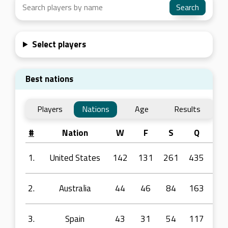
Select players
Best nations
Players
Nations
Age
Results
#
Nation
W
F
S
Q
R1
1.
United States
142
131
261
435
77
2.
Australia
44
46
84
163
38
3.
Spain
43
31
54
117
22