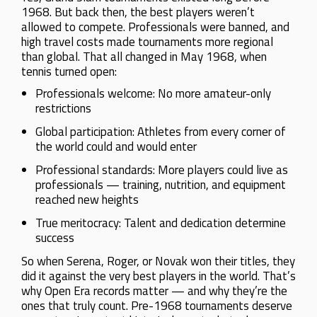
1968. But back then, the best players weren’t
allowed to compete. Professionals were banned, and
high travel costs made tournaments more regional
than global. That all changed in May 1968, when
tennis turned open:
Professionals welcome: No more amateur-only
restrictions
Global participation: Athletes from every corner of
the world could and would enter
Professional standards: More players could live as
professionals — training, nutrition, and equipment
reached new heights
True meritocracy: Talent and dedication determine
success
So when Serena, Roger, or Novak won their titles, they
did it against the very best players in the world. That’s
why Open Era records matter — and why they’re the
ones that truly count. Pre-1968 tournaments deserve