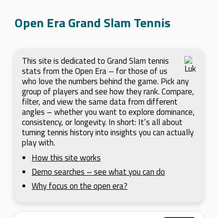
Open Era Grand Slam Tennis
This site is dedicated to Grand Slam tennis
stats from the Open Era – for those of us
who love the numbers behind the game. Pick any
group of players and see how they rank. Compare,
filter, and view the same data from different
angles – whether you want to explore dominance,
consistency, or longevity. In short: It’s all about
turning tennis history into insights you can actually
play with.
How this site works
Demo searches – see what you can do
Why focus on the open era?