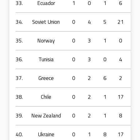
33.
Ecuador
1
0
1
6
10
34.
Soviet Union
0
4
5
21
36
35.
Norway
0
3
1
0
5
36.
Tunisia
0
3
0
4
3
37.
Greece
0
2
6
2
11
38.
Chile
0
2
1
17
22
39.
New Zealand
0
2
1
8
13
40.
Ukraine
0
1
8
17
28