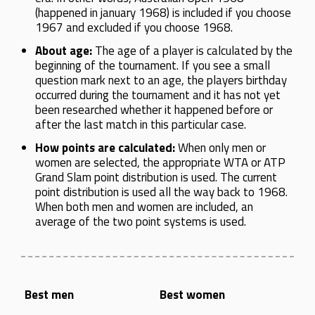
(happened in january 1968) is included if you choose
1967 and excluded if you choose 1968.
About age:
The age of a player is calculated by the
beginning of the tournament. If you see a small
question mark next to an age, the players birthday
occurred during the tournament and it has not yet
been researched whether it happened before or
after the last match in this particular case.
How points are calculated:
When only men or
women are selected, the appropriate WTA or ATP
Grand Slam point distribution is used. The current
point distribution is used all the way back to 1968.
When both men and women are included, an
average of the two point systems is used.
Best men
Best women