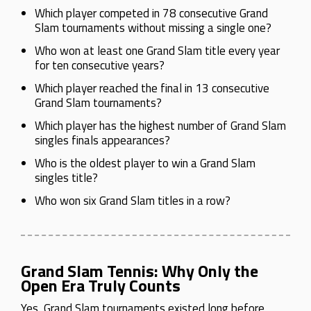
Which player competed in 78 consecutive Grand
Slam tournaments without missing a single one?
Who won at least one Grand Slam title every year
for ten consecutive years?
Which player reached the final in 13 consecutive
Grand Slam tournaments?
Which player has the highest number of Grand Slam
singles finals appearances?
Who is the oldest player to win a Grand Slam
singles title?
Who won six Grand Slam titles in a row?
Grand Slam Tennis: Why Only the
Open Era Truly Counts
Yes, Grand Slam tournaments existed long before