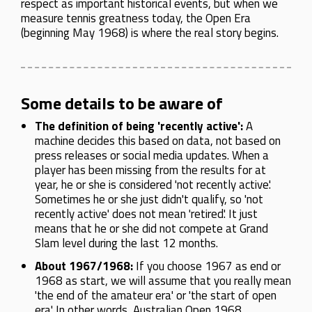
respect as important historical events, but when we
measure tennis greatness today, the Open Era
(beginning May 1968) is where the real story begins.
Some details to be aware of
The definition of being 'recently active':
A
machine decides this based on data, not based on
press releases or social media updates. When a
player has been missing from the results for at
year, he or she is considered 'not recently active'.
Sometimes he or she just didn't qualify, so 'not
recently active' does not mean 'retired'. It just
means that he or she did not compete at Grand
Slam level during the last 12 months.
About 1967/1968:
If you choose 1967 as end or
1968 as start, we will assume that you really mean
'the end of the amateur era' or 'the start of open
era'. In other words, Australian Open 1968