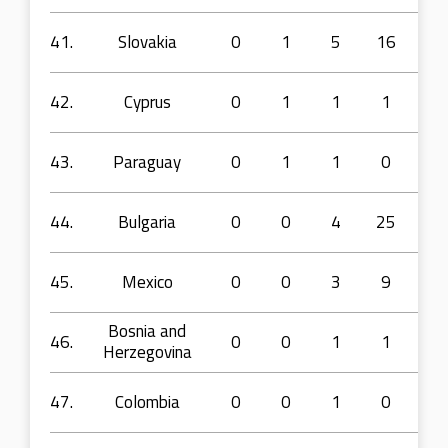
41.
Slovakia
0
1
5
16
33
42.
Cyprus
0
1
1
1
5
43.
Paraguay
0
1
1
0
5
44.
Bulgaria
0
0
4
25
42
45.
Mexico
0
0
3
9
7
Bosnia and
46.
0
0
1
1
2
Herzegovina
47.
Colombia
0
0
1
0
5