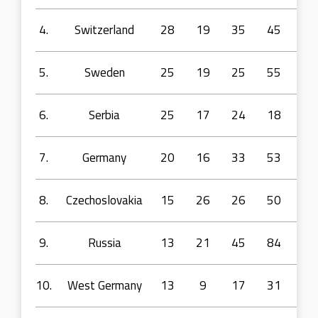
4.
Switzerland
28
19
35
45
73
5.
Sweden
25
19
25
55
10
6.
Serbia
25
17
24
18
48
7.
Germany
20
16
33
53
11
8.
Czechoslovakia
15
26
26
50
64
9.
Russia
13
21
45
84
16
10.
West Germany
13
9
17
31
59