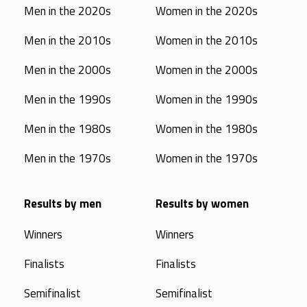
Men in the 2020s
Women in the 2020s
Men in the 2010s
Women in the 2010s
Men in the 2000s
Women in the 2000s
Men in the 1990s
Women in the 1990s
Men in the 1980s
Women in the 1980s
Men in the 1970s
Women in the 1970s
Results by men
Results by women
Winners
Winners
Finalists
Finalists
Semifinalist
Semifinalist