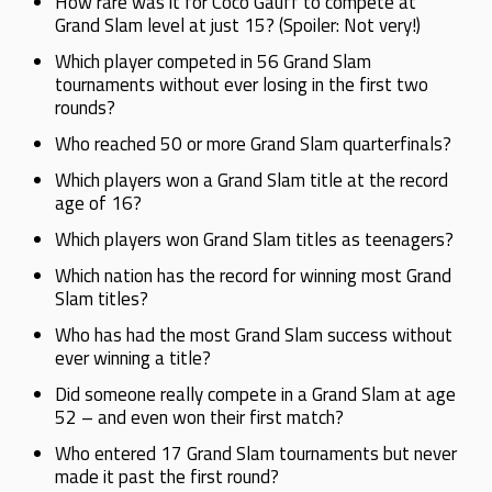
How rare was it for Coco Gauff to compete at
Grand Slam level at just 15? (Spoiler: Not very!)
Which player competed in 56 Grand Slam
tournaments without ever losing in the first two
rounds?
Who reached 50 or more Grand Slam quarterfinals?
Which players won a Grand Slam title at the record
age of 16?
Which players won Grand Slam titles as teenagers?
Which nation has the record for winning most Grand
Slam titles?
Who has had the most Grand Slam success without
ever winning a title?
Did someone really compete in a Grand Slam at age
52 – and even won their first match?
Who entered 17 Grand Slam tournaments but never
made it past the first round?