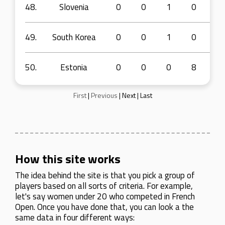
48.
Slovenia
0
0
1
0
3
49.
South Korea
0
0
1
0
3
50.
Estonia
0
0
0
8
7
First
|
Previous
|
Next
|
Last
How this site works
The idea behind the site is that you pick a group of
players based on all sorts of criteria. For example,
let's say women under 20 who competed in French
Open. Once you have done that, you can look a the
same data in four different ways: