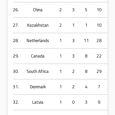
26.
China
2
3
5
10
26
27.
Kazakhstan
2
1
1
10
18
28.
Netherlands
1
3
11
28
55
29.
Canada
1
3
8
22
36
30.
South Africa
1
2
8
29
97
31.
Denmark
1
2
4
7
23
32.
Latvia
1
0
3
9
7