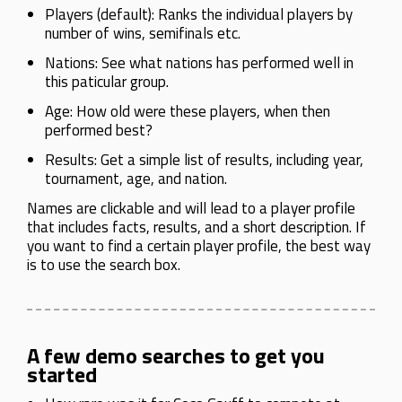
Players (default): Ranks the individual players by
number of wins, semifinals etc.
Nations: See what nations has performed well in
this paticular group.
Age: How old were these players, when then
performed best?
Results: Get a simple list of results, including year,
tournament, age, and nation.
Names are clickable and will lead to a player profile
that includes facts, results, and a short description. If
you want to find a certain player profile, the best way
is to use the search box.
A few demo searches to get you
started