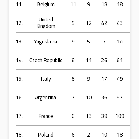
11.
Belgium
11
9
18
18
71
United
12.
9
12
42
43
11
Kingdom
13.
Yugoslavia
9
5
7
14
22
14.
Czech Republic
8
11
26
61
10
15.
Italy
8
9
17
49
10
16.
Argentina
7
10
36
57
94
17.
France
6
13
39
109
28
18.
Poland
6
2
10
18
45