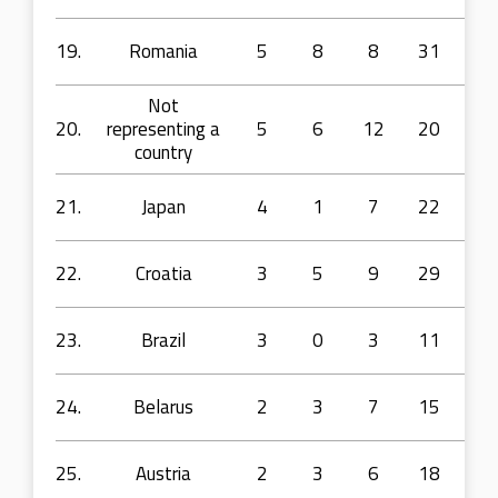
19.
Romania
5
8
8
31
56
Not
20.
representing a
5
6
12
20
39
country
21.
Japan
4
1
7
22
44
22.
Croatia
3
5
9
29
49
23.
Brazil
3
0
3
11
14
24.
Belarus
2
3
7
15
25
25.
Austria
2
3
6
18
45