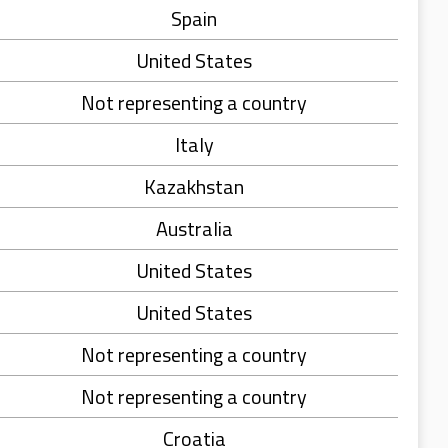
Spain
United States
Not representing a country
Italy
Kazakhstan
Australia
United States
United States
Not representing a country
Not representing a country
Croatia