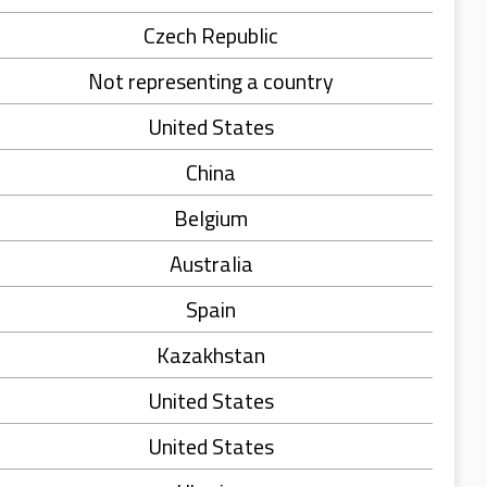
Czech Republic
Not representing a country
United States
China
Belgium
Australia
Spain
Kazakhstan
United States
United States