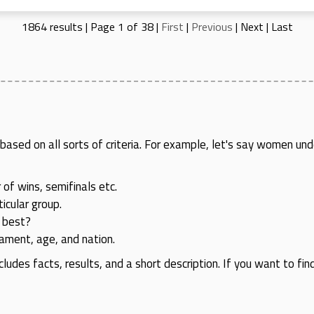
1864 results | Page 1 of 38 |
First
|
Previous
|
Next
|
Last
rs based on all sorts of criteria. For example, let's say women
 of wins, semifinals etc.
icular group.
 best?
rnament, age, and nation.
cludes facts, results, and a short description. If you want to fin