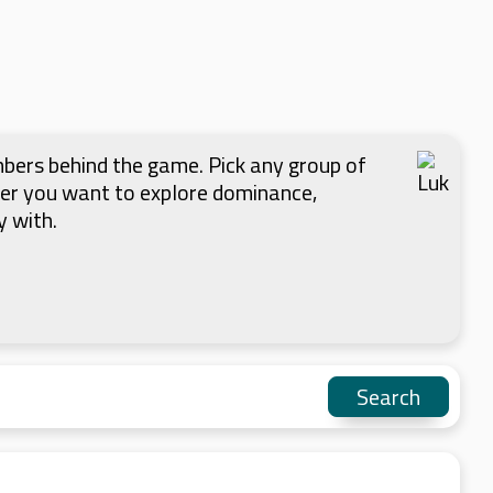
mbers behind the game. Pick any group of
her you want to explore dominance,
y with.