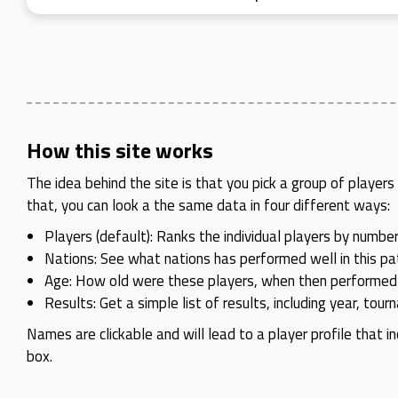
How this site works
The idea behind the site is that you pick a group of playe
that, you can look a the same data in four different ways:
Players (default): Ranks the individual players by number
Nations: See what nations has performed well in this pat
Age: How old were these players, when then performed
Results: Get a simple list of results, including year, tou
Names are clickable and will lead to a player profile that in
box.