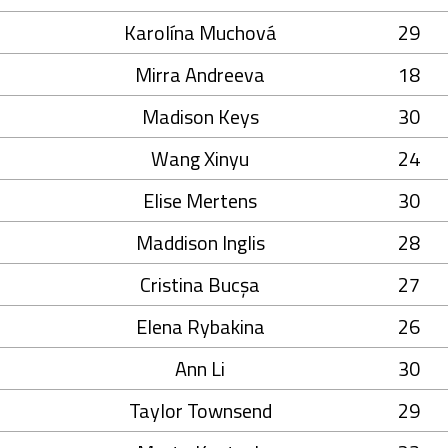
Karolína Muchová
29
Mirra Andreeva
18
Madison Keys
30
Wang Xinyu
24
Elise Mertens
30
Maddison Inglis
28
Cristina Bucșa
27
Elena Rybakina
26
Ann Li
30
Taylor Townsend
29