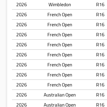
2026
Wimbledon
R16
2026
French Open
R16
2026
French Open
R16
2026
French Open
R16
2026
French Open
R16
2026
French Open
R16
2026
French Open
R16
2026
French Open
R16
2026
French Open
R16
2026
Australian Open
R16
2026
Australian Open
R16