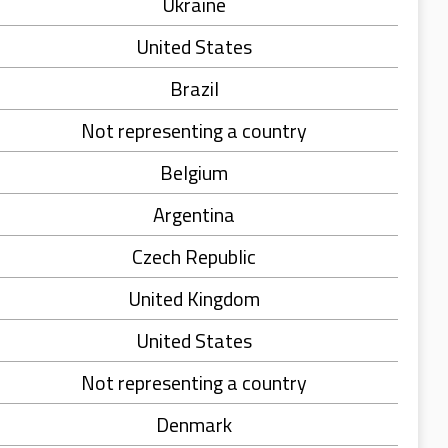
Ukraine
United States
Brazil
Not representing a country
Belgium
Argentina
Czech Republic
United Kingdom
United States
Not representing a country
Denmark