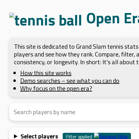
Open Er
This site is dedicated to Grand Slam tennis sta
players and see how they rank. Compare, filter,
consistency, or longevity. In short: It’s all about
How this site works
Demo searches – see what you can do
Why focus on the open era?
Select players
Filter applied