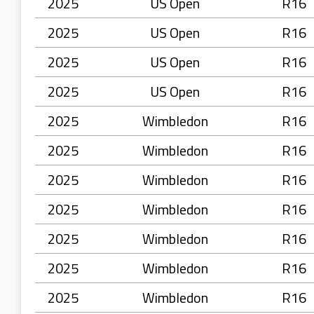
2025
US Open
R16
2025
US Open
R16
2025
US Open
R16
2025
US Open
R16
2025
Wimbledon
R16
2025
Wimbledon
R16
2025
Wimbledon
R16
2025
Wimbledon
R16
2025
Wimbledon
R16
2025
Wimbledon
R16
2025
Wimbledon
R16