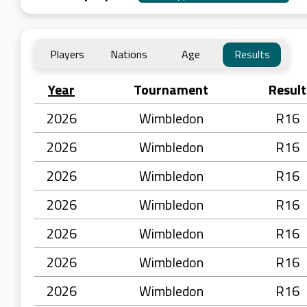
Players
Nations
Age
Results
Year
Tournament
Result
2026
Wimbledon
R16
2026
Wimbledon
R16
2026
Wimbledon
R16
2026
Wimbledon
R16
2026
Wimbledon
R16
2026
Wimbledon
R16
2026
Wimbledon
R16