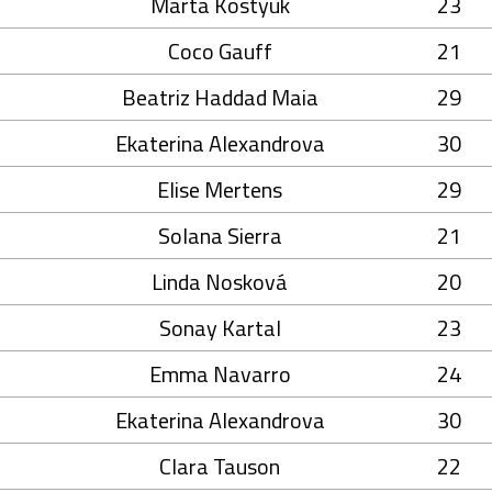
Marta Kostyuk
23
Coco Gauff
21
Beatriz Haddad Maia
29
Ekaterina Alexandrova
30
Elise Mertens
29
Solana Sierra
21
Linda Nosková
20
Sonay Kartal
23
Emma Navarro
24
Ekaterina Alexandrova
30
Clara Tauson
22