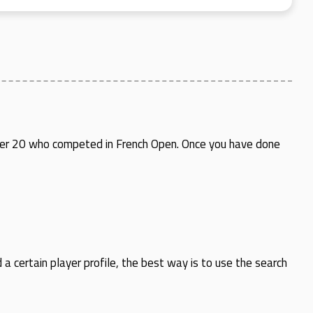
 under 20 who competed in French Open. Once you have done
d a certain player profile, the best way is to use the search