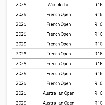
2025
Wimbledon
R16
2025
French Open
R16
2025
French Open
R16
2025
French Open
R16
2025
French Open
R16
2025
French Open
R16
2025
French Open
R16
2025
French Open
R16
2025
French Open
R16
2025
Australian Open
R16
2025
Australian Open
R16