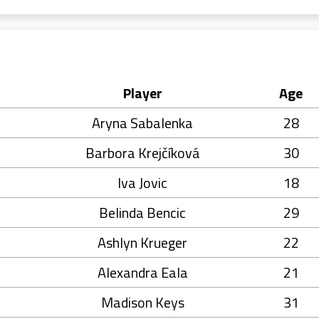
Player
Age
Aryna Sabalenka
28
Barbora Krejčíková
30
Iva Jovic
18
Belinda Bencic
29
Ashlyn Krueger
22
Alexandra Eala
21
Madison Keys
31