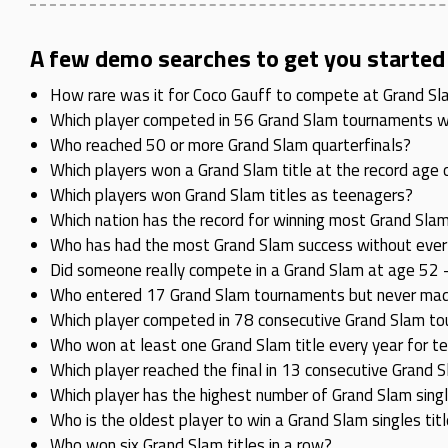
A few demo searches to get you started
How rare was it for Coco Gauff to compete at Grand Slam 
Which player competed in 56 Grand Slam tournaments wit
Who reached 50 or more Grand Slam quarterfinals?
Which players won a Grand Slam title at the record age 
Which players won Grand Slam titles as teenagers?
Which nation has the record for winning most Grand Slam
Who has had the most Grand Slam success without ever w
Did someone really compete in a Grand Slam at age 52 –
Who entered 17 Grand Slam tournaments but never made 
Which player competed in 78 consecutive Grand Slam to
Who won at least one Grand Slam title every year for t
Which player reached the final in 13 consecutive Grand
Which player has the highest number of Grand Slam sing
Who is the oldest player to win a Grand Slam singles tit
Who won six Grand Slam titles in a row?