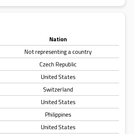
Nation
Not representing a country
Czech Republic
United States
Switzerland
United States
Philippines
United States