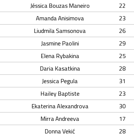
Jéssica Bouzas Maneiro
22
Amanda Anisimova
23
Liudmila Samsonova
26
Jasmine Paolini
29
Elena Rybakina
25
Daria Kasatkina
28
Jessica Pegula
31
Hailey Baptiste
23
Ekaterina Alexandrova
30
Mirra Andreeva
17
Donna Vekić
28