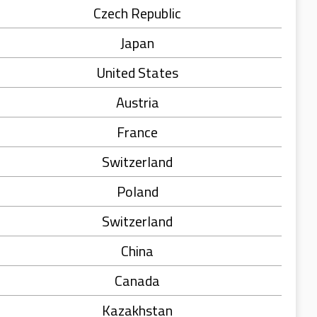
Czech Republic
Japan
United States
Austria
France
Switzerland
Poland
Switzerland
China
Canada
Kazakhstan