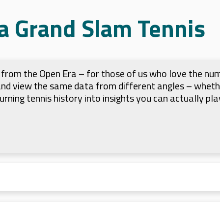
a Grand Slam Tennis
ts from the Open Era – for those of us who love the nu
 and view the same data from different angles – whet
 turning tennis history into insights you can actually pla