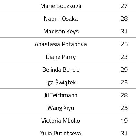
Marie Bouzková
27
Naomi Osaka
28
Madison Keys
31
Anastasia Potapova
25
Diane Parry
23
Belinda Bencic
29
Iga Świątek
25
Jil Teichmann
28
Wang Xiyu
25
Victoria Mboko
19
Yulia Putintseva
31