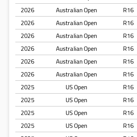
2026
Australian Open
R16
2026
Australian Open
R16
2026
Australian Open
R16
2026
Australian Open
R16
2026
Australian Open
R16
2026
Australian Open
R16
2025
US Open
R16
2025
US Open
R16
2025
US Open
R16
2025
US Open
R16