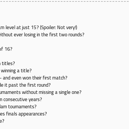
level at just 15? (Spoiler: Not very!)
hout ever losing in the first two rounds?
of 16?
 titles?
inning a title?
 and even won their first match?
it past the first round?
urnaments without missing a single one?
en consecutive years?
 Slam tournaments?
les finals appearances?
le?