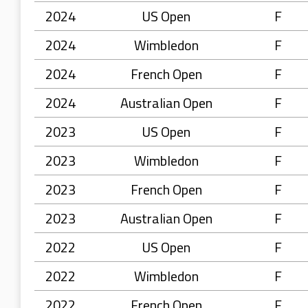
2024
US Open
F
2024
Wimbledon
F
2024
French Open
F
2024
Australian Open
F
2023
US Open
F
2023
Wimbledon
F
2023
French Open
F
2023
Australian Open
F
2022
US Open
F
2022
Wimbledon
F
2022
French Open
F