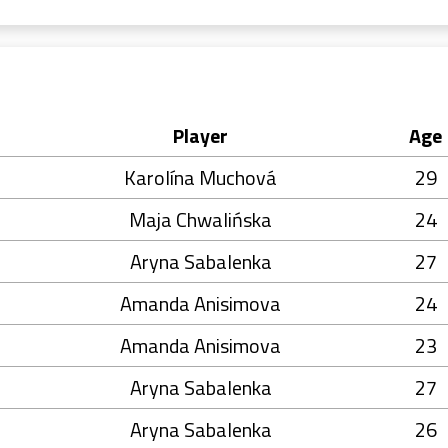
Player
Age
Karolína Muchová
29
Maja Chwalińska
24
Aryna Sabalenka
27
Amanda Anisimova
24
Amanda Anisimova
23
Aryna Sabalenka
27
Aryna Sabalenka
26