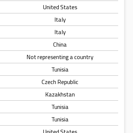
United States
Italy
Italy
China
Not representing a country
Tunisia
Czech Republic
Kazakhstan
Tunisia
Tunisia
United States