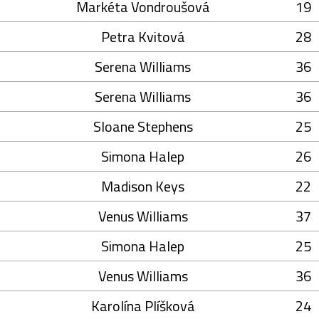
Markéta Vondroušová
19
Petra Kvitová
28
Serena Williams
36
Serena Williams
36
Sloane Stephens
25
Simona Halep
26
Madison Keys
22
Venus Williams
37
Simona Halep
25
Venus Williams
36
Karolína Plíšková
24