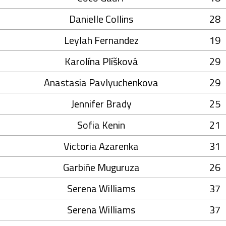
Danielle Collins
28
Leylah Fernandez
19
Karolína Plíšková
29
Anastasia Pavlyuchenkova
29
Jennifer Brady
25
Sofia Kenin
21
Victoria Azarenka
31
Garbiñe Muguruza
26
Serena Williams
37
Serena Williams
37