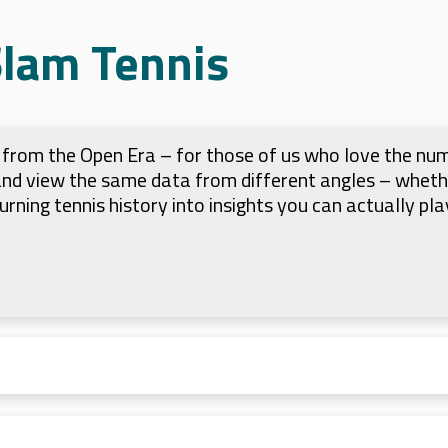
Slam Tennis
ts from the Open Era – for those of us who love the nu
 and view the same data from different angles – whet
 turning tennis history into insights you can actually pla