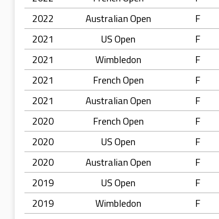
2022
Australian Open
F
2021
US Open
F
2021
Wimbledon
F
2021
French Open
F
2021
Australian Open
F
2020
French Open
F
2020
US Open
F
2020
Australian Open
F
2019
US Open
F
2019
Wimbledon
F