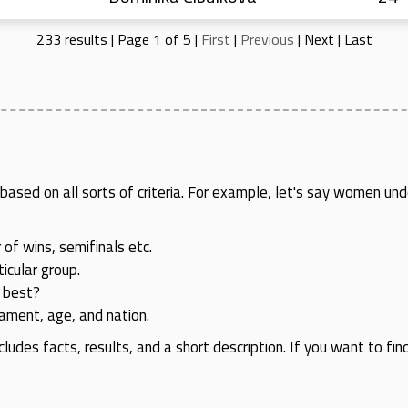
233 results | Page 1 of 5 |
First
|
Previous
|
Next
|
Last
rs based on all sorts of criteria. For example, let's say women
 of wins, semifinals etc.
icular group.
 best?
rnament, age, and nation.
cludes facts, results, and a short description. If you want to fin