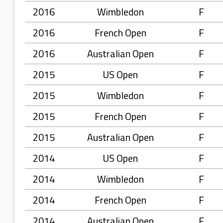
2016
Wimbledon
F
2016
French Open
F
2016
Australian Open
F
2015
US Open
F
2015
Wimbledon
F
2015
French Open
F
2015
Australian Open
F
2014
US Open
F
2014
Wimbledon
F
2014
French Open
F
2014
Australian Open
F