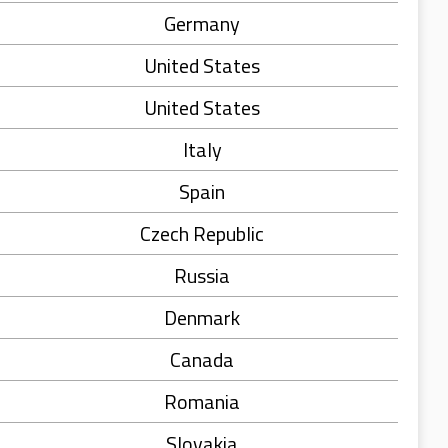
Germany
United States
United States
Italy
Spain
Czech Republic
Russia
Denmark
Canada
Romania
Slovakia