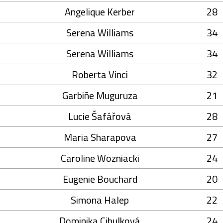
Angelique Kerber
28
Serena Williams
34
Serena Williams
34
Roberta Vinci
32
Garbiñe Muguruza
21
Lucie Šafářová
28
Maria Sharapova
27
Caroline Wozniacki
24
Eugenie Bouchard
20
Simona Halep
22
Dominika Cibulková
24