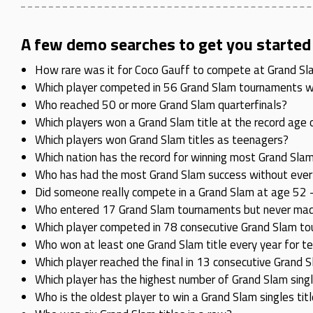
A few demo searches to get you started
How rare was it for Coco Gauff to compete at Grand Slam 
Which player competed in 56 Grand Slam tournaments wit
Who reached 50 or more Grand Slam quarterfinals?
Which players won a Grand Slam title at the record age 
Which players won Grand Slam titles as teenagers?
Which nation has the record for winning most Grand Slam
Who has had the most Grand Slam success without ever w
Did someone really compete in a Grand Slam at age 52 –
Who entered 17 Grand Slam tournaments but never made 
Which player competed in 78 consecutive Grand Slam to
Who won at least one Grand Slam title every year for t
Which player reached the final in 13 consecutive Grand
Which player has the highest number of Grand Slam sing
Who is the oldest player to win a Grand Slam singles tit