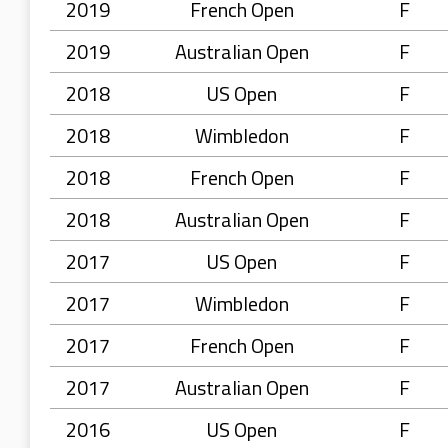
2019
French Open
F
2019
Australian Open
F
2018
US Open
F
2018
Wimbledon
F
2018
French Open
F
2018
Australian Open
F
2017
US Open
F
2017
Wimbledon
F
2017
French Open
F
2017
Australian Open
F
2016
US Open
F