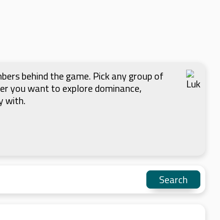
mbers behind the game. Pick any group of
her you want to explore dominance,
y with.