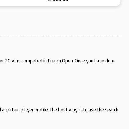
 under 20 who competed in French Open. Once you have done
d a certain player profile, the best way is to use the search