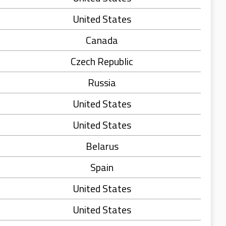
United States
Canada
Czech Republic
Russia
United States
United States
Belarus
Spain
United States
United States