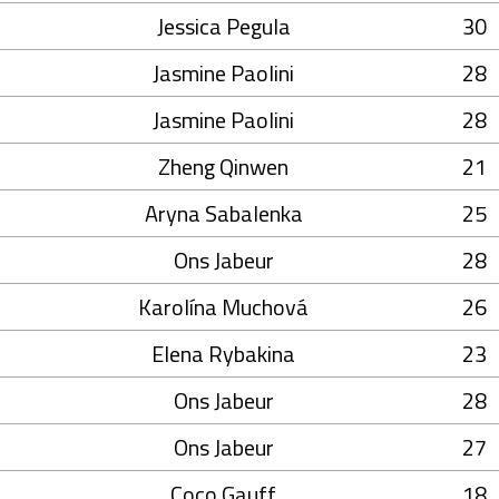
Jessica Pegula
30
Jasmine Paolini
28
Jasmine Paolini
28
Zheng Qinwen
21
Aryna Sabalenka
25
Ons Jabeur
28
Karolína Muchová
26
Elena Rybakina
23
Ons Jabeur
28
Ons Jabeur
27
Coco Gauff
18