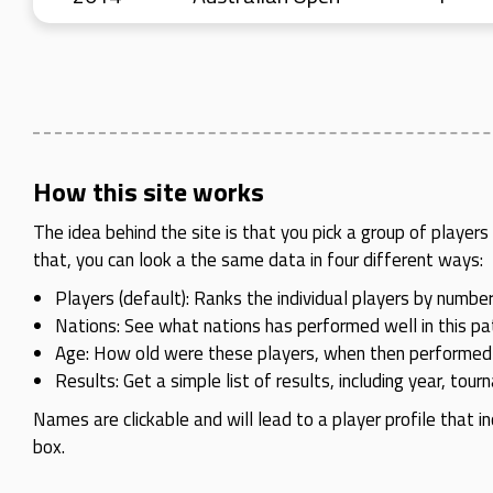
How this site works
The idea behind the site is that you pick a group of playe
that, you can look a the same data in four different ways:
Players (default): Ranks the individual players by number
Nations: See what nations has performed well in this pat
Age: How old were these players, when then performed
Results: Get a simple list of results, including year, tou
Names are clickable and will lead to a player profile that in
box.