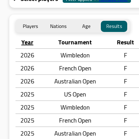
Players
Nations
Age
Results
Year
Tournament
Result
2026
Wimbledon
F
2026
French Open
F
2026
Australian Open
F
2025
US Open
F
2025
Wimbledon
F
2025
French Open
F
2025
Australian Open
F