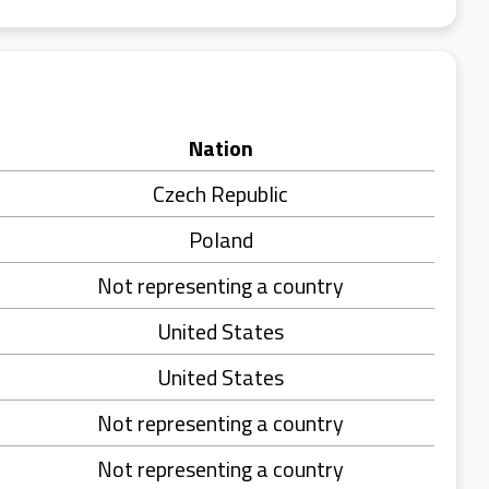
Nation
Czech Republic
Poland
Not representing a country
United States
United States
Not representing a country
Not representing a country