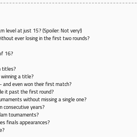
level at just 15? (Spoiler: Not very!)
hout ever losing in the first two rounds?
of 16?
 titles?
inning a title?
 and even won their first match?
it past the first round?
urnaments without missing a single one?
en consecutive years?
 Slam tournaments?
les finals appearances?
le?