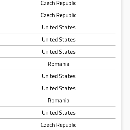
Czech Republic
Czech Republic
United States
United States
United States
Romania
United States
United States
Romania
United States
Czech Republic