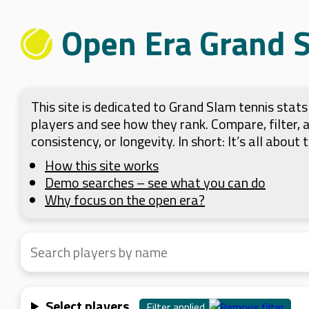
Open Era Grand 
This site is dedicated to Grand Slam tennis sta
players and see how they rank. Compare, filter,
consistency, or longevity. In short: It’s all about
How this site works
Demo searches – see what you can do
Why focus on the open era?
Select players
Filter applied