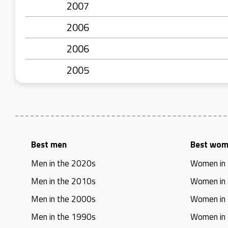
2007
2006
2006
2005
Best men
Best wo
Men in the 2020s
Women in
Men in the 2010s
Women in
Men in the 2000s
Women in
Men in the 1990s
Women in