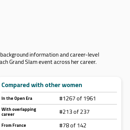
 background information and career-level
 each Grand Slam event across her career.
Compared with other women
#1267 of 1961
In the Open Era
With overlapping
#213 of 237
career
#78 of 142
From France