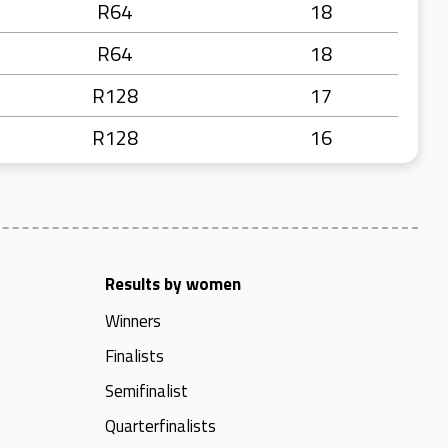
R64
18
R64
18
R128
17
R128
16
Results by women
Winners
Finalists
Semifinalist
Quarterfinalists