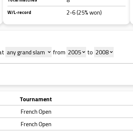
2-6 (25% won)
W/L-record
at
from
to
Tournament
French Open
French Open