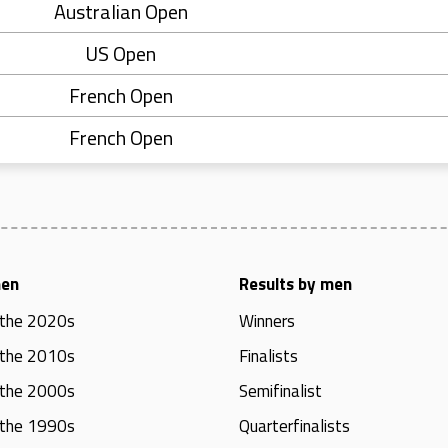
Australian Open
US Open
French Open
French Open
men
Results by men
 the 2020s
Winners
 the 2010s
Finalists
 the 2000s
Semifinalist
 the 1990s
Quarterfinalists