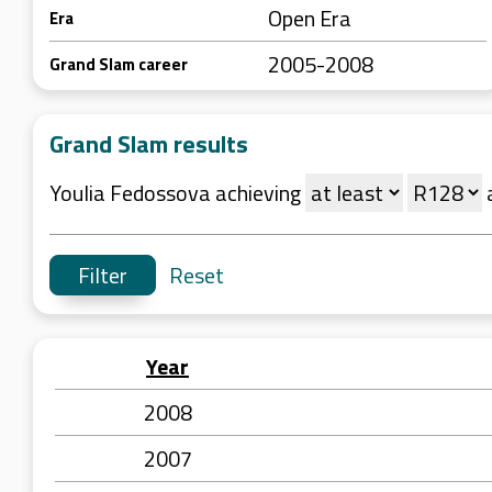
Open Era
Era
2005-2008
Grand Slam career
Grand Slam results
Youlia Fedossova achieving
Reset
Year
2008
2007