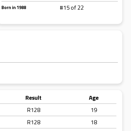
#15 of 22
Born in 1988
Result
Age
R128
19
R128
18