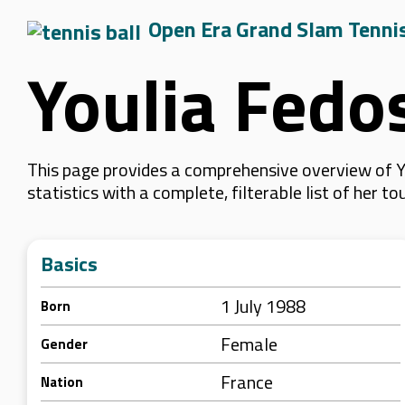
Open Era Grand Slam Tenni
Youlia Fedo
This page provides a comprehensive overview of Y
statistics with a complete, filterable list of her
Basics
1 July 1988
Born
Female
Gender
France
Nation