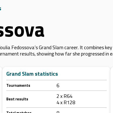
s
ssova
oulia Fedossova’s Grand Slam career. It combines key
 tournament results, showing how far she progressed in
Grand Slam statistics
6
Tournaments
2 x R64
Best results
4 x R128
8
Total matches