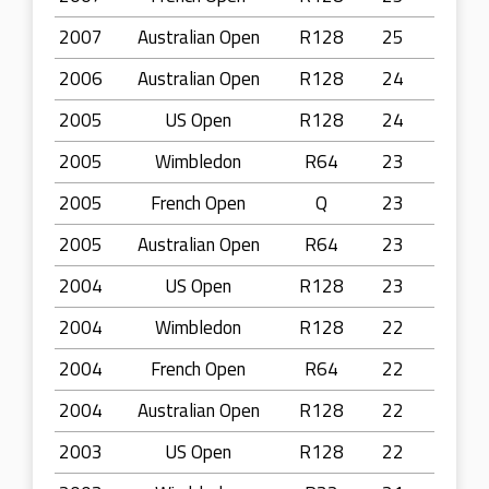
2007
Australian Open
R128
25
2006
Australian Open
R128
24
2005
US Open
R128
24
2005
Wimbledon
R64
23
2005
French Open
Q
23
2005
Australian Open
R64
23
2004
US Open
R128
23
2004
Wimbledon
R128
22
2004
French Open
R64
22
2004
Australian Open
R128
22
2003
US Open
R128
22