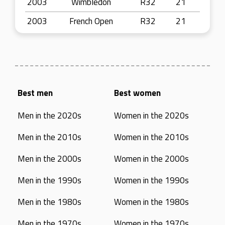
2003
Wimbledon
R32
21
2003
French Open
R32
21
Best men
Best women
Men in the 2020s
Women in the 2020s
Men in the 2010s
Women in the 2010s
Men in the 2000s
Women in the 2000s
Men in the 1990s
Women in the 1990s
Men in the 1980s
Women in the 1980s
Men in the 1970s
Women in the 1970s