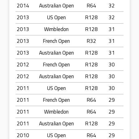
2014
Australian Open
R64
32
2013
US Open
R128
32
2013
Wimbledon
R128
31
2013
French Open
R32
31
2013
Australian Open
R128
31
2012
French Open
R128
30
2012
Australian Open
R128
30
2011
US Open
R128
30
2011
French Open
R64
29
2011
Wimbledon
R64
29
2011
Australian Open
R128
29
2010
US Open
R64
29