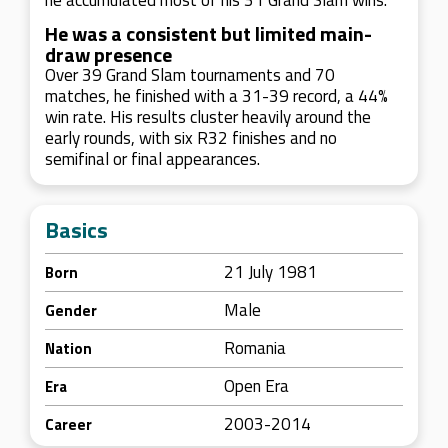
he accumulated most of his 31 Grand Slam wins.
He was a consistent but limited main-
draw presence
Over 39 Grand Slam tournaments and 70
matches, he finished with a 31-39 record, a 44%
win rate. His results cluster heavily around the
early rounds, with six R32 finishes and no
semifinal or final appearances.
Basics
21 July 1981
Born
Male
Gender
Romania
Nation
Open Era
Era
2003-2014
Career