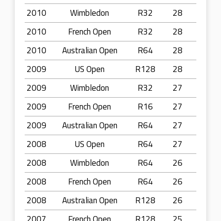
2010
Wimbledon
R32
28
2010
French Open
R32
28
2010
Australian Open
R64
28
2009
US Open
R128
28
2009
Wimbledon
R32
27
2009
French Open
R16
27
2009
Australian Open
R64
27
2008
US Open
R64
27
2008
Wimbledon
R64
26
2008
French Open
R64
26
2008
Australian Open
R128
26
2007
French Open
R128
25