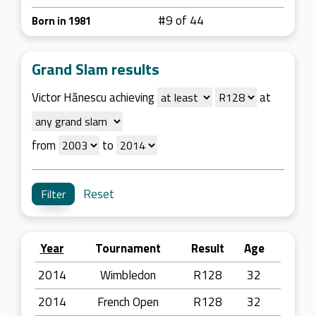
#9 of 44
Born in 1981
Grand Slam results
Victor Hănescu achieving
at
from
to
Reset
Year
Tournament
Result
Age
2014
Wimbledon
R128
32
2014
French Open
R128
32