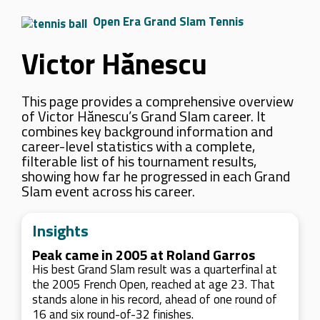
Open Era Grand Slam Tennis
Victor Hănescu
This page provides a comprehensive overview
of Victor Hănescu’s Grand Slam career. It
combines key background information and
career-level statistics with a complete,
filterable list of his tournament results,
showing how far he progressed in each Grand
Slam event across his career.
Insights
Peak came in 2005 at Roland Garros
His best Grand Slam result was a quarterfinal at
the 2005 French Open, reached at age 23. That
stands alone in his record, ahead of one round of
16 and six round-of-32 finishes.