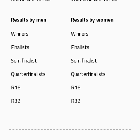
Results by men
Results by women
Winners
Winners
Finalists
Finalists
Semifinalist
Semifinalist
Quarterfinalists
Quarterfinalists
R16
R16
R32
R32