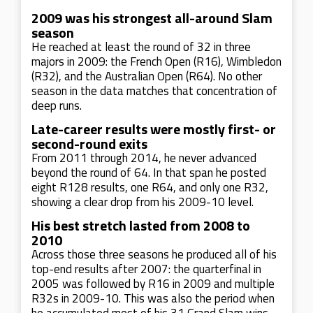
2009 was his strongest all-around Slam
season
He reached at least the round of 32 in three
majors in 2009: the French Open (R16), Wimbledon
(R32), and the Australian Open (R64). No other
season in the data matches that concentration of
deep runs.
Late-career results were mostly first- or
second-round exits
From 2011 through 2014, he never advanced
beyond the round of 64. In that span he posted
eight R128 results, one R64, and only one R32,
showing a clear drop from his 2009-10 level.
His best stretch lasted from 2008 to
2010
Across those three seasons he produced all of his
top-end results after 2007: the quarterfinal in
2005 was followed by R16 in 2009 and multiple
R32s in 2009-10. This was also the period when