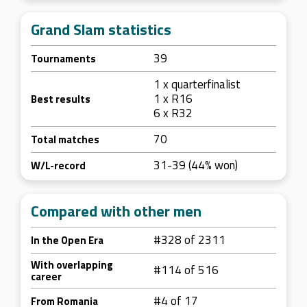
Grand Slam statistics
39
Tournaments
1 x quarterfinalist
1 x R16
Best results
6 x R32
70
Total matches
31-39 (44% won)
W/L-record
Compared with other men
#328 of 2311
In the Open Era
With overlapping
#114 of 516
career
#4 of 17
From Romania