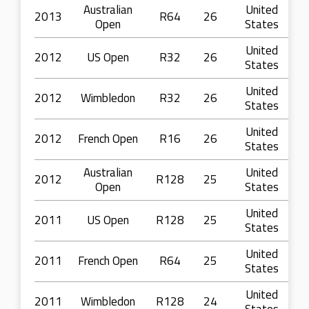
Australian
United
2013
R64
26
Open
States
United
2012
US Open
R32
26
States
United
2012
Wimbledon
R32
26
States
United
2012
French Open
R16
26
States
Australian
United
2012
R128
25
Open
States
United
2011
US Open
R128
25
States
United
2011
French Open
R64
25
States
United
2011
Wimbledon
R128
24