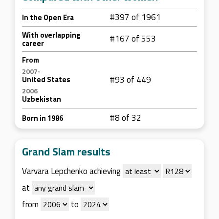
#397 of 1961
In the Open Era
With overlapping
#167 of 553
career
From
2007-
#93 of 449
United States
2006
Uzbekistan
#8 of 32
Born in 1986
Grand Slam results
Varvara Lepchenko achieving
at
from
to