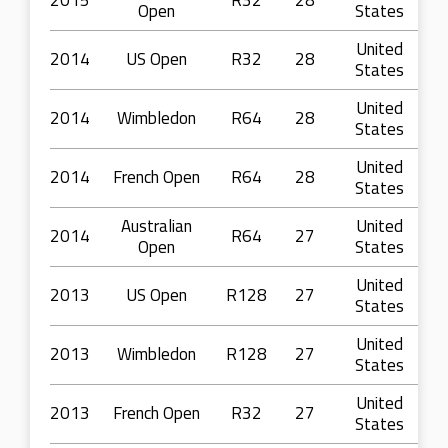
2015
R32
28
Open
States
United
2014
US Open
R32
28
States
United
2014
Wimbledon
R64
28
States
United
2014
French Open
R64
28
States
Australian
United
2014
R64
27
Open
States
United
2013
US Open
R128
27
States
United
2013
Wimbledon
R128
27
States
United
2013
French Open
R32
27
States