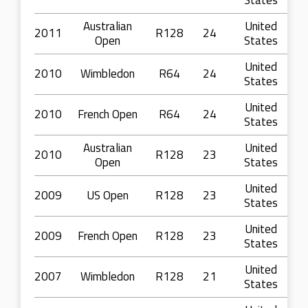
States
Australian
United
2011
R128
24
Open
States
United
2010
Wimbledon
R64
24
States
United
2010
French Open
R64
24
States
Australian
United
2010
R128
23
Open
States
United
2009
US Open
R128
23
States
United
2009
French Open
R128
23
States
United
2007
Wimbledon
R128
21
States