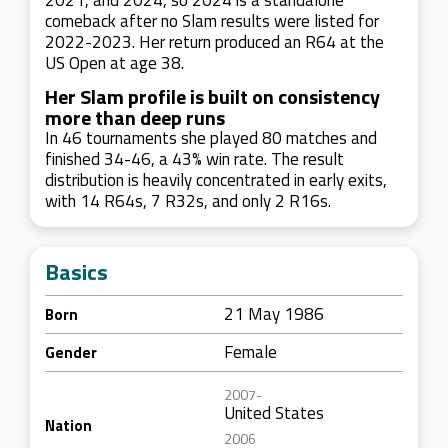
2021, and 2024, so 2024 is a standalone
comeback after no Slam results were listed for
2022-2023. Her return produced an R64 at the
US Open at age 38.
Her Slam profile is built on consistency
more than deep runs
In 46 tournaments she played 80 matches and
finished 34-46, a 43% win rate. The result
distribution is heavily concentrated in early exits,
with 14 R64s, 7 R32s, and only 2 R16s.
Basics
21 May 1986
Born
Female
Gender
2007-
United States
Nation
2006