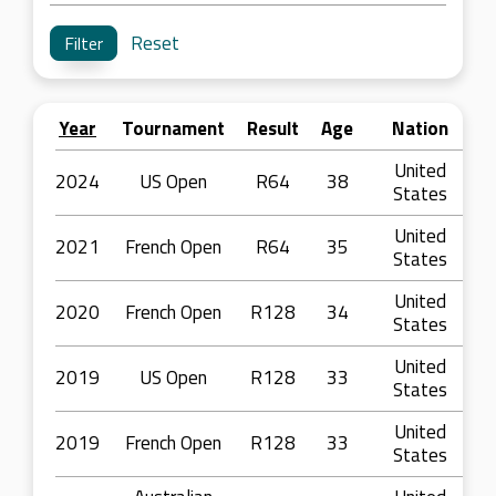
Reset
Year
Tournament
Result
Age
Nation
United
2024
US Open
R64
38
States
United
2021
French Open
R64
35
States
United
2020
French Open
R128
34
States
United
2019
US Open
R128
33
States
United
2019
French Open
R128
33
States