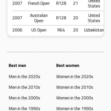
United
2007
French Open
R128
21
States
Australian
United
2007
R128
20
Open
States
2006
US Open
R64
20
Uzbekistan
Best men
Best women
Men in the 2020s
Women in the 2020s
Men in the 2010s
Women in the 2010s
Men in the 2000s
Women in the 2000s
Men in the 1990s
Women in the 1990s