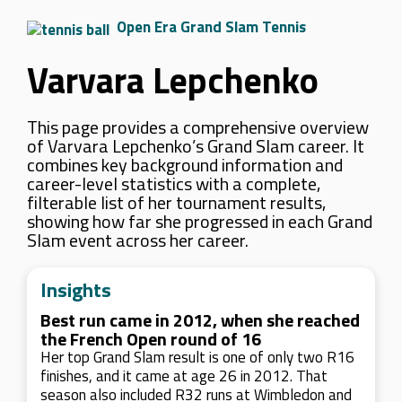
Open Era Grand Slam Tennis
Varvara Lepchenko
This page provides a comprehensive overview
of Varvara Lepchenko’s Grand Slam career. It
combines key background information and
career-level statistics with a complete,
filterable list of her tournament results,
showing how far she progressed in each Grand
Slam event across her career.
Insights
Best run came in 2012, when she reached
the French Open round of 16
Her top Grand Slam result is one of only two R16
finishes, and it came at age 26 in 2012. That
season also included R32 runs at Wimbledon and