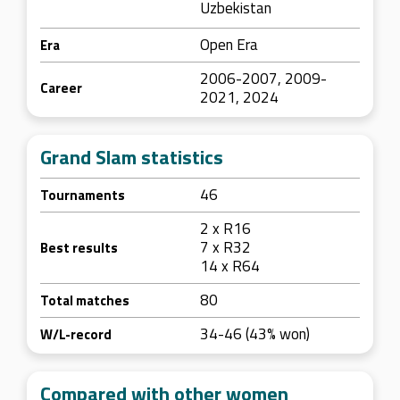
Uzbekistan
Open Era
Era
2006-2007, 2009-
Career
2021, 2024
Grand Slam statistics
46
Tournaments
2 x R16
7 x R32
Best results
14 x R64
80
Total matches
34-46 (43% won)
W/L-record
Compared with other women