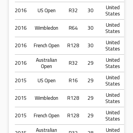
United
2016
US Open
R32
30
States
United
2016
Wimbledon
R64
30
States
United
2016
French Open
R128
30
States
Australian
United
2016
R32
29
Open
States
United
2015
US Open
R16
29
States
United
2015
Wimbledon
R128
29
States
United
2015
French Open
R128
29
States
Australian
United