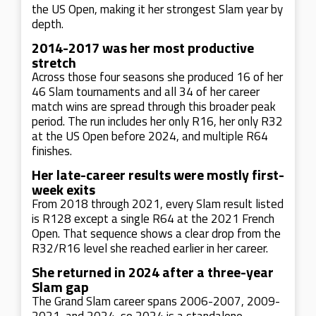
the US Open, making it her strongest Slam year by
depth.
2014-2017 was her most productive
stretch
Across those four seasons she produced 16 of her
46 Slam tournaments and all 34 of her career
match wins are spread through this broader peak
period. The run includes her only R16, her only R32
at the US Open before 2024, and multiple R64
finishes.
Her late-career results were mostly first-
week exits
From 2018 through 2021, every Slam result listed
is R128 except a single R64 at the 2021 French
Open. That sequence shows a clear drop from the
R32/R16 level she reached earlier in her career.
She returned in 2024 after a three-year
Slam gap
The Grand Slam career spans 2006-2007, 2009-