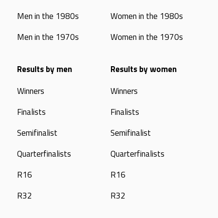
Men in the 1980s
Women in the 1980s
Men in the 1970s
Women in the 1970s
Results by men
Results by women
Winners
Winners
Finalists
Finalists
Semifinalist
Semifinalist
Quarterfinalists
Quarterfinalists
R16
R16
R32
R32