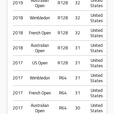
Australian
United
2019
R128
32
Open
States
United
2018
Wimbledon
R128
32
States
United
2018
French Open
R128
32
States
Australian
United
2018
R128
31
Open
States
United
2017
US Open
R128
31
States
United
2017
Wimbledon
R64
31
States
United
2017
French Open
R64
31
States
Australian
United
2017
R64
30
Open
States