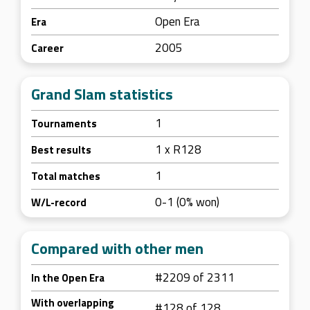
Open Era
Era
2005
Career
Grand Slam statistics
1
Tournaments
1 x R128
Best results
1
Total matches
0-1 (0% won)
W/L-record
Compared with other men
#2209 of 2311
In the Open Era
With overlapping
#128 of 128