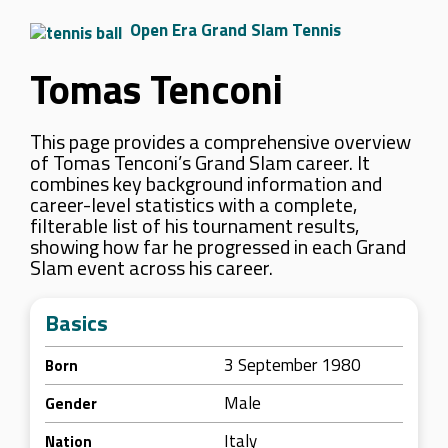
Open Era Grand Slam Tennis
Tomas Tenconi
This page provides a comprehensive overview
of Tomas Tenconi’s Grand Slam career. It
combines key background information and
career-level statistics with a complete,
filterable list of his tournament results,
showing how far he progressed in each Grand
Slam event across his career.
Basics
3 September 1980
Born
Male
Gender
Italy
Nation