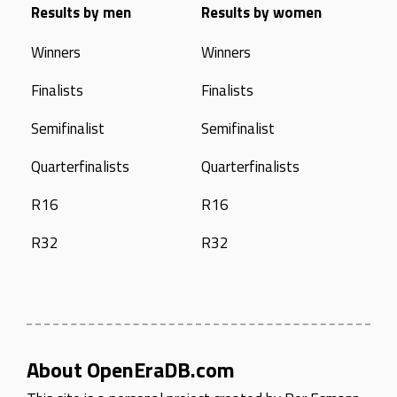
Results by men
Results by women
Winners
Winners
Finalists
Finalists
Semifinalist
Semifinalist
Quarterfinalists
Quarterfinalists
R16
R16
R32
R32
About OpenEraDB.com