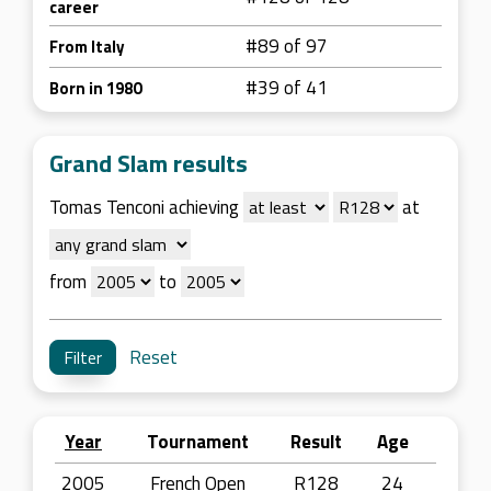
career
#89 of 97
From Italy
#39 of 41
Born in 1980
Grand Slam results
Tomas Tenconi achieving
at
from
to
Reset
Year
Tournament
Result
Age
2005
French Open
R128
24