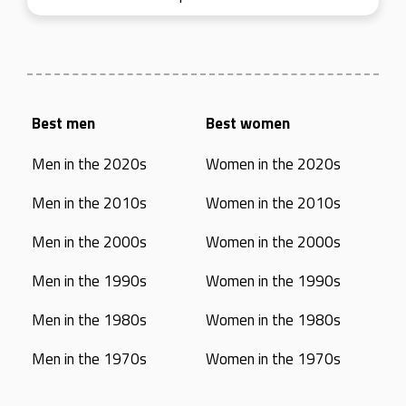
Best men
Best women
Men in the 2020s
Women in the 2020s
Men in the 2010s
Women in the 2010s
Men in the 2000s
Women in the 2000s
Men in the 1990s
Women in the 1990s
Men in the 1980s
Women in the 1980s
Men in the 1970s
Women in the 1970s