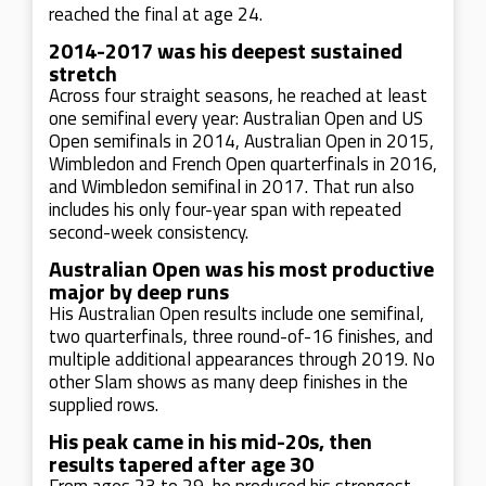
reached the final at age 24.
2014-2017 was his deepest sustained
stretch
Across four straight seasons, he reached at least
one semifinal every year: Australian Open and US
Open semifinals in 2014, Australian Open in 2015,
Wimbledon and French Open quarterfinals in 2016,
and Wimbledon semifinal in 2017. That run also
includes his only four-year span with repeated
second-week consistency.
Australian Open was his most productive
major by deep runs
His Australian Open results include one semifinal,
two quarterfinals, three round-of-16 finishes, and
multiple additional appearances through 2019. No
other Slam shows as many deep finishes in the
supplied rows.
His peak came in his mid-20s, then
results tapered after age 30