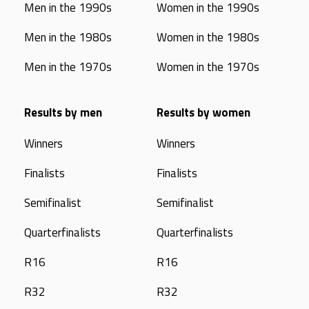
Men in the 1990s
Women in the 1990s
Men in the 1980s
Women in the 1980s
Men in the 1970s
Women in the 1970s
Results by men
Results by women
Winners
Winners
Finalists
Finalists
Semifinalist
Semifinalist
Quarterfinalists
Quarterfinalists
R16
R16
R32
R32