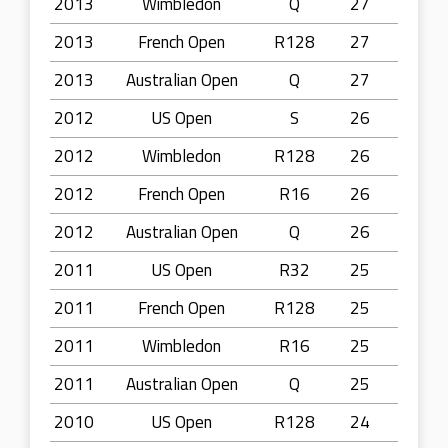
2013
Wimbledon
Q
27
2013
French Open
R128
27
2013
Australian Open
Q
27
2012
US Open
S
26
2012
Wimbledon
R128
26
2012
French Open
R16
26
2012
Australian Open
Q
26
2011
US Open
R32
25
2011
French Open
R128
25
2011
Wimbledon
R16
25
2011
Australian Open
Q
25
2010
US Open
R128
24