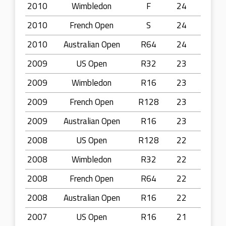
2010
Wimbledon
F
24
2010
French Open
S
24
2010
Australian Open
R64
24
2009
US Open
R32
23
2009
Wimbledon
R16
23
2009
French Open
R128
23
2009
Australian Open
R16
23
2008
US Open
R128
22
2008
Wimbledon
R32
22
2008
French Open
R64
22
2008
Australian Open
R16
22
2007
US Open
R16
21