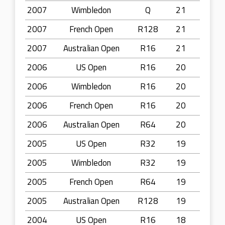
2007
Wimbledon
Q
21
2007
French Open
R128
21
2007
Australian Open
R16
21
2006
US Open
R16
20
2006
Wimbledon
R16
20
2006
French Open
R16
20
2006
Australian Open
R64
20
2005
US Open
R32
19
2005
Wimbledon
R32
19
2005
French Open
R64
19
2005
Australian Open
R128
19
2004
US Open
R16
18