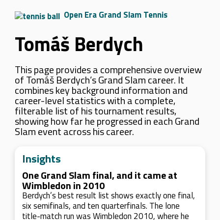
Open Era Grand Slam Tennis
Tomáš Berdych
This page provides a comprehensive overview
of Tomáš Berdych’s Grand Slam career. It
combines key background information and
career-level statistics with a complete,
filterable list of his tournament results,
showing how far he progressed in each Grand
Slam event across his career.
Insights
One Grand Slam final, and it came at
Wimbledon in 2010
Berdych’s best result list shows exactly one final,
six semifinals, and ten quarterfinals. The lone
title-match run was Wimbledon 2010, where he