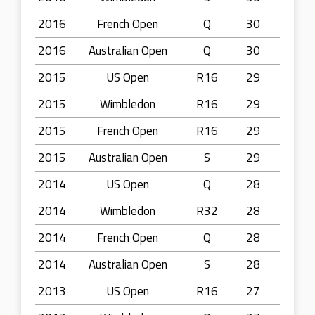
2016
French Open
Q
30
2016
Australian Open
Q
30
2015
US Open
R16
29
2015
Wimbledon
R16
29
2015
French Open
R16
29
2015
Australian Open
S
29
2014
US Open
Q
28
2014
Wimbledon
R32
28
2014
French Open
Q
28
2014
Australian Open
S
28
2013
US Open
R16
27