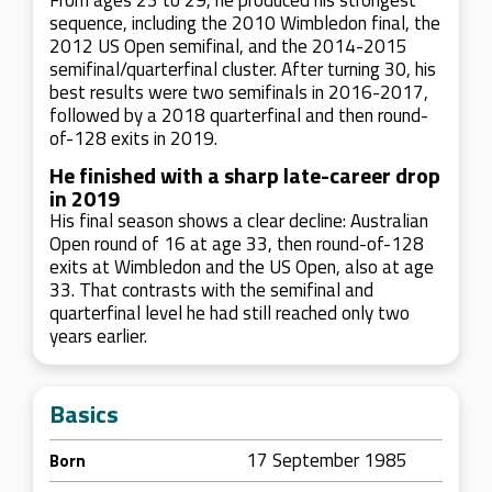
From ages 23 to 29, he produced his strongest
sequence, including the 2010 Wimbledon final, the
2012 US Open semifinal, and the 2014-2015
semifinal/quarterfinal cluster. After turning 30, his
best results were two semifinals in 2016-2017,
followed by a 2018 quarterfinal and then round-
of-128 exits in 2019.
He finished with a sharp late-career drop
in 2019
His final season shows a clear decline: Australian
Open round of 16 at age 33, then round-of-128
exits at Wimbledon and the US Open, also at age
33. That contrasts with the semifinal and
quarterfinal level he had still reached only two
years earlier.
Basics
17 September 1985
Born