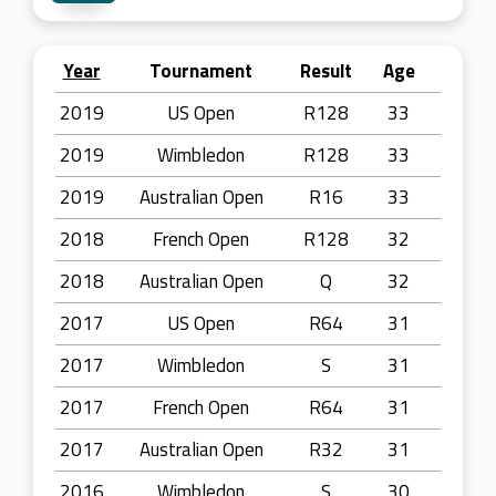
Year
Tournament
Result
Age
2019
US Open
R128
33
2019
Wimbledon
R128
33
2019
Australian Open
R16
33
2018
French Open
R128
32
2018
Australian Open
Q
32
2017
US Open
R64
31
2017
Wimbledon
S
31
2017
French Open
R64
31
2017
Australian Open
R32
31
2016
Wimbledon
S
30