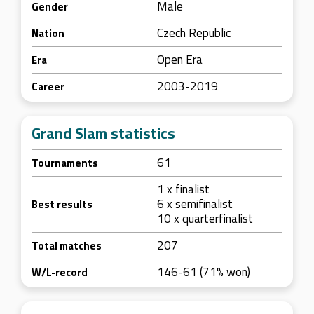
Male
Gender
Czech Republic
Nation
Open Era
Era
2003-2019
Career
Grand Slam statistics
61
Tournaments
1 x finalist
6 x semifinalist
Best results
10 x quarterfinalist
207
Total matches
146-61 (71% won)
W/L-record