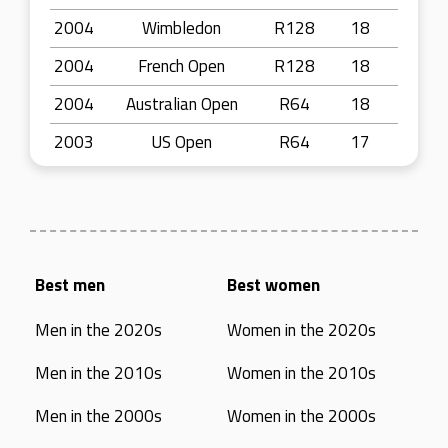
2004
Wimbledon
R128
18
2004
French Open
R128
18
2004
Australian Open
R64
18
2003
US Open
R64
17
Best men
Best women
Men in the 2020s
Women in the 2020s
Men in the 2010s
Women in the 2010s
Men in the 2000s
Women in the 2000s