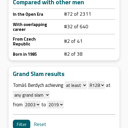
Compared with other men
#72 of 2311
In the Open Era
With overlapping
#32 of 640
career
From Czech
#2 of 41
Republic
#2 of 38
Born in 1985
Grand Slam results
Tomáš Berdych achieving
at
from
to
Reset