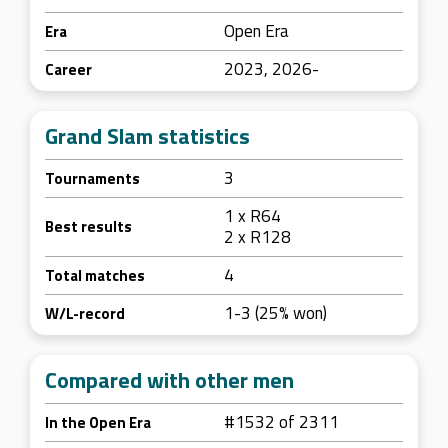
Open Era
Era
2023, 2026-
Career
Grand Slam statistics
3
Tournaments
1 x R64
Best results
2 x R128
4
Total matches
1-3 (25% won)
W/L-record
Compared with other men
#1532 of 2311
In the Open Era