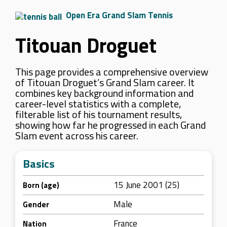
Open Era Grand Slam Tennis
Titouan Droguet
This page provides a comprehensive overview
of Titouan Droguet’s Grand Slam career. It
combines key background information and
career-level statistics with a complete,
filterable list of his tournament results,
showing how far he progressed in each Grand
Slam event across his career.
Basics
15 June 2001 (25)
Born (age)
Male
Gender
France
Nation