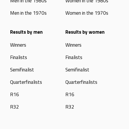
Men in the 1980s
Women in the 1980s
Men in the 1970s
Women in the 1970s
Results by men
Results by women
Winners
Winners
Finalists
Finalists
Semifinalist
Semifinalist
Quarterfinalists
Quarterfinalists
R16
R16
R32
R32