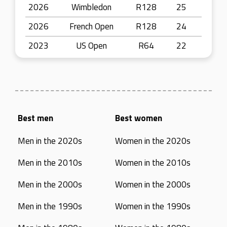
2026
Wimbledon
R128
25
2026
French Open
R128
24
2023
US Open
R64
22
Best men
Best women
Men in the 2020s
Women in the 2020s
Men in the 2010s
Women in the 2010s
Men in the 2000s
Women in the 2000s
Men in the 1990s
Women in the 1990s