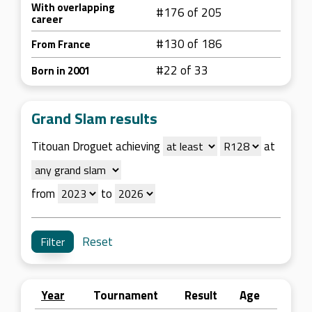
With overlapping
#176 of 205
career
#130 of 186
From France
#22 of 33
Born in 2001
Grand Slam results
Titouan Droguet achieving
at
from
to
Reset
Year
Tournament
Result
Age