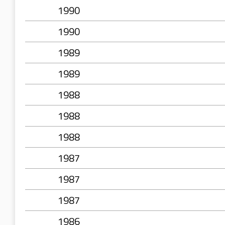
1990
1990
1989
1989
1988
1988
1988
1987
1987
1987
1986