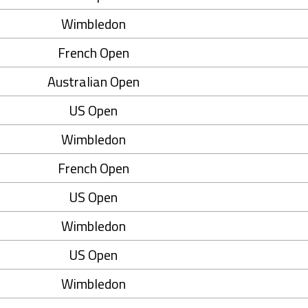
Wimbledon
French Open
Australian Open
US Open
Wimbledon
French Open
US Open
Wimbledon
US Open
Wimbledon