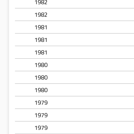
1982
1982
1981
1981
1981
1980
1980
1980
1979
1979
1979