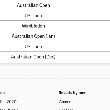
Australian Open
US Open
Wimbledon
Australian Open (Jan)
US Open
Australian Open (Dec)
men
Results by men
 the 2020s
Winners