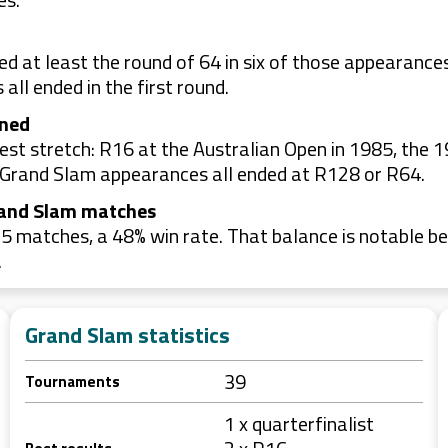
d at least the round of 64 in six of those appearanc
all ended in the first round.
ined
t stretch: R16 at the Australian Open in 1985, the 1
ee Grand Slam appearances all ended at R128 or R64.
rand Slam matches
 matches, a 48% win rate. That balance is notable be
.
Grand Slam statistics
39
Tournaments
1 x quarterfinalist