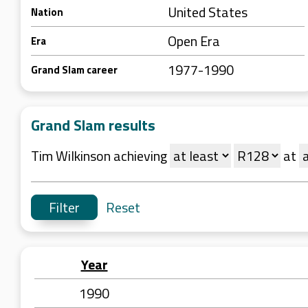
United States
Nation
Open Era
Era
1977-1990
Grand Slam career
Grand Slam results
Tim Wilkinson achieving
at
Reset
Year
1990