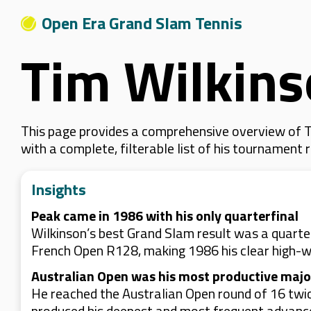
Open Era Grand Slam Tennis
Tim Wilkin
This page provides a comprehensive overview of Ti
with a complete, filterable list of his tournament
Insights
Peak came in 1986 with his only quarterfinal
Wilkinson’s best Grand Slam result was a quart
French Open R128, making 1986 his clear high-
Australian Open was his most productive majo
He reached the Australian Open round of 16 twic
produced his deepest and most frequent advanc