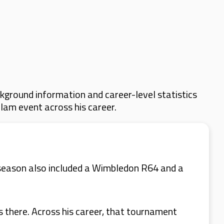
kground information and career-level statistics
Slam event across his career.
 season also included a Wimbledon R64 and a
s there. Across his career, that tournament