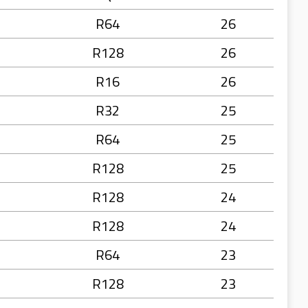
R64
26
R128
26
R16
26
R32
25
R64
25
R128
25
R128
24
R128
24
R64
23
R128
23