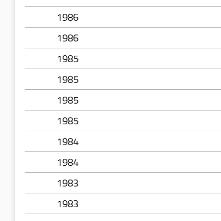
1986
1986
1985
1985
1985
1985
1984
1984
1983
1983