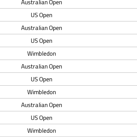
Australian Open
US Open
Australian Open
US Open
Wimbledon
Australian Open
US Open
Wimbledon
Australian Open
US Open
Wimbledon