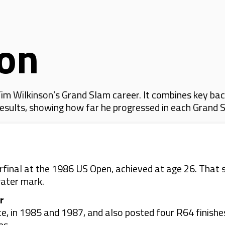
son
m Wilkinson’s Grand Slam career. It combines key bac
 results, showing how far he progressed in each Grand 
erfinal at the 1986 US Open, achieved at age 26. That
water mark.
r
e, in 1985 and 1987, and also posted four R64 finishe
es.