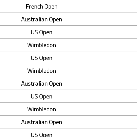
French Open
Australian Open
US Open
Wimbledon
US Open
Wimbledon
Australian Open
US Open
Wimbledon
Australian Open
US Open