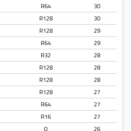
R64
30
R128
30
R128
29
R64
29
R32
28
R128
28
R128
28
R128
27
R64
27
R16
27
Q
26