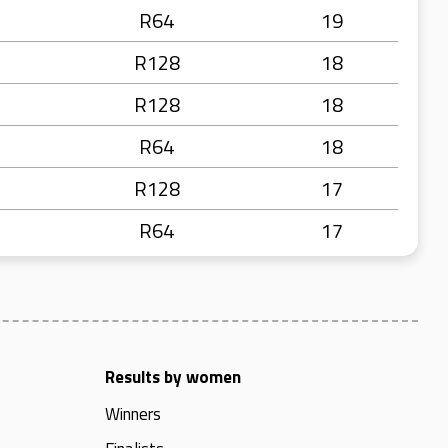
R64
19
R128
18
R128
18
R64
18
R128
17
R64
17
Results by women
Winners