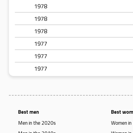
1978
1978
1978
1977
1977
1977
Best men
Best wo
Men in the 2020s
Women in