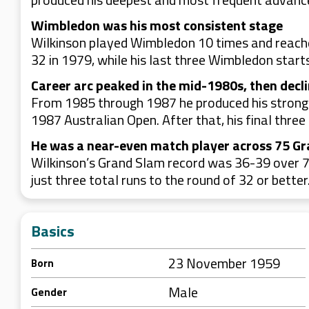
Wimbledon was his most consistent stage
Wilkinson played Wimbledon 10 times and reache
32 in 1979, while his last three Wimbledon starts 
Career arc peaked in the mid-1980s, then decl
From 1985 through 1987 he produced his stronges
1987 Australian Open. After that, his final thr
He was a near-even match player across 75 G
Wilkinson’s Grand Slam record was 36-39 over 75
just three total runs to the round of 32 or better
Basics
23 November 1959
Born
Male
Gender