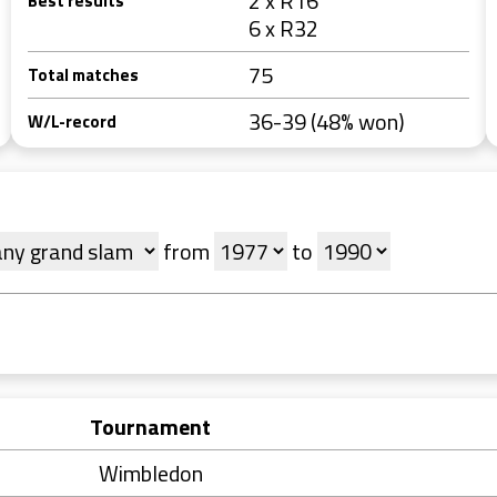
2 x R16
Best results
6 x R32
75
Total matches
36-39 (48% won)
W/L-record
from
to
Tournament
Wimbledon