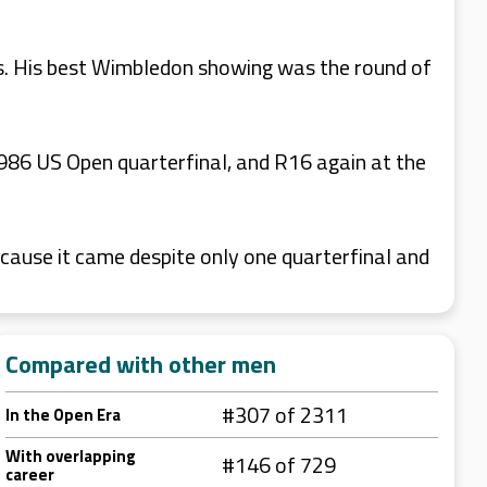
es. His best Wimbledon showing was the round of
986 US Open quarterfinal, and R16 again at the
cause it came despite only one quarterfinal and
Compared with other men
#307 of 2311
In the Open Era
With overlapping
#146 of 729
career