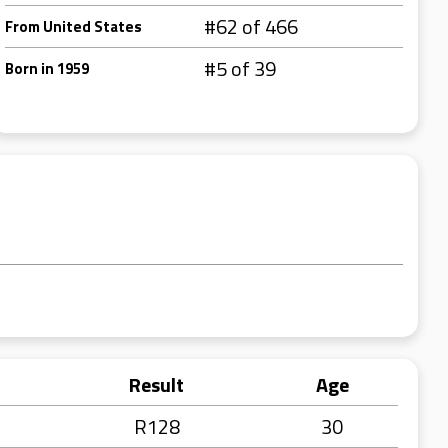
#62 of 466
From United States
#5 of 39
Born in 1959
Result
Age
R128
30