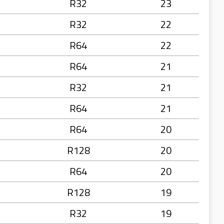
R32
23
R32
22
R64
22
R64
21
R32
21
R64
21
R64
20
R128
20
R64
20
R128
19
R32
19