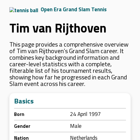
Open Era Grand Slam Tennis
Tim van Rijthoven
This page provides a comprehensive overview
of Tim van Rijthoven’s Grand Slam career. It
combines key background information and
career-level statistics with a complete,
filterable list of his tournament results,
showing how far he progressed in each Grand
Slam event across his career.
Basics
24 April 1997
Born
Male
Gender
Netherlands
Nation