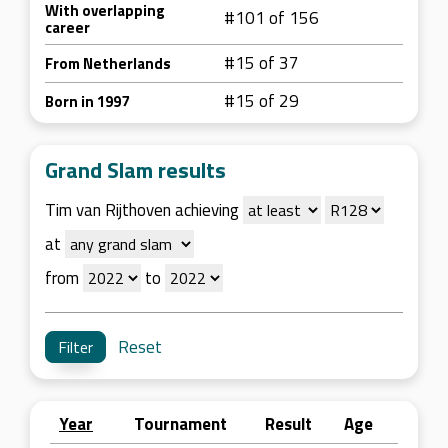
With overlapping
#101 of 156
career
#15 of 37
From Netherlands
#15 of 29
Born in 1997
Grand Slam results
Tim van Rijthoven achieving
at
from
to
Reset
Year
Tournament
Result
Age