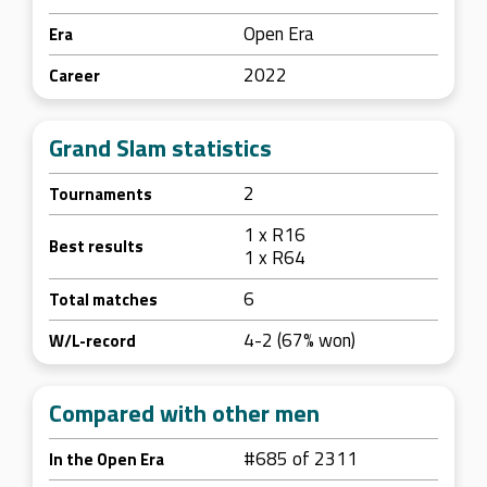
Open Era
Era
2022
Career
Grand Slam statistics
2
Tournaments
1 x R16
Best results
1 x R64
6
Total matches
4-2 (67% won)
W/L-record
Compared with other men
#685 of 2311
In the Open Era