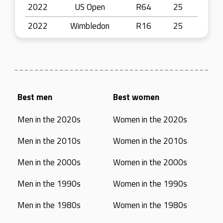
2022
US Open
R64
25
2022
Wimbledon
R16
25
Best men
Best women
Men in the 2020s
Women in the 2020s
Men in the 2010s
Women in the 2010s
Men in the 2000s
Women in the 2000s
Men in the 1990s
Women in the 1990s
Men in the 1980s
Women in the 1980s