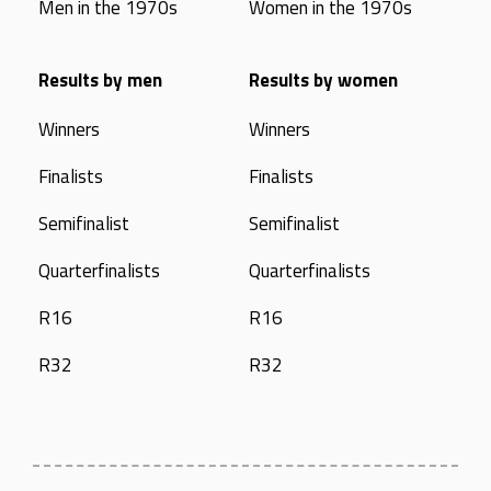
Men in the 1970s
Women in the 1970s
Results by men
Results by women
Winners
Winners
Finalists
Finalists
Semifinalist
Semifinalist
Quarterfinalists
Quarterfinalists
R16
R16
R32
R32