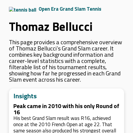
Open Era Grand Slam Tennis
Thomaz Bellucci
This page provides a comprehensive overview
of Thomaz Bellucci’s Grand Slam career. It
combines key background information and
career-level statistics with a complete,
filterable list of his tournament results,
showing how far he progressed in each Grand
Slam event across his career.
Insights
Peak came in 2010 with his only Round of
16
His best Grand Slam result was R16, achieved
once at the 2010 French Open at age 22. That
same season also produced his strongest overall