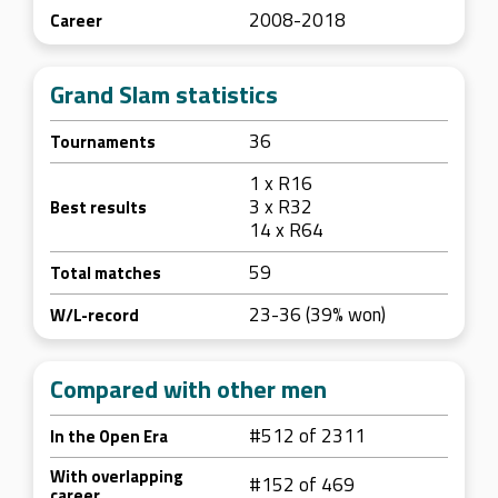
2008-2018
Career
Grand Slam statistics
36
Tournaments
1 x R16
3 x R32
Best results
14 x R64
59
Total matches
23-36 (39% won)
W/L-record
Compared with other men
#512 of 2311
In the Open Era
With overlapping
#152 of 469
career