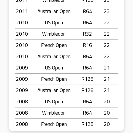
2011
Wimbledon
R128
23
2011
Australian Open
R64
23
2010
US Open
R64
22
2010
Wimbledon
R32
22
2010
French Open
R16
22
2010
Australian Open
R64
22
2009
US Open
R64
21
2009
French Open
R128
21
2009
Australian Open
R128
21
2008
US Open
R64
20
2008
Wimbledon
R64
20
2008
French Open
R128
20