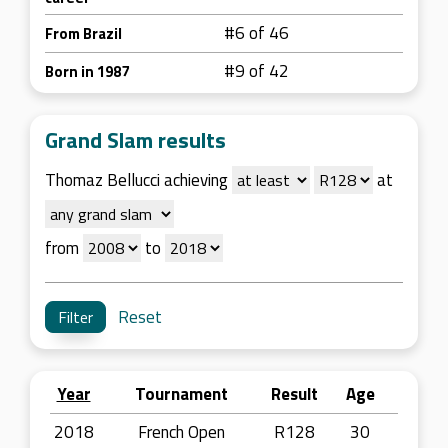
#6 of 46
From Brazil
#9 of 42
Born in 1987
Grand Slam results
Thomaz Bellucci achieving
at
from
to
Reset
Year
Tournament
Result
Age
2018
French Open
R128
30