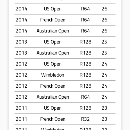
2014
US Open
R64
26
2014
French Open
R64
26
2014
Australian Open
R64
26
2013
US Open
R128
25
2013
Australian Open
R128
25
2012
US Open
R128
24
2012
Wimbledon
R128
24
2012
French Open
R128
24
2012
Australian Open
R64
24
2011
US Open
R128
23
2011
French Open
R32
23