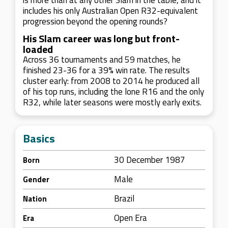
is more than at any other Slam in the table, and it
includes his only Australian Open R32-equivalent
progression beyond the opening rounds?
His Slam career was long but front-
loaded
Across 36 tournaments and 59 matches, he
finished 23-36 for a 39% win rate. The results
cluster early: from 2008 to 2014 he produced all
of his top runs, including the lone R16 and the only
R32, while later seasons were mostly early exits.
Basics
30 December 1987
Born
Male
Gender
Brazil
Nation
Open Era
Era