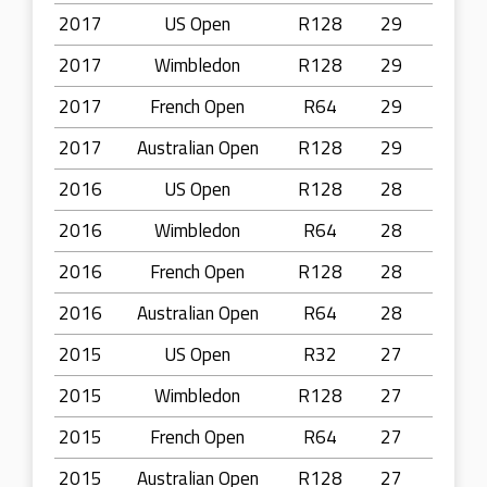
2017
US Open
R128
29
2017
Wimbledon
R128
29
2017
French Open
R64
29
2017
Australian Open
R128
29
2016
US Open
R128
28
2016
Wimbledon
R64
28
2016
French Open
R128
28
2016
Australian Open
R64
28
2015
US Open
R32
27
2015
Wimbledon
R128
27
2015
French Open
R64
27
2015
Australian Open
R128
27