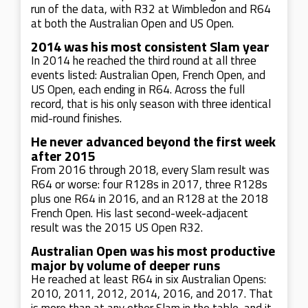
run of the data, with R32 at Wimbledon and R64
at both the Australian Open and US Open.
2014 was his most consistent Slam year
In 2014 he reached the third round at all three
events listed: Australian Open, French Open, and
US Open, each ending in R64. Across the full
record, that is his only season with three identical
mid-round finishes.
He never advanced beyond the first week
after 2015
From 2016 through 2018, every Slam result was
R64 or worse: four R128s in 2017, three R128s
plus one R64 in 2016, and an R128 at the 2018
French Open. His last second-week-adjacent
result was the 2015 US Open R32.
Australian Open was his most productive
major by volume of deeper runs
He reached at least R64 in six Australian Opens:
2010, 2011, 2012, 2014, 2016, and 2017. That