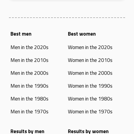
Best men
Best women
Men in the 2020s
Women in the 2020s
Men in the 2010s
Women in the 2010s
Men in the 2000s
Women in the 2000s
Men in the 1990s
Women in the 1990s
Men in the 1980s
Women in the 1980s
Men in the 1970s
Women in the 1970s
Results by men
Results by women