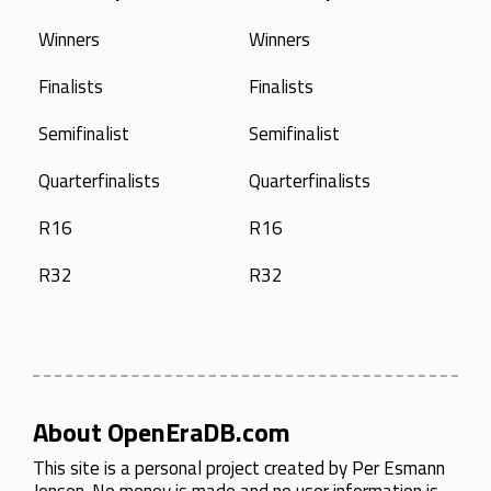
Winners
Winners
Finalists
Finalists
Semifinalist
Semifinalist
Quarterfinalists
Quarterfinalists
R16
R16
R32
R32
About OpenEraDB.com
This site is a personal project created by
Per Esmann