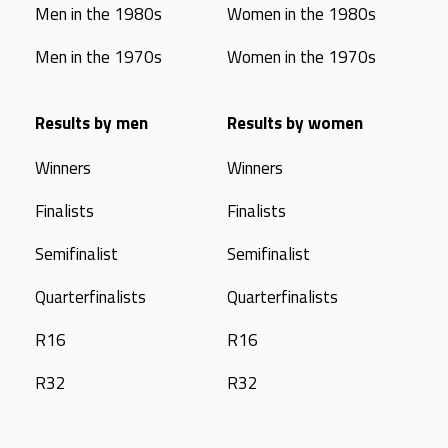
Men in the 1980s
Women in the 1980s
Men in the 1970s
Women in the 1970s
Results by men
Results by women
Winners
Winners
Finalists
Finalists
Semifinalist
Semifinalist
Quarterfinalists
Quarterfinalists
R16
R16
R32
R32