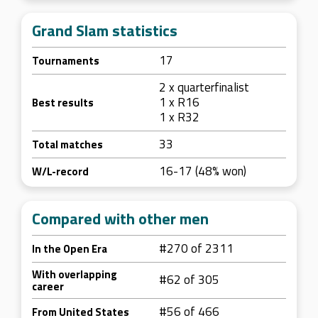
Grand Slam statistics
17
Tournaments
2 x quarterfinalist
1 x R16
Best results
1 x R32
33
Total matches
16-17 (48% won)
W/L-record
Compared with other men
#270 of 2311
In the Open Era
With overlapping
#62 of 305
career
#56 of 466
From United States