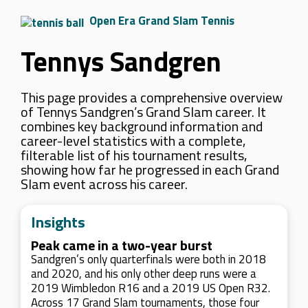
Open Era Grand Slam Tennis
Tennys Sandgren
This page provides a comprehensive overview
of Tennys Sandgren’s Grand Slam career. It
combines key background information and
career-level statistics with a complete,
filterable list of his tournament results,
showing how far he progressed in each Grand
Slam event across his career.
Insights
Peak came in a two-year burst
Sandgren’s only quarterfinals were both in 2018
and 2020, and his only other deep runs were a
2019 Wimbledon R16 and a 2019 US Open R32.
Across 17 Grand Slam tournaments, those four