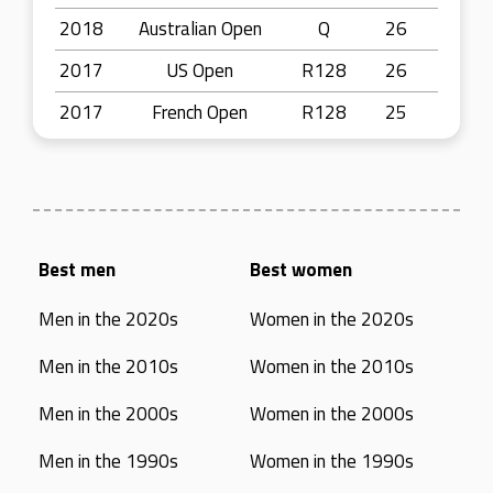
2018
Australian Open
Q
26
2017
US Open
R128
26
2017
French Open
R128
25
Best men
Best women
Men in the 2020s
Women in the 2020s
Men in the 2010s
Women in the 2010s
Men in the 2000s
Women in the 2000s
Men in the 1990s
Women in the 1990s