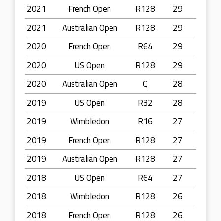
2021
French Open
R128
29
2021
Australian Open
R128
29
2020
French Open
R64
29
2020
US Open
R128
29
2020
Australian Open
Q
28
2019
US Open
R32
28
2019
Wimbledon
R16
27
2019
French Open
R128
27
2019
Australian Open
R128
27
2018
US Open
R64
27
2018
Wimbledon
R128
26
2018
French Open
R128
26