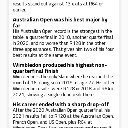
results stand out against 13 exits at R64 or
earlier.
Australian Open was his best major by
far
His Australian Open record is the strongest in the
table: a quarterfinal in 2018, another quarterfinal
in 2020, and no worse than R128 in the other
three appearances. That gives him two of his four
best results at the same event.
Wimbledon produced his highest non-
quarterfinal finish
Wimbledon is the only Slam where he reached the
round of 16, doing so in 2019 at age 27. His other
Wimbledon results were R128 in 2018 and R64 in
2021, showing a single clear peak there.
His career ended with a sharp drop-off
After the 2020 Australian Open quarterfinal, his
2021 results fell to R128 at the Australian Open,
French Open, and US Open, plus R64 at