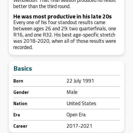
Wimbledon. That final season produced no result
better than the third round.
He was most productive in his late 20s
Every one of his four standout results came
between ages 26 and 29: two quarterfinals, one
R16, and one R32. His best age-specific stretch
was 2018-2020, when all of those results were
recorded.
Basics
22 July 1991
Born
Male
Gender
United States
Nation
Open Era
Era
2017-2021
Career