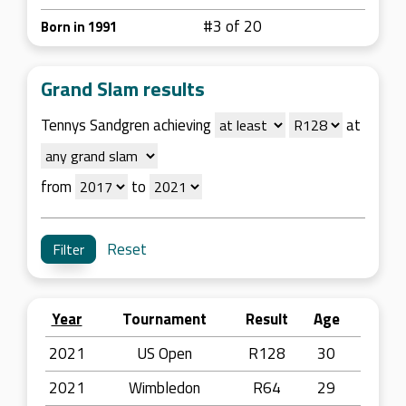
#3 of 20
Born in 1991
Grand Slam results
Tennys Sandgren achieving
at
from
to
Reset
Year
Tournament
Result
Age
2021
US Open
R128
30
2021
Wimbledon
R64
29