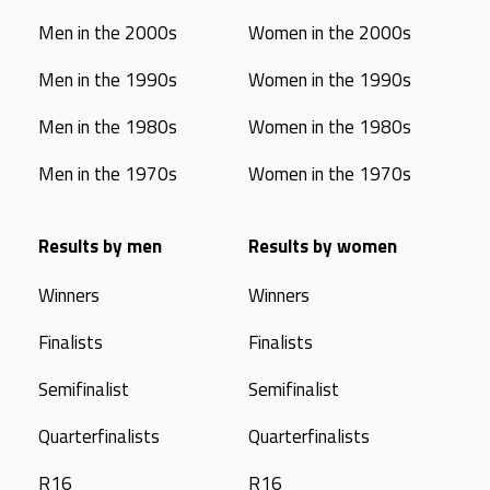
Men in the 2000s
Women in the 2000s
Men in the 1990s
Women in the 1990s
Men in the 1980s
Women in the 1980s
Men in the 1970s
Women in the 1970s
Results by men
Results by women
Winners
Winners
Finalists
Finalists
Semifinalist
Semifinalist
Quarterfinalists
Quarterfinalists
R16
R16