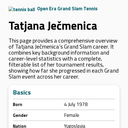
Open Era Grand Slam Tennis
Tatjana Ječmenica
This page provides a comprehensive overview
of Tatjana Ječmenica’s Grand Slam career. It
combines key background information and
career-level statistics with a complete,
filterable list of her tournament results,
showing how far she progressed in each Grand
Slam event across her career.
Basics
4 July 1978
Born
Female
Gender
Yugoslavia
Nation