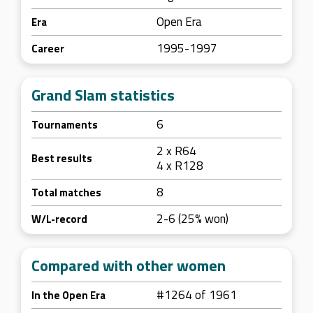
Open Era
Era
1995-1997
Career
Grand Slam statistics
6
Tournaments
2 x R64
Best results
4 x R128
8
Total matches
2-6 (25% won)
W/L-record
Compared with other women
#1264 of 1961
In the Open Era