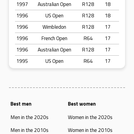
1997
Australian Open
R128
18
1996
US Open
R128
18
1996
Wimbledon
R128
17
1996
French Open
R64
17
1996
Australian Open
R128
17
1995
US Open
R64
17
Best men
Best women
Men in the 2020s
Women in the 2020s
Men in the 2010s
Women in the 2010s