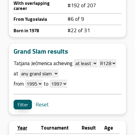
With overlapping
#192 of 207
career
#6 of 9
From Yugoslavia
#22 of 31
Born in 1978
Grand Slam results
Tatjana Ječmenica achieving
at
from
to
Reset
Year
Tournament
Result
Age