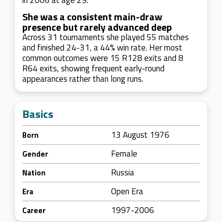
in 2006 at age 29.
She was a consistent main-draw
presence but rarely advanced deep
Across 31 tournaments she played 55 matches
and finished 24-31, a 44% win rate. Her most
common outcomes were 15 R128 exits and 8
R64 exits, showing frequent early-round
appearances rather than long runs.
Basics
13 August 1976
Born
Female
Gender
Russia
Nation
Open Era
Era
1997-2006
Career