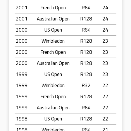
2001
French Open
R64
24
2001
Australian Open
R128
24
2000
US Open
R64
24
2000
Wimbledon
R128
23
2000
French Open
R128
23
2000
Australian Open
R128
23
1999
US Open
R128
23
1999
Wimbledon
R32
22
1999
French Open
R128
22
1999
Australian Open
R64
22
1998
US Open
R128
22
1998
Wimbledon
R64
21