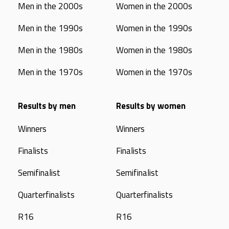
Men in the 2000s
Women in the 2000s
Men in the 1990s
Women in the 1990s
Men in the 1980s
Women in the 1980s
Men in the 1970s
Women in the 1970s
Results by men
Results by women
Winners
Winners
Finalists
Finalists
Semifinalist
Semifinalist
Quarterfinalists
Quarterfinalists
R16
R16