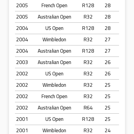
2005
French Open
R128
28
2005
Australian Open
R32
28
2004
US Open
R128
28
2004
Wimbledon
R32
27
2004
Australian Open
R128
27
2003
Australian Open
R32
26
2002
US Open
R32
26
2002
Wimbledon
R32
25
2002
French Open
R32
25
2002
Australian Open
R64
25
2001
US Open
R128
25
2001
Wimbledon
R32
24