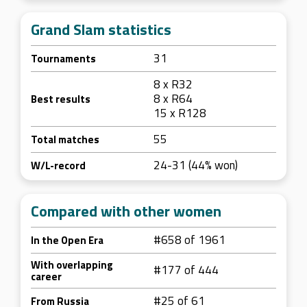
Grand Slam statistics
31
Tournaments
8 x R32
8 x R64
Best results
15 x R128
55
Total matches
24-31 (44% won)
W/L-record
Compared with other women
#658 of 1961
In the Open Era
With overlapping
#177 of 444
career
#25 of 61
From Russia