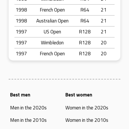
1998
French Open
R64
21
1998
Australian Open
R64
21
1997
US Open
R128
21
1997
Wimbledon
R128
20
1997
French Open
R128
20
Best men
Best women
Men in the 2020s
Women in the 2020s
Men in the 2010s
Women in the 2010s