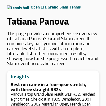
Open Era Grand Slam Tennis
Tatiana Panova
This page provides a comprehensive overview
of Tatiana Panova’s Grand Slam career. It
combines key background information and
career-level statistics with a complete,
filterable list of her tournament results,
showing how far she progressed in each Grand
Slam event across her career.
Insights
Best run came in a four-year stretch,
with three straight R32s
Panova’s top Grand Slam result was R32, reached
eight times. She did it in 1999 Wimbledon, 2001
Wimbledon, 2002 Australian Open, French Open