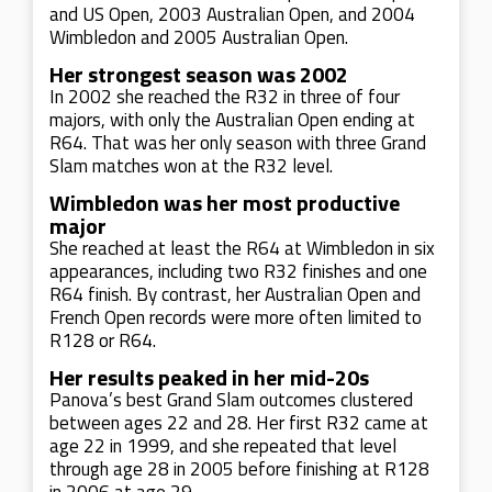
and US Open, 2003 Australian Open, and 2004
Wimbledon and 2005 Australian Open.
Her strongest season was 2002
In 2002 she reached the R32 in three of four
majors, with only the Australian Open ending at
R64. That was her only season with three Grand
Slam matches won at the R32 level.
Wimbledon was her most productive
major
She reached at least the R64 at Wimbledon in six
appearances, including two R32 finishes and one
R64 finish. By contrast, her Australian Open and
French Open records were more often limited to
R128 or R64.
Her results peaked in her mid-20s
Panova’s best Grand Slam outcomes clustered
between ages 22 and 28. Her first R32 came at
age 22 in 1999, and she repeated that level
through age 28 in 2005 before finishing at R128