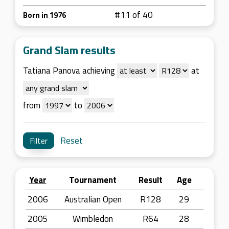
#11 of 40
Born in 1976
Grand Slam results
Tatiana Panova achieving
at
from
to
Reset
Year
Tournament
Result
Age
2006
Australian Open
R128
29
2005
Wimbledon
R64
28