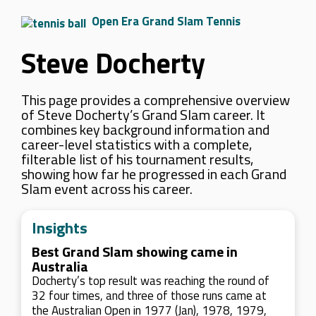
Open Era Grand Slam Tennis
Steve Docherty
This page provides a comprehensive overview
of Steve Docherty’s Grand Slam career. It
combines key background information and
career-level statistics with a complete,
filterable list of his tournament results,
showing how far he progressed in each Grand
Slam event across his career.
Insights
Best Grand Slam showing came in
Australia
Docherty’s top result was reaching the round of
32 four times, and three of those runs came at
the Australian Open in 1977 (Jan), 1978, 1979,