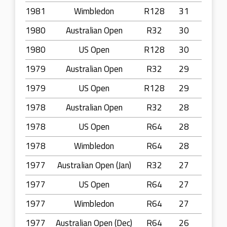
1981
Wimbledon
R128
31
1980
Australian Open
R32
30
1980
US Open
R128
30
1979
Australian Open
R32
29
1979
US Open
R128
29
1978
Australian Open
R32
28
1978
US Open
R64
28
1978
Wimbledon
R64
28
1977
Australian Open (Jan)
R32
27
1977
US Open
R64
27
1977
Wimbledon
R64
27
1977
Australian Open (Dec)
R64
26