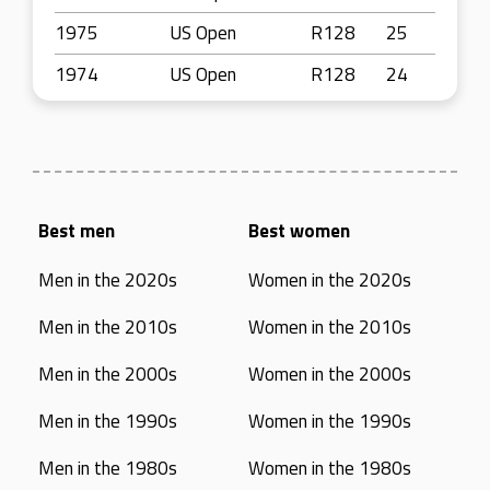
1975
US Open
R128
25
1974
US Open
R128
24
Best men
Best women
Men in the 2020s
Women in the 2020s
Men in the 2010s
Women in the 2010s
Men in the 2000s
Women in the 2000s
Men in the 1990s
Women in the 1990s
Men in the 1980s
Women in the 1980s