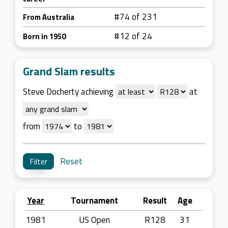
#74 of 231
From Australia
#12 of 24
Born in 1950
Grand Slam results
Steve Docherty achieving
at
from
to
Reset
Year
Tournament
Result
Age
1981
US Open
R128
31