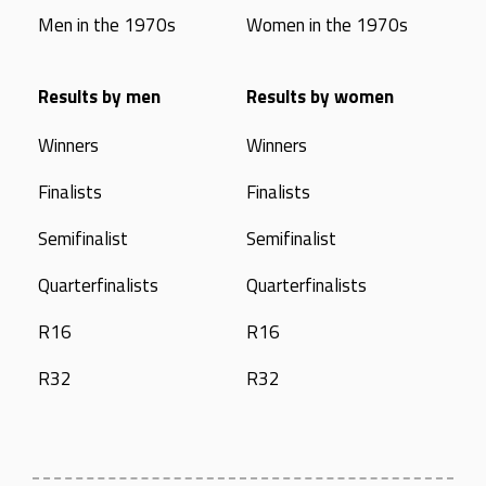
Men in the 1970s
Women in the 1970s
Results by men
Results by women
Winners
Winners
Finalists
Finalists
Semifinalist
Semifinalist
Quarterfinalists
Quarterfinalists
R16
R16
R32
R32