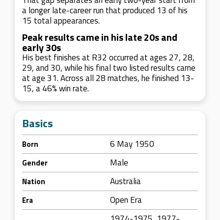
That gap separates an early two-year start from
a longer late-career run that produced 13 of his
15 total appearances.
Peak results came in his late 20s and
early 30s
His best finishes at R32 occurred at ages 27, 28,
29, and 30, while his final two listed results came
at age 31. Across all 28 matches, he finished 13-
15, a 46% win rate.
Basics
6 May 1950
Born
Male
Gender
Australia
Nation
Open Era
Era
1974-1975, 1977-