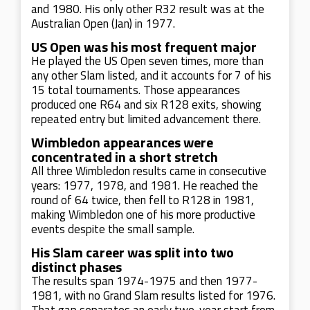
and 1980. His only other R32 result was at the
Australian Open (Jan) in 1977.
US Open was his most frequent major
He played the US Open seven times, more than
any other Slam listed, and it accounts for 7 of his
15 total tournaments. Those appearances
produced one R64 and six R128 exits, showing
repeated entry but limited advancement there.
Wimbledon appearances were
concentrated in a short stretch
All three Wimbledon results came in consecutive
years: 1977, 1978, and 1981. He reached the
round of 64 twice, then fell to R128 in 1981,
making Wimbledon one of his more productive
events despite the small sample.
His Slam career was split into two
distinct phases
The results span 1974-1975 and then 1977-
1981, with no Grand Slam results listed for 1976.