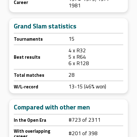
Career
1981
Grand Slam statistics
15
Tournaments
4 x R32
5 x R64
Best results
6 x R128
28
Total matches
13-15 (46% won)
W/L-record
Compared with other men
#723 of 2311
In the Open Era
With overlapping
#201 of 398
career