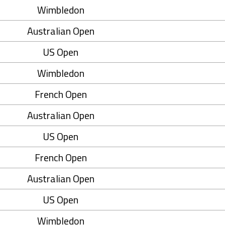
Wimbledon
Australian Open
US Open
Wimbledon
French Open
Australian Open
US Open
French Open
Australian Open
US Open
Wimbledon