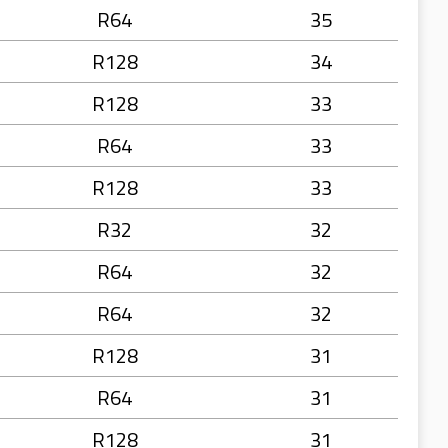
R64
35
R128
34
R128
33
R64
33
R128
33
R32
32
R64
32
R64
32
R128
31
R64
31
R128
31