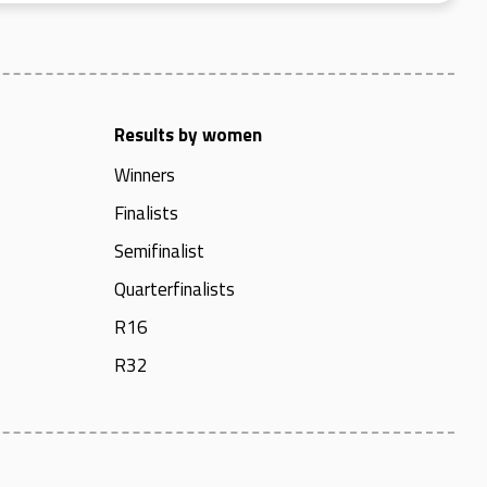
Results by women
Winners
Finalists
Semifinalist
Quarterfinalists
R16
R32