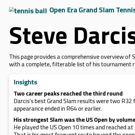
Open Era Grand Slam Tenni
Steve Darci
This page provides a comprehensive overview of St
with a complete, filterable list of his tournament
Insights
Two career peaks reached the third round
Darcis’s best Grand Slam results were two R32 f
appearance ended in R64 or earlier.
His strongest Slam was the US Open by volume
He played the US Open 10 times and reached at l
That is his most frequent route beyond the ope