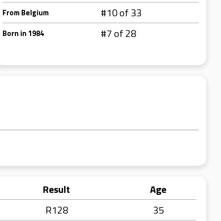
#10 of 33
From Belgium
#7 of 28
Born in 1984
Result
Age
R128
35