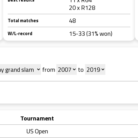
20 x R128
48
Total matches
15-33 (31% won)
W/L-record
from
to
Tournament
US Open