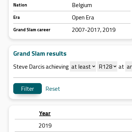
Belgium
Nation
Open Era
Era
2007-2017, 2019
Grand Slam career
Grand Slam results
Steve Darcis achieving
at
Reset
Year
2019