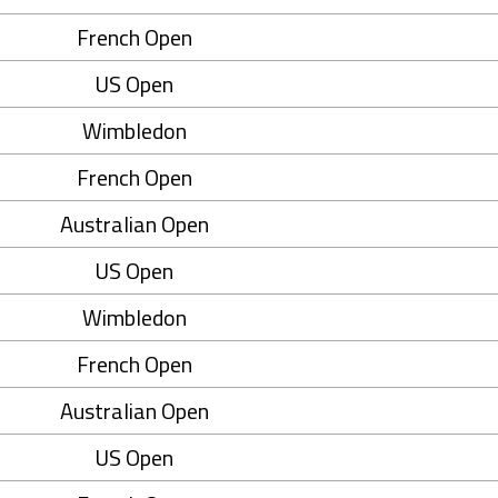
French Open
US Open
Wimbledon
French Open
Australian Open
US Open
Wimbledon
French Open
Australian Open
US Open