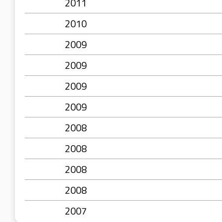
2011
2010
2009
2009
2009
2009
2008
2008
2008
2008
2007