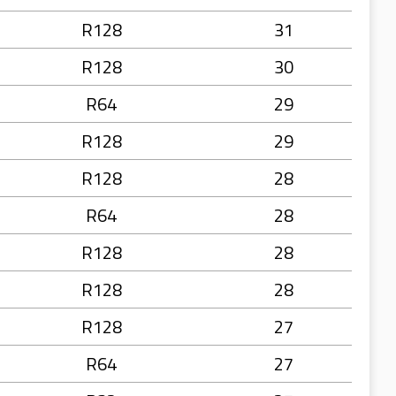
R128
31
R128
30
R64
29
R128
29
R128
28
R64
28
R128
28
R128
28
R128
27
R64
27