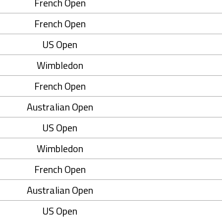
French Open
French Open
US Open
Wimbledon
French Open
Australian Open
US Open
Wimbledon
French Open
Australian Open
US Open