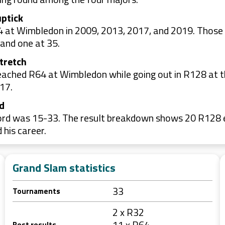
uptick
4 at Wimbledon in 2009, 2013, 2017, and 2019. Those
 and one at 35.
stretch
ached R64 at Wimbledon while going out in R128 at t
17.
nd
rd was 15-33. The result breakdown shows 20 R128 ex
his career.
Grand Slam statistics
33
Tournaments
2 x R32
11 x R64
Best results