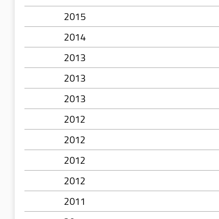
2015
2014
2013
2013
2013
2012
2012
2012
2012
2011