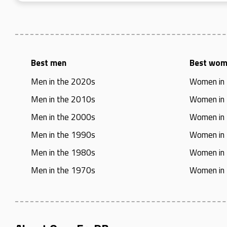
Best men
Best wo
Men in the 2020s
Women in
Men in the 2010s
Women in
Men in the 2000s
Women in
Men in the 1990s
Women in
Men in the 1980s
Women in
Men in the 1970s
Women in