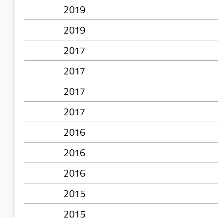
2019
2019
2017
2017
2017
2017
2016
2016
2016
2015
2015