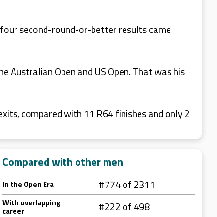
 four second-round-or-better results came
he Australian Open and US Open. That was his
its, compared with 11 R64 finishes and only 2
Compared with other men
#774 of 2311
In the Open Era
With overlapping
#222 of 498
career