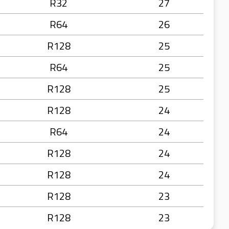
R32
27
R64
26
R128
25
R64
25
R128
25
R128
24
R64
24
R128
24
R128
24
R128
23
R128
23