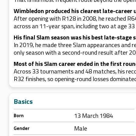
Wimbledon produced his clearest late-career 
After opening with R128 in 2008, he reached R6
across an 11-year span, including two at age 33
His final Slam season was his best late-stage 
In 2019, he made three Slam appearances and re
only season with a second-round result after 20
Most of his Slam career ended in the first rou
Across 33 tournaments and 48 matches, his reco
R32 finishes, so opening-round losses dominated 
Basics
13 March 1984
Born
Male
Gender