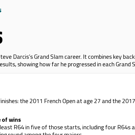
s
s
eve Darcis’s Grand Slam career. It combines key back
 results, showing how far he progressed in each Grand 
inishes: the 2011 French Open at age 27 and the 2017
 of wins
east R64 in five of those starts, including four R64s
ning round among the four majors.