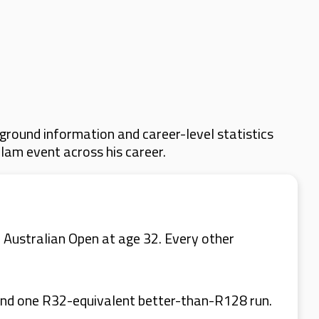
ground information and career-level statistics
Slam event across his career.
 Australian Open at age 32. Every other
 and one R32-equivalent better-than-R128 run.