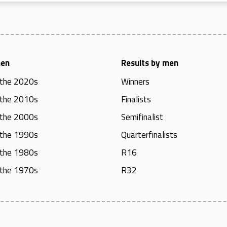
men
Results by men
 the 2020s
Winners
 the 2010s
Finalists
 the 2000s
Semifinalist
 the 1990s
Quarterfinalists
 the 1980s
R16
 the 1970s
R32