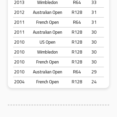
2013
Wimbledon
R64
33
2012
Australian Open
R128
31
2011
French Open
R64
31
2011
Australian Open
R128
30
2010
US Open
R128
30
2010
Wimbledon
R128
30
2010
French Open
R128
30
2010
Australian Open
R64
29
2004
French Open
R128
24