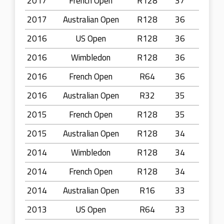
2017
French Open
R128
37
2017
Australian Open
R128
36
2016
US Open
R128
36
2016
Wimbledon
R128
36
2016
French Open
R64
36
2016
Australian Open
R32
35
2015
French Open
R128
35
2015
Australian Open
R128
34
2014
Wimbledon
R128
34
2014
French Open
R128
34
2014
Australian Open
R16
33
2013
US Open
R64
33