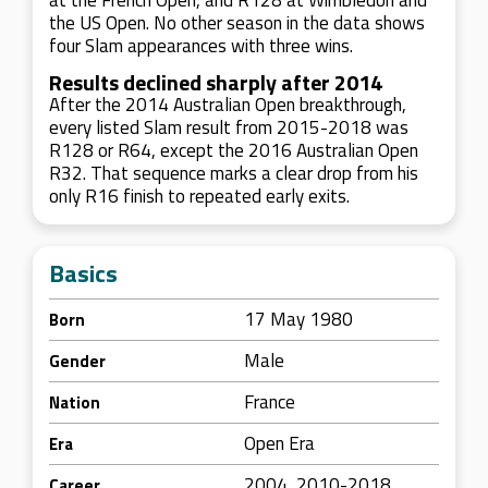
at the French Open, and R128 at Wimbledon and
the US Open. No other season in the data shows
four Slam appearances with three wins.
Results declined sharply after 2014
After the 2014 Australian Open breakthrough,
every listed Slam result from 2015-2018 was
R128 or R64, except the 2016 Australian Open
R32. That sequence marks a clear drop from his
only R16 finish to repeated early exits.
Basics
17 May 1980
Born
Male
Gender
France
Nation
Open Era
Era
2004, 2010-2018
Career