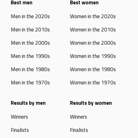
Best men
Best women
Men in the 2020s
Women in the 2020s
Men in the 2010s
Women in the 2010s
Men in the 2000s
Women in the 2000s
Men in the 1990s
Women in the 1990s
Men in the 1980s
Women in the 1980s
Men in the 1970s
Women in the 1970s
Results by men
Results by women
Winners
Winners
Finalists
Finalists