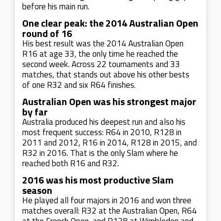
before his main run.
One clear peak: the 2014 Australian Open
round of 16
His best result was the 2014 Australian Open
R16 at age 33, the only time he reached the
second week. Across 22 tournaments and 33
matches, that stands out above his other bests
of one R32 and six R64 finishes.
Australian Open was his strongest major
by far
Australia produced his deepest run and also his
most frequent success: R64 in 2010, R128 in
2011 and 2012, R16 in 2014, R128 in 2015, and
R32 in 2016. That is the only Slam where he
reached both R16 and R32.
2016 was his most productive Slam
season
He played all four majors in 2016 and won three
matches overall: R32 at the Australian Open, R64