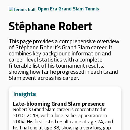
Open Era Grand Slam Tennis
Stéphane Robert
This page provides a comprehensive overview
of Stéphane Robert’s Grand Slam career. It
combines key background information and
career-level statistics with a complete,
filterable list of his tournament results,
showing how far he progressed in each Grand
Slam event across his career.
Insights
Late-blooming Grand Slam presence
Robert’s Grand Slam career is concentrated in
2010-2018, with a lone earlier appearance in
2004. His first listed result came at age 24, and
his final one at age 38, showing a very long gap