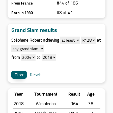
#44 of 186
From France
#8 of 41
Born in 1980
Grand Slam results
Stéphane Robert achieving
at
from
to
Reset
Year
Tournament
Result
Age
2018
Wimbledon
R64
38