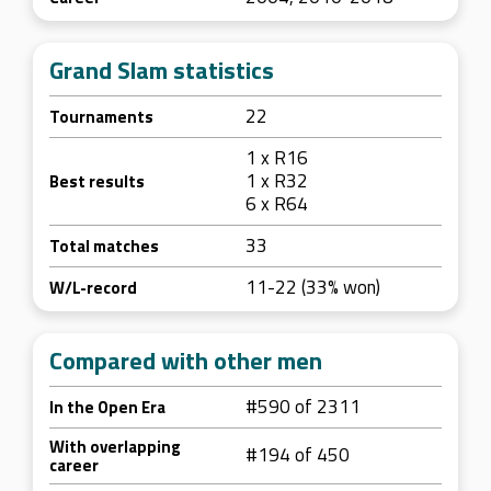
Grand Slam statistics
22
Tournaments
1 x R16
1 x R32
Best results
6 x R64
33
Total matches
11-22 (33% won)
W/L-record
Compared with other men
#590 of 2311
In the Open Era
With overlapping
#194 of 450
career