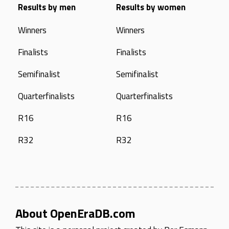
Results by men
Results by women
Winners
Winners
Finalists
Finalists
Semifinalist
Semifinalist
Quarterfinalists
Quarterfinalists
R16
R16
R32
R32
About OpenEraDB.com