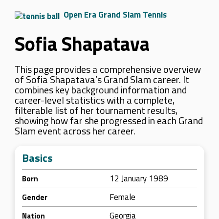
Open Era Grand Slam Tennis
Sofia Shapatava
This page provides a comprehensive overview
of Sofia Shapatava’s Grand Slam career. It
combines key background information and
career-level statistics with a complete,
filterable list of her tournament results,
showing how far she progressed in each Grand
Slam event across her career.
Basics
12 January 1989
Born
Female
Gender
Georgia
Nation