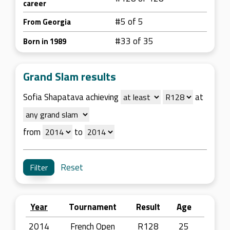
career
#5 of 5
From Georgia
#33 of 35
Born in 1989
Grand Slam results
Sofia Shapatava achieving
at
from
to
Reset
Year
Tournament
Result
Age
2014
French Open
R128
25