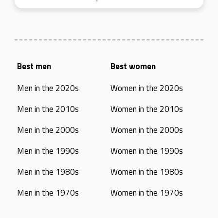
Best men
Best women
Men in the 2020s
Women in the 2020s
Men in the 2010s
Women in the 2010s
Men in the 2000s
Women in the 2000s
Men in the 1990s
Women in the 1990s
Men in the 1980s
Women in the 1980s
Men in the 1970s
Women in the 1970s