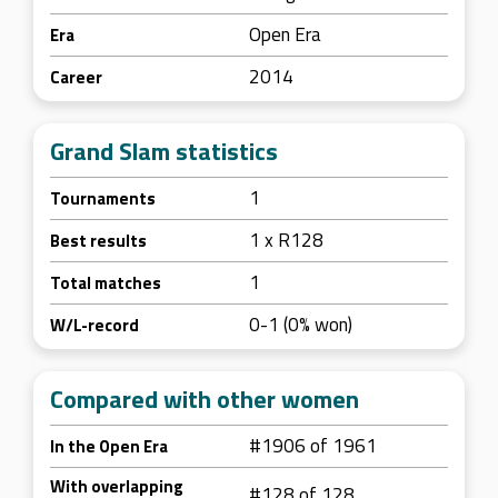
Open Era
Era
2014
Career
Grand Slam statistics
1
Tournaments
1 x R128
Best results
1
Total matches
0-1 (0% won)
W/L-record
Compared with other women
#1906 of 1961
In the Open Era
With overlapping
#128 of 128