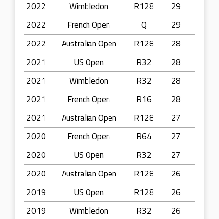
2022
Wimbledon
R128
29
2022
French Open
Q
29
2022
Australian Open
R128
28
2021
US Open
R32
28
2021
Wimbledon
R32
28
2021
French Open
R16
28
2021
Australian Open
R128
27
2020
French Open
R64
27
2020
US Open
R32
27
2020
Australian Open
R128
26
2019
US Open
R128
26
2019
Wimbledon
R32
26