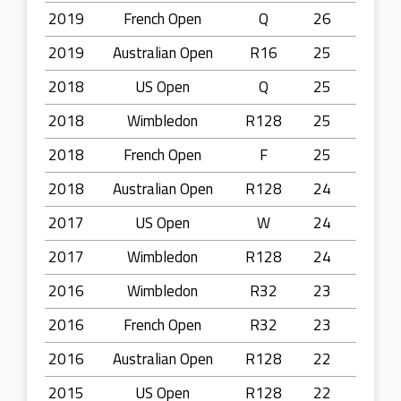
2019
French Open
Q
26
2019
Australian Open
R16
25
2018
US Open
Q
25
2018
Wimbledon
R128
25
2018
French Open
F
25
2018
Australian Open
R128
24
2017
US Open
W
24
2017
Wimbledon
R128
24
2016
Wimbledon
R32
23
2016
French Open
R32
23
2016
Australian Open
R128
22
2015
US Open
R128
22