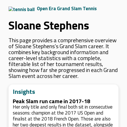
Open Era Grand Slam Tennis
Sloane Stephens
This page provides a comprehensive overview
of Sloane Stephens’s Grand Slam career. It
combines key background information and
career-level statistics with a complete,
filterable list of her tournament results,
showing how far she progressed in each Grand
Slam event across her career.
Insights
Peak Slam run came in 2017-18
Her only title and only final both sit in consecutive
seasons: champion at the 2017 US Open and
finalist at the 2018 French Open. Those are also
her two deepest results in the dataset, alongside