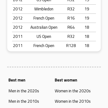
2012
Wimbledon
R32
19
2012
French Open
R16
19
2012
Australian Open
R64
18
2011
US Open
R32
18
2011
French Open
R128
18
Best men
Best women
Men in the 2020s
Women in the 2020s
Men in the 2010s
Women in the 2010s