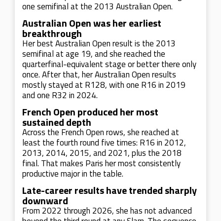
one semifinal at the 2013 Australian Open.
Australian Open was her earliest
breakthrough
Her best Australian Open result is the 2013
semifinal at age 19, and she reached the
quarterfinal-equivalent stage or better there only
once. After that, her Australian Open results
mostly stayed at R128, with one R16 in 2019
and one R32 in 2024.
French Open produced her most
sustained depth
Across the French Open rows, she reached at
least the fourth round five times: R16 in 2012,
2013, 2014, 2015, and 2021, plus the 2018
final. That makes Paris her most consistently
productive major in the table.
Late-career results have trended sharply
downward
From 2022 through 2026, she has not advanced