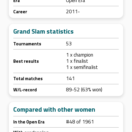
Open Era
Era
2011-
Career
Grand Slam statistics
53
Tournaments
1 x champion
1 x finalist
Best results
1 x semifinalist
141
Total matches
89-52 (63% won)
W/L-record
Compared with other women
#48 of 1961
In the Open Era