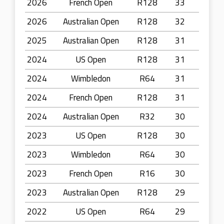
2026
French Open
R128
33
2026
Australian Open
R128
32
2025
Australian Open
R128
31
2024
US Open
R128
31
2024
Wimbledon
R64
31
2024
French Open
R128
31
2024
Australian Open
R32
30
2023
US Open
R128
30
2023
Wimbledon
R64
30
2023
French Open
R16
30
2023
Australian Open
R128
29
2022
US Open
R64
29