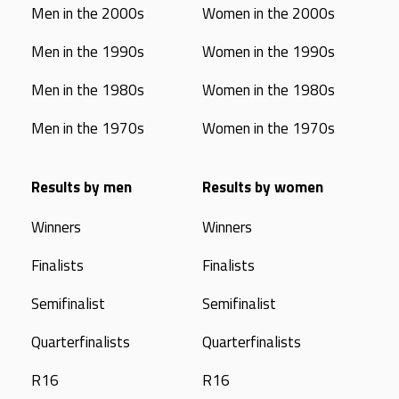
Men in the 2000s
Women in the 2000s
Men in the 1990s
Women in the 1990s
Men in the 1980s
Women in the 1980s
Men in the 1970s
Women in the 1970s
Results by men
Results by women
Winners
Winners
Finalists
Finalists
Semifinalist
Semifinalist
Quarterfinalists
Quarterfinalists
R16
R16