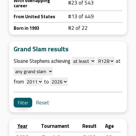
With overlapping
#23 of 543
career
#13 of 449
From United States
#2 of 22
Born in 1993
Grand Slam results
Sloane Stephens achieving
at
from
to
Reset
Year
Tournament
Result
Age