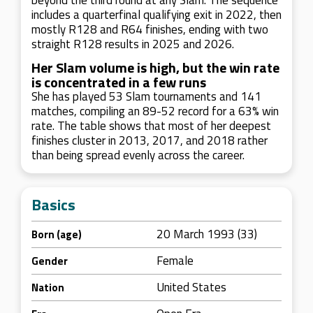
beyond the third round at any Slam. The sequence
includes a quarterfinal qualifying exit in 2022, then
mostly R128 and R64 finishes, ending with two
straight R128 results in 2025 and 2026.
Her Slam volume is high, but the win rate
is concentrated in a few runs
She has played 53 Slam tournaments and 141
matches, compiling an 89-52 record for a 63% win
rate. The table shows that most of her deepest
finishes cluster in 2013, 2017, and 2018 rather
than being spread evenly across the career.
Basics
20 March 1993 (33)
Born (age)
Female
Gender
United States
Nation