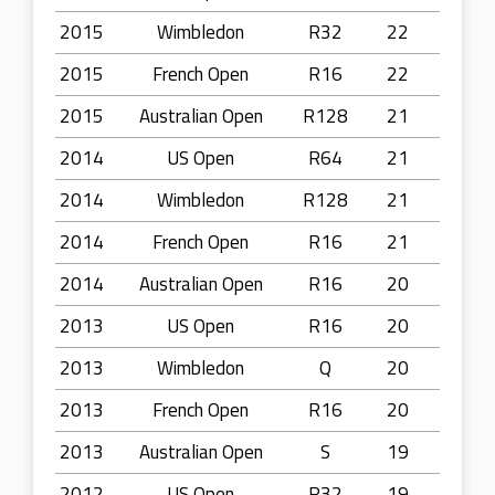
2015
Wimbledon
R32
22
2015
French Open
R16
22
2015
Australian Open
R128
21
2014
US Open
R64
21
2014
Wimbledon
R128
21
2014
French Open
R16
21
2014
Australian Open
R16
20
2013
US Open
R16
20
2013
Wimbledon
Q
20
2013
French Open
R16
20
2013
Australian Open
S
19
2012
US Open
R32
19