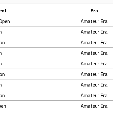
ent
Era
 Open
Amateur Era
n
Amateur Era
on
Amateur Era
n
Amateur Era
n
Amateur Era
on
Amateur Era
n
Amateur Era
on
Amateur Era
pen
Amateur Era