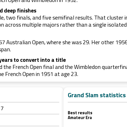
d deep finishes
, two finals, and five semifinal results. That cluster
 across multiple majors rather than a single isolated
957 Australian Open, where she was 29. Her other 1956 
span.
ears to convert into a title
ed the French Open final and the Wimbledon quarterfin
he French Open in 1951 at age 23.
Grand Slam statistics
27
Best results
Amateur Era