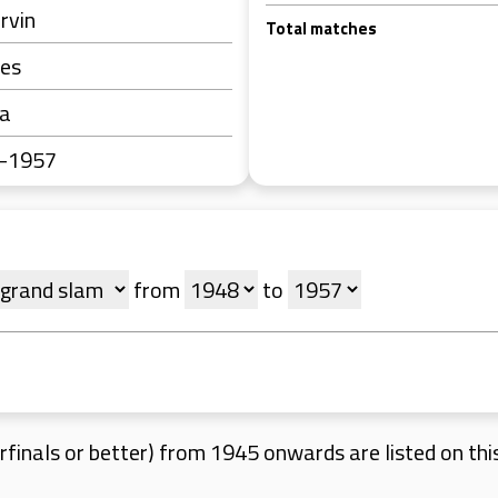
Irvin
Total matches
tes
ra
0-1957
from
to
finals or better) from 1945 onwards are listed on this 