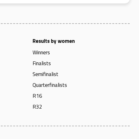
Results by women
Winners
Finalists
Semifinalist
Quarterfinalists
R16
R32