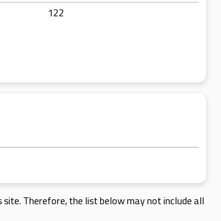
122
site. Therefore, the list below may not include all