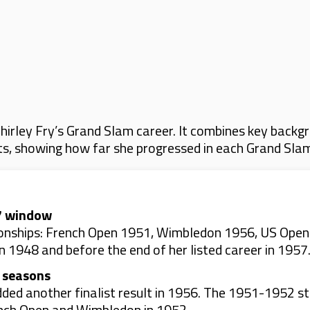
irley Fry’s Grand Slam career. It combines key backgr
lts, showing how far she progressed in each Grand Sla
57 window
onships: French Open 1951, Wimbledon 1956, US Open 
 1948 and before the end of her listed career in 1957
t seasons
ded another finalist result in 1956. The 1951-1952 st
ench Open and Wimbledon in 1952.