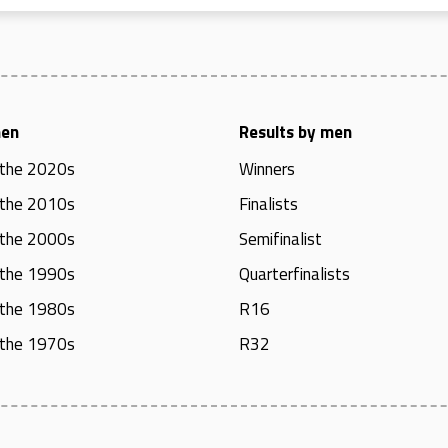
men
Results by men
 the 2020s
Winners
 the 2010s
Finalists
 the 2000s
Semifinalist
 the 1990s
Quarterfinalists
 the 1980s
R16
 the 1970s
R32