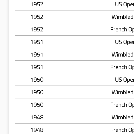
1952
US Ope
1952
Wimbled
1952
French O
1951
US Ope
1951
Wimbled
1951
French O
1950
US Ope
1950
Wimbled
1950
French O
1948
Wimbled
1948
French O