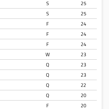
S
25
S
25
F
24
F
24
F
24
W
23
Q
23
Q
23
Q
22
Q
20
F
20