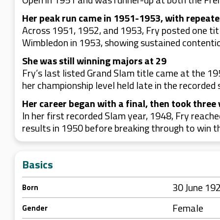
Her peak run came in 1951-1953, with repeate
Across 1951, 1952, and 1953, Fry posted one title
Wimbledon in 1953, showing sustained contention
She was still winning majors at 29
Fry’s last listed Grand Slam title came at the 1
her championship level held late in the recorded 
Her career began with a final, then took three y
In her first recorded Slam year, 1948, Fry reach
results in 1950 before breaking through to win t
Basics
30 June 19
Born
Female
Gender