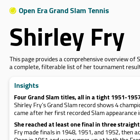
Open Era Grand Slam Tennis
Shirley Fry
This page provides a comprehensive overview of Sh
a complete, filterable list of her tournament resu
Insights
Four Grand Slam titles, all in a tight 1951-19
Shirley Fry’s Grand Slam record shows 4 champi
came after her first recorded Slam appearance in
She reached at least one final in three straigh
Fry made finals in 1948, 1951, and 1952, then ad
Open in 1951 and was runner-up at both the Fr