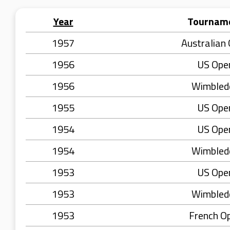
Year
Tournam
1957
Australian
1956
US Ope
1956
Wimbled
1955
US Ope
1954
US Ope
1954
Wimbled
1953
US Ope
1953
Wimbled
1953
French O