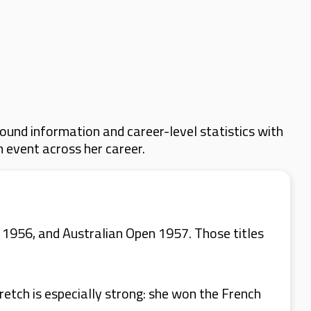
ound information and career-level statistics with
m event across her career.
1956, and Australian Open 1957. Those titles
.
retch is especially strong: she won the French