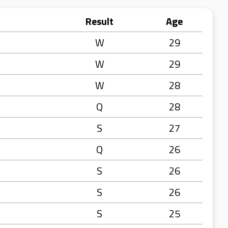
Result
Age
W
29
W
29
W
28
Q
28
S
27
Q
26
S
26
S
26
S
25