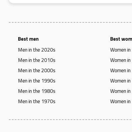
Best men
Best wo
Men in the 2020s
Women in
Men in the 2010s
Women in
Men in the 2000s
Women in
Men in the 1990s
Women in
Men in the 1980s
Women in
Men in the 1970s
Women in