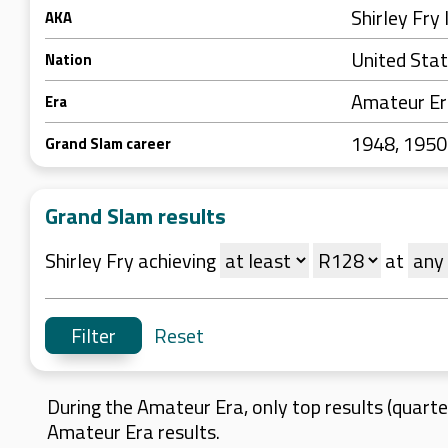
Shirley Fry 
AKA
United Sta
Nation
Amateur E
Era
1948, 195
Grand Slam career
Grand Slam results
Shirley Fry achieving
at
Reset
During the Amateur Era, only top results (quarter
Amateur Era results.