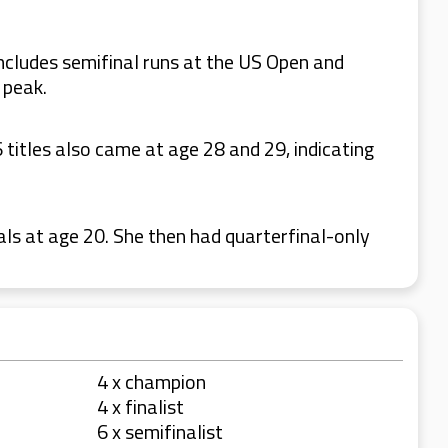
 includes semifinal runs at the US Open and
 peak.
titles also came at age 28 and 29, indicating
als at age 20. She then had quarterfinal-only
4 x champion
4 x finalist
6 x semifinalist