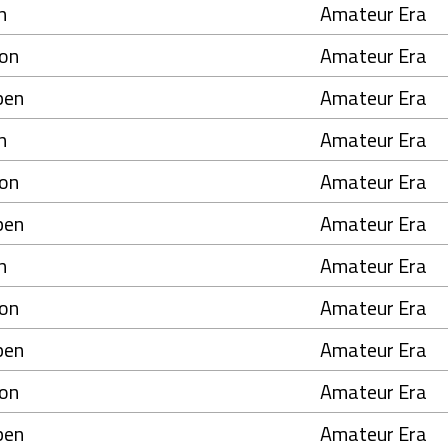
n
Amateur Era
on
Amateur Era
pen
Amateur Era
n
Amateur Era
on
Amateur Era
pen
Amateur Era
n
Amateur Era
on
Amateur Era
pen
Amateur Era
on
Amateur Era
pen
Amateur Era