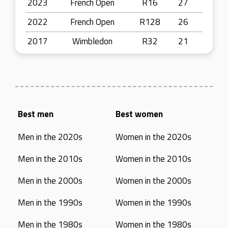
2023
French Open
R16
27
2022
French Open
R128
26
2017
Wimbledon
R32
21
Best men
Best women
Men in the 2020s
Women in the 2020s
Men in the 2010s
Women in the 2010s
Men in the 2000s
Women in the 2000s
Men in the 1990s
Women in the 1990s
Men in the 1980s
Women in the 1980s