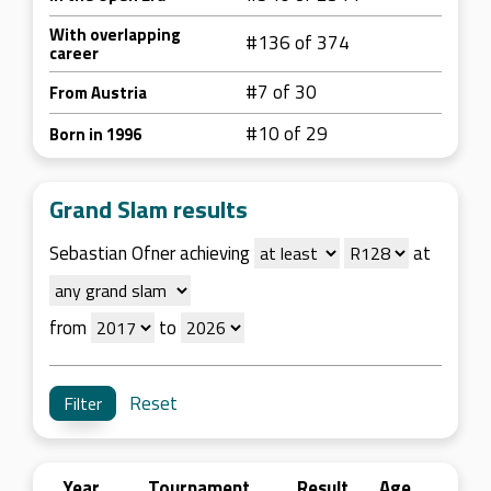
With overlapping
#136 of 374
career
#7 of 30
From Austria
#10 of 29
Born in 1996
Grand Slam results
Sebastian Ofner achieving
at
from
to
Reset
Year
Tournament
Result
Age