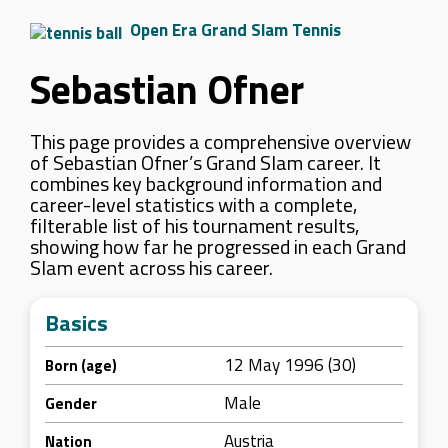
Open Era Grand Slam Tennis
Sebastian Ofner
This page provides a comprehensive overview
of Sebastian Ofner’s Grand Slam career. It
combines key background information and
career-level statistics with a complete,
filterable list of his tournament results,
showing how far he progressed in each Grand
Slam event across his career.
Basics
12 May 1996 (30)
Born (age)
Male
Gender
Austria
Nation