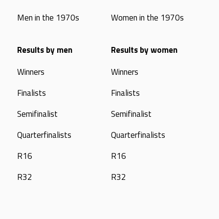
Men in the 1970s
Women in the 1970s
Results by men
Results by women
Winners
Winners
Finalists
Finalists
Semifinalist
Semifinalist
Quarterfinalists
Quarterfinalists
R16
R16
R32
R32