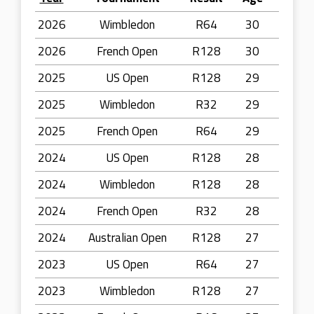
2026
Wimbledon
R64
30
2026
French Open
R128
30
2025
US Open
R128
29
2025
Wimbledon
R32
29
2025
French Open
R64
29
2024
US Open
R128
28
2024
Wimbledon
R128
28
2024
French Open
R32
28
2024
Australian Open
R128
27
2023
US Open
R64
27
2023
Wimbledon
R128
27