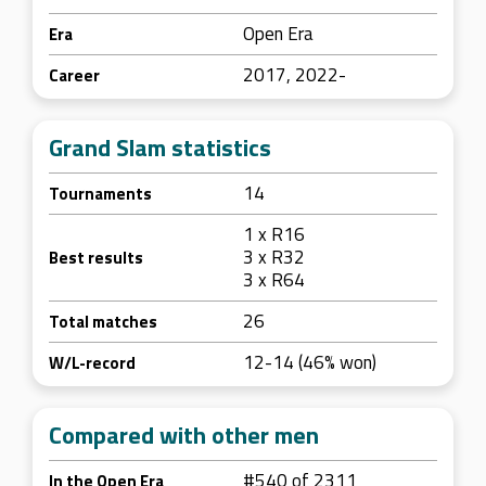
Open Era
Era
2017, 2022-
Career
Grand Slam statistics
14
Tournaments
1 x R16
3 x R32
Best results
3 x R64
26
Total matches
12-14 (46% won)
W/L-record
Compared with other men
#540 of 2311
In the Open Era