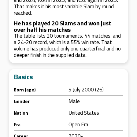
and 2024, R64 in 2023, and R32 again in 2025.
That makes it his most variable Slam by round
reached.
He has played 20 Slams and won just
over half his matches
The table lists 20 tournaments, 44 matches, and
a 24-20 record, which is a 55% win rate. That
volume has produced only one quarterfinal and no
deeper finish in the supplied data.
Basics
5 July 2000 (26)
Born (age)
Male
Gender
United States
Nation
Open Era
Era
2020-
Career