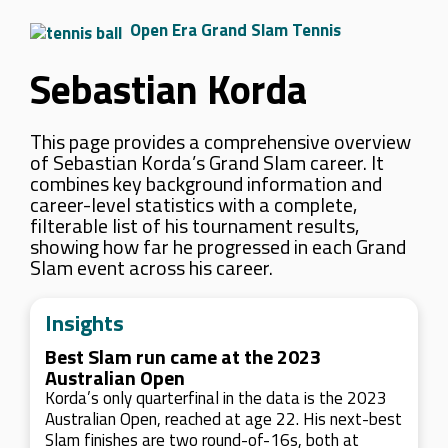
Open Era Grand Slam Tennis
Sebastian Korda
This page provides a comprehensive overview
of Sebastian Korda’s Grand Slam career. It
combines key background information and
career-level statistics with a complete,
filterable list of his tournament results,
showing how far he progressed in each Grand
Slam event across his career.
Insights
Best Slam run came at the 2023
Australian Open
Korda’s only quarterfinal in the data is the 2023
Australian Open, reached at age 22. His next-best
Slam finishes are two round-of-16s, both at