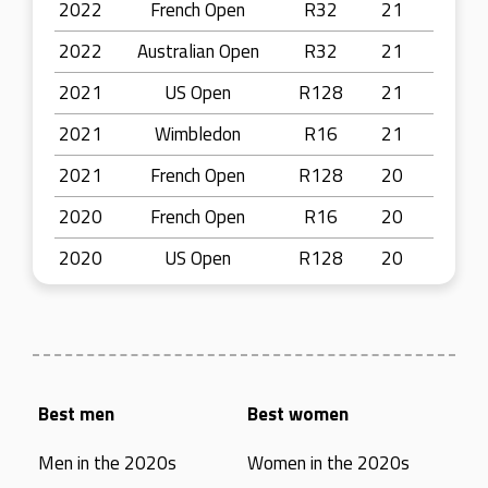
2022
French Open
R32
21
2022
Australian Open
R32
21
2021
US Open
R128
21
2021
Wimbledon
R16
21
2021
French Open
R128
20
2020
French Open
R16
20
2020
US Open
R128
20
Best men
Best women
Men in the 2020s
Women in the 2020s