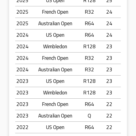
2025
US Open
R128
25
2025
French Open
R32
24
2025
Australian Open
R64
24
2024
US Open
R64
24
2024
Wimbledon
R128
23
2024
French Open
R32
23
2024
Australian Open
R32
23
2023
US Open
R128
23
2023
Wimbledon
R128
23
2023
French Open
R64
22
2023
Australian Open
Q
22
2022
US Open
R64
22