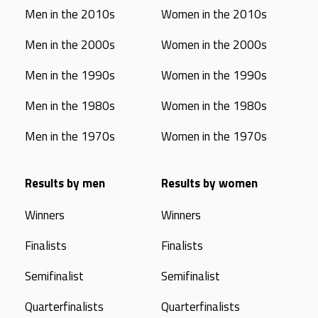
Men in the 2010s
Women in the 2010s
Men in the 2000s
Women in the 2000s
Men in the 1990s
Women in the 1990s
Men in the 1980s
Women in the 1980s
Men in the 1970s
Women in the 1970s
Results by men
Results by women
Winners
Winners
Finalists
Finalists
Semifinalist
Semifinalist
Quarterfinalists
Quarterfinalists