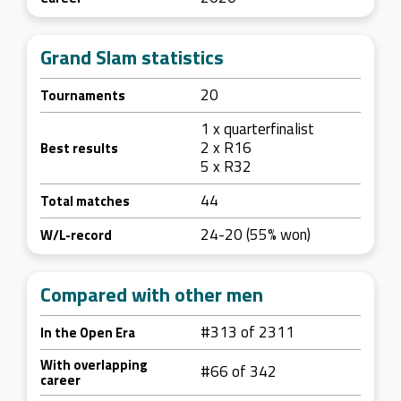
Grand Slam statistics
20
Tournaments
1 x quarterfinalist
2 x R16
Best results
5 x R32
44
Total matches
24-20 (55% won)
W/L-record
Compared with other men
#313 of 2311
In the Open Era
With overlapping
#66 of 342
career