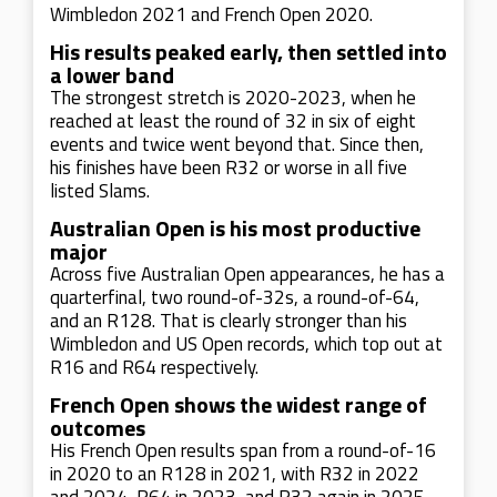
Wimbledon 2021 and French Open 2020.
His results peaked early, then settled into
a lower band
The strongest stretch is 2020-2023, when he
reached at least the round of 32 in six of eight
events and twice went beyond that. Since then,
his finishes have been R32 or worse in all five
listed Slams.
Australian Open is his most productive
major
Across five Australian Open appearances, he has a
quarterfinal, two round-of-32s, a round-of-64,
and an R128. That is clearly stronger than his
Wimbledon and US Open records, which top out at
R16 and R64 respectively.
French Open shows the widest range of
outcomes
His French Open results span from a round-of-16
in 2020 to an R128 in 2021, with R32 in 2022