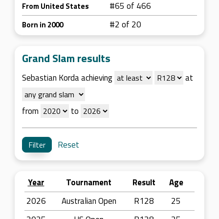
#65 of 466
From United States
#2 of 20
Born in 2000
Grand Slam results
Sebastian Korda achieving
at
from
to
Reset
Year
Tournament
Result
Age
2026
Australian Open
R128
25