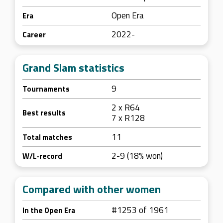
Open Era
Era
2022-
Career
Grand Slam statistics
9
Tournaments
2 x R64
Best results
7 x R128
11
Total matches
2-9 (18% won)
W/L-record
Compared with other women
#1253 of 1961
In the Open Era