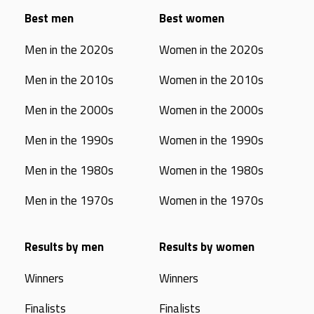
Best men
Best women
Men in the 2020s
Women in the 2020s
Men in the 2010s
Women in the 2010s
Men in the 2000s
Women in the 2000s
Men in the 1990s
Women in the 1990s
Men in the 1980s
Women in the 1980s
Men in the 1970s
Women in the 1970s
Results by men
Results by women
Winners
Winners
Finalists
Finalists