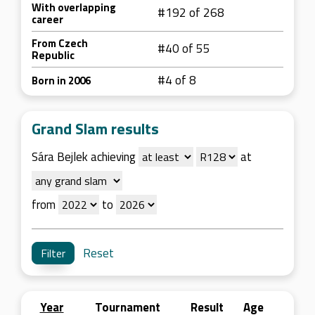
With overlapping
#192 of 268
career
From Czech
#40 of 55
Republic
#4 of 8
Born in 2006
Grand Slam results
Sára Bejlek achieving
at
from
to
Reset
Year
Tournament
Result
Age