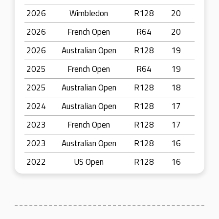
2026
Wimbledon
R128
20
2026
French Open
R64
20
2026
Australian Open
R128
19
2025
French Open
R64
19
2025
Australian Open
R128
18
2024
Australian Open
R128
17
2023
French Open
R128
17
2023
Australian Open
R128
16
2022
US Open
R128
16