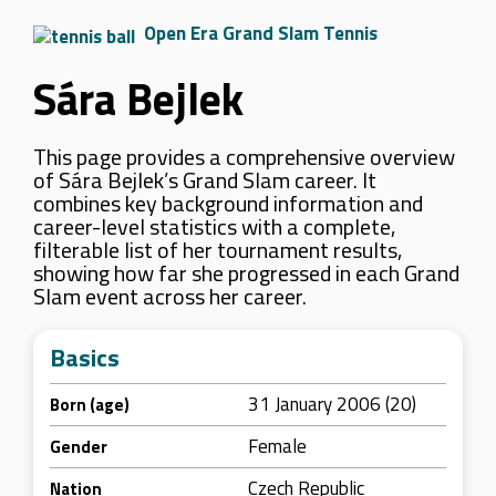
Open Era Grand Slam Tennis
Sára Bejlek
This page provides a comprehensive overview
of Sára Bejlek’s Grand Slam career. It
combines key background information and
career-level statistics with a complete,
filterable list of her tournament results,
showing how far she progressed in each Grand
Slam event across her career.
Basics
31 January 2006 (20)
Born (age)
Female
Gender
Czech Republic
Nation