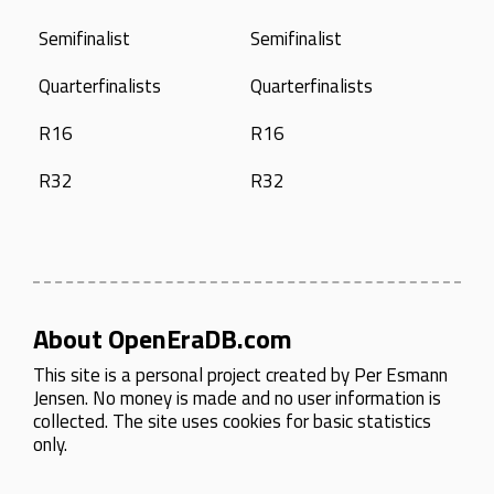
Semifinalist
Semifinalist
Quarterfinalists
Quarterfinalists
R16
R16
R32
R32
About OpenEraDB.com
This site is a personal project created by
Per Esmann
Jensen
. No money is made and no user information is
collected. The site uses cookies for basic statistics
only.