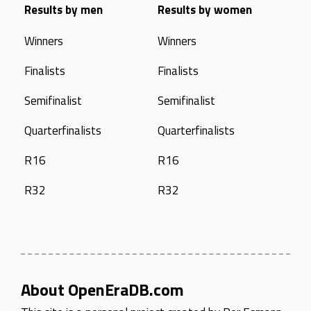
Results by men
Results by women
Winners
Winners
Finalists
Finalists
Semifinalist
Semifinalist
Quarterfinalists
Quarterfinalists
R16
R16
R32
R32
About OpenEraDB.com