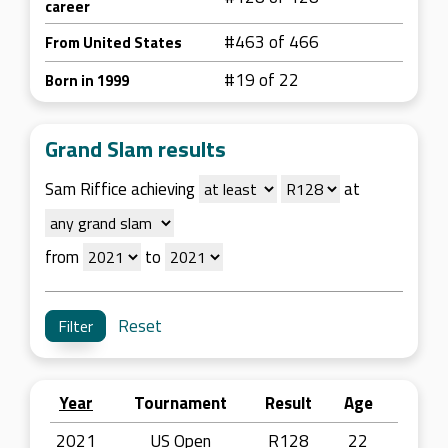
career
#463 of 466
From United States
#19 of 22
Born in 1999
Grand Slam results
Sam Riffice achieving
at
from
to
Reset
Year
Tournament
Result
Age
2021
US Open
R128
22