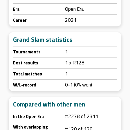
Open Era
Era
2021
Career
Grand Slam statistics
1
Tournaments
1 x R128
Best results
1
Total matches
0-1 (0% won)
W/L-record
Compared with other men
#2278 of 2311
In the Open Era
With overlapping
#128 of 128