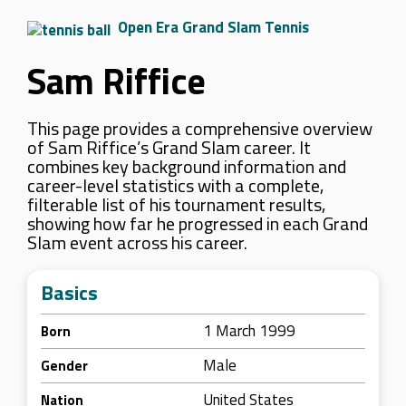
Open Era Grand Slam Tennis
Sam Riffice
This page provides a comprehensive overview
of Sam Riffice’s Grand Slam career. It
combines key background information and
career-level statistics with a complete,
filterable list of his tournament results,
showing how far he progressed in each Grand
Slam event across his career.
Basics
1 March 1999
Born
Male
Gender
United States
Nation