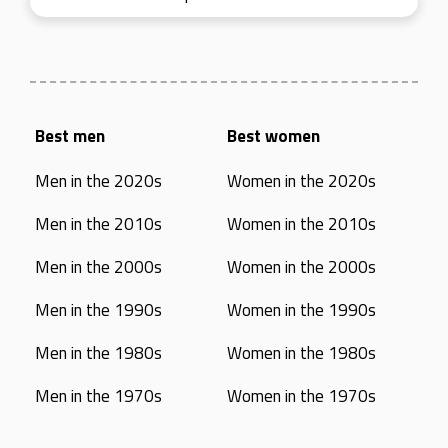
Best men
Best women
Men in the 2020s
Women in the 2020s
Men in the 2010s
Women in the 2010s
Men in the 2000s
Women in the 2000s
Men in the 1990s
Women in the 1990s
Men in the 1980s
Women in the 1980s
Men in the 1970s
Women in the 1970s