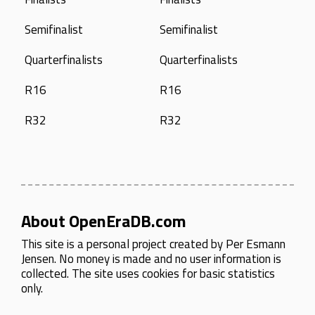
Semifinalist
Semifinalist
Quarterfinalists
Quarterfinalists
R16
R16
R32
R32
About OpenEraDB.com
This site is a personal project created by
Per Esmann
Jensen
. No money is made and no user information is
collected. The site uses cookies for basic statistics
only.