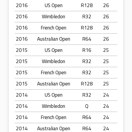
2016
US Open
R128
26
2016
Wimbledon
R32
26
2016
French Open
R128
26
2016
Australian Open
R64
26
2015
US Open
R16
25
2015
Wimbledon
R32
25
2015
French Open
R32
25
2015
Australian Open
R128
25
2014
US Open
R32
24
2014
Wimbledon
Q
24
2014
French Open
R64
24
2014
Australian Open
R64
24