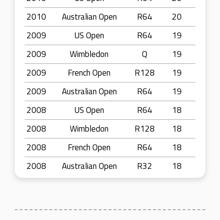
2010
Australian Open
R64
20
2009
US Open
R64
19
2009
Wimbledon
Q
19
2009
French Open
R128
19
2009
Australian Open
R64
19
2008
US Open
R64
18
2008
Wimbledon
R128
18
2008
French Open
R64
18
2008
Australian Open
R32
18