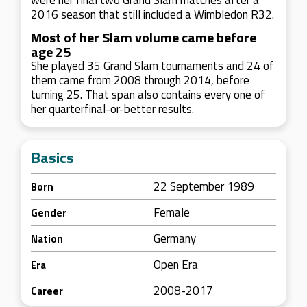
were her final two Grand Slam matches after a
2016 season that still included a Wimbledon R32.
Most of her Slam volume came before
age 25
She played 35 Grand Slam tournaments and 24 of
them came from 2008 through 2014, before
turning 25. That span also contains every one of
her quarterfinal-or-better results.
Basics
22 September 1989
Born
Female
Gender
Germany
Nation
Open Era
Era
2008-2017
Career