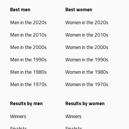
Best men
Best women
Men in the 2020s
Women in the 2020s
Men in the 2010s
Women in the 2010s
Men in the 2000s
Women in the 2000s
Men in the 1990s
Women in the 1990s
Men in the 1980s
Women in the 1980s
Men in the 1970s
Women in the 1970s
Results by men
Results by women
Winners
Winners
Finalists
Finalists