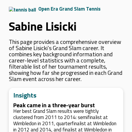
Open Era Grand Slam Tennis
Sabine Lisicki
This page provides a comprehensive overview
of Sabine Lisicki’s Grand Slam career. It
combines key background information and
career-level statistics with a complete,
filterable list of her tournament results,
showing how far she progressed in each Grand
Slam event across her career.
Insights
Peak came in a three-year burst
Her best Grand Slam results were tightly
clustered from 2011 to 2014: semifinalist at
Wimbledon in 2011, quarterfinalist at Wimbledon
in 2012 and 2014, and finalist at Wimbledon in