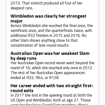
2013. That stretch produced all four of her
deepest runs.
Wimbledon was clearly her strongest
major
Across Wimbledon she reached the final once, the
semifinals once, and the quarterfinals twice, with
additional R32 finishes in 2015 and 2016. No
other Slam shows anything close to that
concentration of late-round results.
Australian Open was her weakest Slam
by deep runs
Her Australian Open record never went beyond the
round of 16, which she reached only once in 2012.
The rest of her Australian Open appearances
ended at R32, R64, or R128.
Her career ended with two straight first-
round exits
In 2017 she lost in the opening round at both the
US Open and Wimbledon, both at age 27. Those