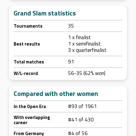
Grand Slam statistics
35
Tournaments
1 x finalist
1 x semifinalist
Best results
3 x quarterfinalist
91
Total matches
56-35 (62% won)
W/L-record
Compared with other women
#93 of 1961
In the Open Era
With overlapping
#41 of 430
career
#4 of 56
From Germany