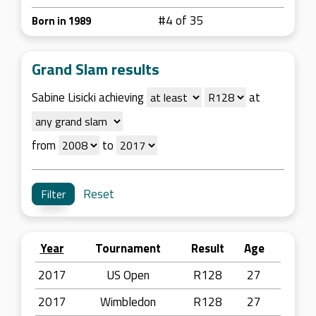
#4 of 35
Born in 1989
Grand Slam results
Sabine Lisicki achieving
at
from
to
Reset
Year
Tournament
Result
Age
2017
US Open
R128
27
2017
Wimbledon
R128
27