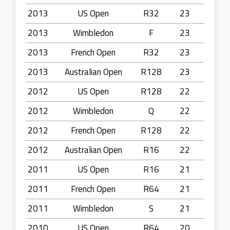
2013
US Open
R32
23
2013
Wimbledon
F
23
2013
French Open
R32
23
2013
Australian Open
R128
23
2012
US Open
R128
22
2012
Wimbledon
Q
22
2012
French Open
R128
22
2012
Australian Open
R16
22
2011
US Open
R16
21
2011
French Open
R64
21
2011
Wimbledon
S
21
2010
US Open
R64
20