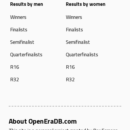
Results by men
Results by women
Winners
Winners
Finalists
Finalists
Semifinalist
Semifinalist
Quarterfinalists
Quarterfinalists
R16
R16
R32
R32
About OpenEraDB.com