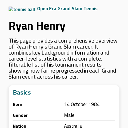
Open Era Grand Slam Tennis
Ryan Henry
This page provides a comprehensive overview
of Ryan Henry’s Grand Slam career. It
combines key background information and
career-level statistics with a complete,
filterable list of his tournament results,
showing how far he progressed in each Grand
Slam event across his career.
Basics
14 October 1984
Born
Male
Gender
Australia
Nation