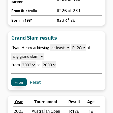
career
#226 of 231
From Australia
#23 of 28
Born in 1984
Grand Slam results
Ryan Henry achieving
at
from
to
Reset
Year
Tournament
Result
Age
2003
Australian Open
R128
18