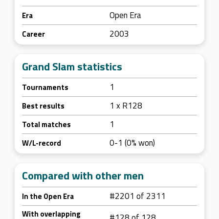
Open Era
Era
2003
Career
Grand Slam statistics
1
Tournaments
1 x R128
Best results
1
Total matches
0-1 (0% won)
W/L-record
Compared with other men
#2201 of 2311
In the Open Era
With overlapping
#128 of 128