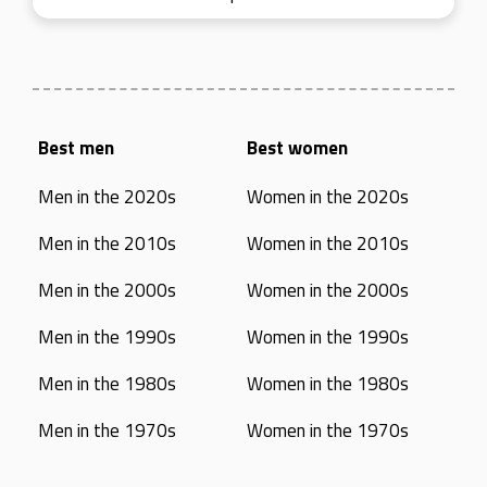
Best men
Best women
Men in the 2020s
Women in the 2020s
Men in the 2010s
Women in the 2010s
Men in the 2000s
Women in the 2000s
Men in the 1990s
Women in the 1990s
Men in the 1980s
Women in the 1980s
Men in the 1970s
Women in the 1970s