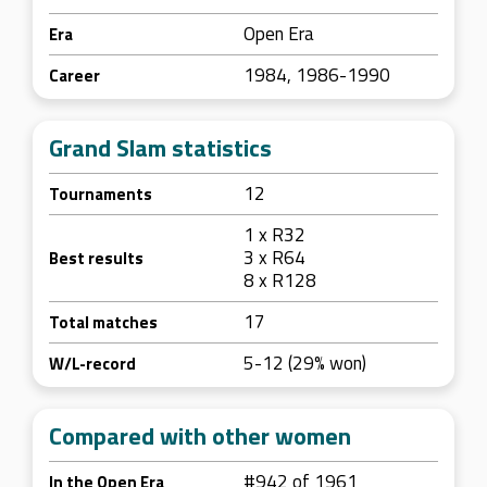
Open Era
Era
1984, 1986-1990
Career
Grand Slam statistics
12
Tournaments
1 x R32
3 x R64
Best results
8 x R128
17
Total matches
5-12 (29% won)
W/L-record
Compared with other women
#942 of 1961
In the Open Era