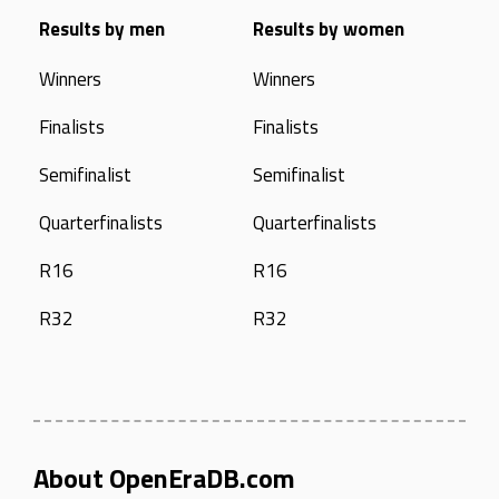
Results by men
Results by women
Winners
Winners
Finalists
Finalists
Semifinalist
Semifinalist
Quarterfinalists
Quarterfinalists
R16
R16
R32
R32
About OpenEraDB.com