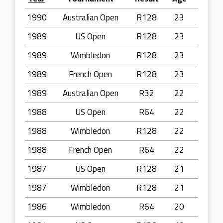
1990
Australian Open
R128
23
1989
US Open
R128
23
1989
Wimbledon
R128
23
1989
French Open
R128
23
1989
Australian Open
R32
22
1988
US Open
R64
22
1988
Wimbledon
R128
22
1988
French Open
R64
22
1987
US Open
R128
21
1987
Wimbledon
R128
21
1986
Wimbledon
R64
20