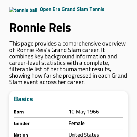
Open Era Grand Slam Tennis
Ronnie Reis
This page provides a comprehensive overview
of Ronnie Reis’s Grand Slam career. It
combines key background information and
career-level statistics with a complete,
filterable list of her tournament results,
showing how far she progressed in each Grand
Slam event across her career.
Basics
10 May 1966
Born
Female
Gender
United States
Nation