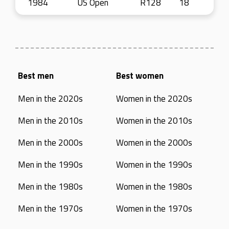
1984
US Open
R128
18
Best men
Best women
Men in the 2020s
Women in the 2020s
Men in the 2010s
Women in the 2010s
Men in the 2000s
Women in the 2000s
Men in the 1990s
Women in the 1990s
Men in the 1980s
Women in the 1980s
Men in the 1970s
Women in the 1970s