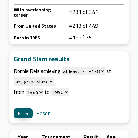
With overlapping
#231 of 341
career
#213 of 449
From United States
#19 of 35
Born in 1966
Grand Slam results
Ronnie Reis achieving
at
from
to
Reset
Year
Tournament
Result
Age