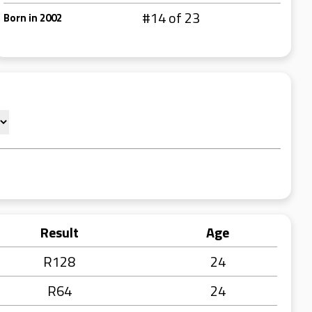
#14 of 23
Born in 2002
Result
Age
R128
24
R64
24