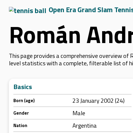
Open Era Grand Slam Tenni
Román Andr
This page provides a comprehensive overview of 
level statistics with a complete, filterable list o
Basics
23 January 2002 (24)
Born (age)
Male
Gender
Argentina
Nation