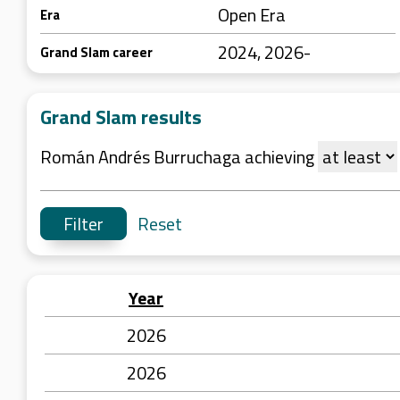
Open Era
Era
2024, 2026-
Grand Slam career
Grand Slam results
Román Andrés Burruchaga achieving
Reset
Year
2026
2026