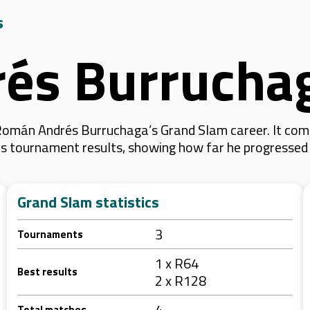
s
és Burrucha
Román Andrés Burruchaga’s Grand Slam career. It com
f his tournament results, showing how far he progresse
Grand Slam statistics
3
Tournaments
1 x R64
Best results
2 x R128
4
Total matches