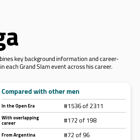
ga
bines key background information and career-
d in each Grand Slam event across his career.
Compared with other men
#1536 of 2311
In the Open Era
With overlapping
#172 of 198
career
#72 of 96
From Argentina