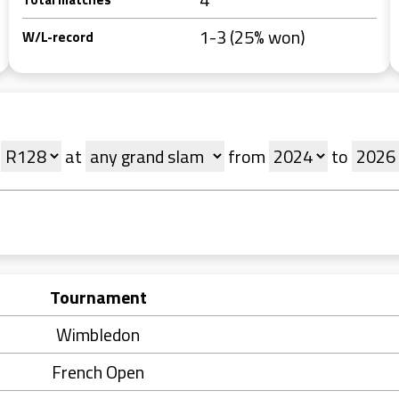
1-3 (25% won)
W/L-record
at
from
to
Tournament
Wimbledon
French Open