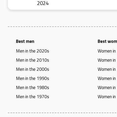
2024
Best men
Best wo
Men in the 2020s
Women in
Men in the 2010s
Women in
Men in the 2000s
Women in
Men in the 1990s
Women in
Men in the 1980s
Women in
Men in the 1970s
Women in