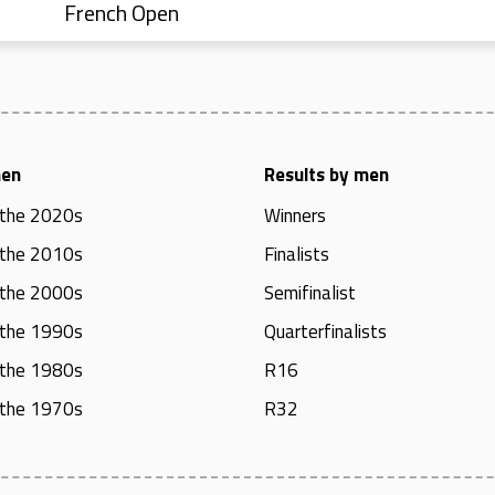
French Open
men
Results by men
 the 2020s
Winners
 the 2010s
Finalists
 the 2000s
Semifinalist
 the 1990s
Quarterfinalists
 the 1980s
R16
 the 1970s
R32