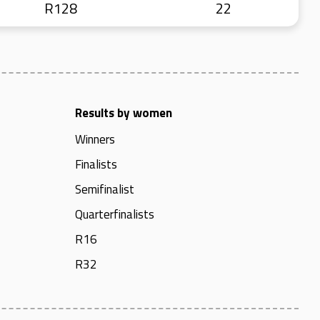
R128
22
Results by women
Winners
Finalists
Semifinalist
Quarterfinalists
R16
R32