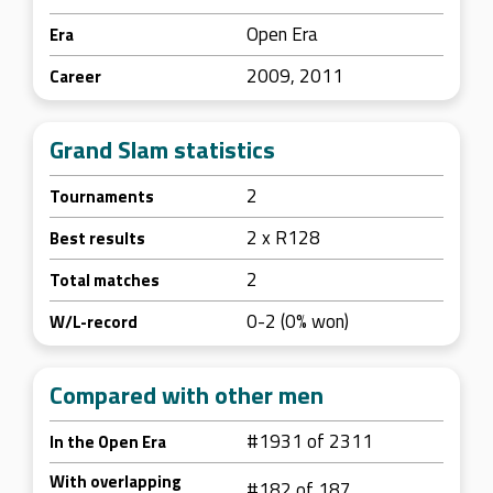
Open Era
Era
2009, 2011
Career
Grand Slam statistics
2
Tournaments
2 x R128
Best results
2
Total matches
0-2 (0% won)
W/L-record
Compared with other men
#1931 of 2311
In the Open Era
With overlapping
#182 of 187