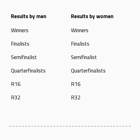
Results by men
Results by women
Winners
Winners
Finalists
Finalists
Semifinalist
Semifinalist
Quarterfinalists
Quarterfinalists
R16
R16
R32
R32