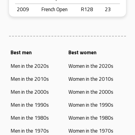
2009
French Open
R128
23
Best men
Best women
Men in the 2020s
Women in the 2020s
Men in the 2010s
Women in the 2010s
Men in the 2000s
Women in the 2000s
Men in the 1990s
Women in the 1990s
Men in the 1980s
Women in the 1980s
Men in the 1970s
Women in the 1970s