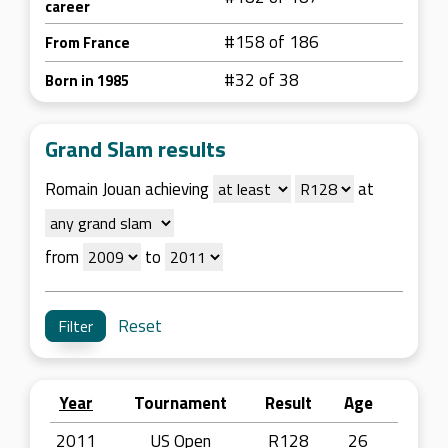
career
#158 of 186
From France
#32 of 38
Born in 1985
Grand Slam results
Romain Jouan achieving
at
from
to
Reset
Year
Tournament
Result
Age
2011
US Open
R128
26