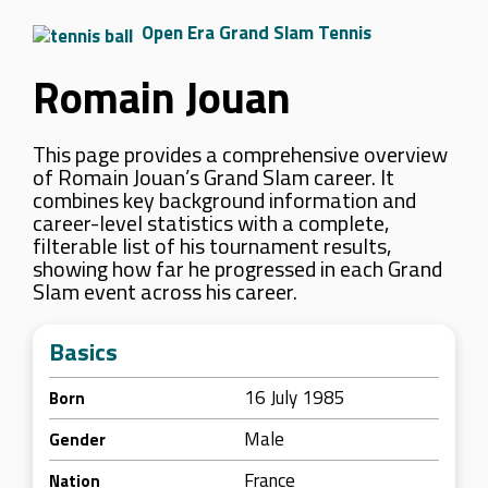
Open Era Grand Slam Tennis
Romain Jouan
This page provides a comprehensive overview
of Romain Jouan’s Grand Slam career. It
combines key background information and
career-level statistics with a complete,
filterable list of his tournament results,
showing how far he progressed in each Grand
Slam event across his career.
Basics
16 July 1985
Born
Male
Gender
France
Nation