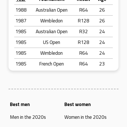
1988
Australian Open
R64
26
1987
Wimbledon
R128
26
1985
Australian Open
R32
24
1985
US Open
R128
24
1985
Wimbledon
R64
24
1985
French Open
R64
23
Best men
Best women
Men in the 2020s
Women in the 2020s