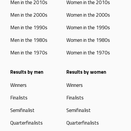
Men in the 2010s
Women in the 2010s
Men in the 2000s
Women in the 2000s
Men in the 1990s
Women in the 1990s
Men in the 1980s
Women in the 1980s
Men in the 1970s
Women in the 1970s
Results by men
Results by women
Winners
Winners
Finalists
Finalists
Semifinalist
Semifinalist
Quarterfinalists
Quarterfinalists