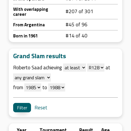
With overlapping
#207 of 301
career
#45 of 96
From Argentina
#14 of 40
Born in 1961
Grand Slam results
Roberto Saad achieving
at
from
to
Reset
Year
Tournament
Result
Age