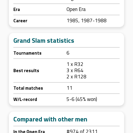
Open Era
Era
1985, 1987-1988
Career
Grand Slam statistics
6
Tournaments
1 x R32
3 x R64
Best results
2 x R128
11
Total matches
5-6 (45% won)
W/L-record
Compared with other men
#974 of 2311
In the Open Era