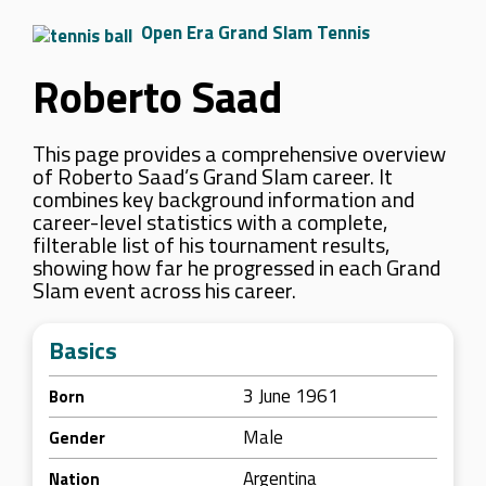
Open Era Grand Slam Tennis
Roberto Saad
This page provides a comprehensive overview
of Roberto Saad’s Grand Slam career. It
combines key background information and
career-level statistics with a complete,
filterable list of his tournament results,
showing how far he progressed in each Grand
Slam event across his career.
Basics
3 June 1961
Born
Male
Gender
Argentina
Nation