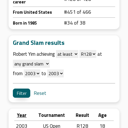
career
#451 of 466
From United States
#34 of 38
Born in 1985
Grand Slam results
Robert Yim achieving
at
from
to
Reset
Year
Tournament
Result
Age
2003
US Open
R128
18