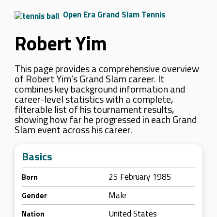
Open Era Grand Slam Tennis
Robert Yim
This page provides a comprehensive overview
of Robert Yim’s Grand Slam career. It
combines key background information and
career-level statistics with a complete,
filterable list of his tournament results,
showing how far he progressed in each Grand
Slam event across his career.
Basics
25 February 1985
Born
Male
Gender
United States
Nation