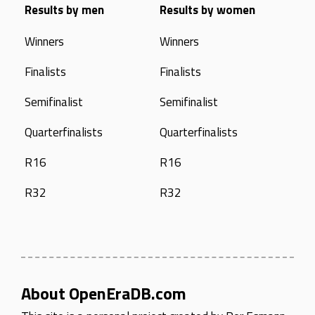
Results by men
Results by women
Winners
Winners
Finalists
Finalists
Semifinalist
Semifinalist
Quarterfinalists
Quarterfinalists
R16
R16
R32
R32
About OpenEraDB.com