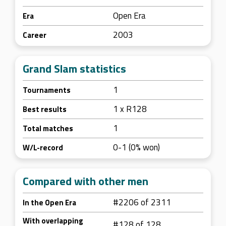
Open Era
Era
2003
Career
Grand Slam statistics
1
Tournaments
1 x R128
Best results
1
Total matches
0-1 (0% won)
W/L-record
Compared with other men
#2206 of 2311
In the Open Era
With overlapping
#128 of 128