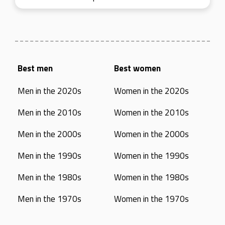
Best men
Best women
Men in the 2020s
Women in the 2020s
Men in the 2010s
Women in the 2010s
Men in the 2000s
Women in the 2000s
Men in the 1990s
Women in the 1990s
Men in the 1980s
Women in the 1980s
Men in the 1970s
Women in the 1970s