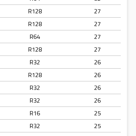
R128
27
R128
27
R64
27
R128
27
R32
26
R128
26
R32
26
R32
26
R16
25
R32
25