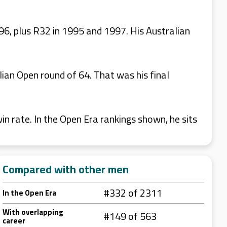
96, plus R32 in 1995 and 1997. His Australian
lian Open round of 64. That was his final
 rate. In the Open Era rankings shown, he sits
Compared with other men
#332 of 2311
In the Open Era
With overlapping
#149 of 563
career