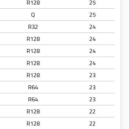
R128
25
Q
25
R32
24
R128
24
R128
24
R128
24
R128
23
R64
23
R64
23
R128
22
R128
22