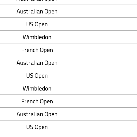
Australian Open
US Open
Wimbledon
French Open
Australian Open
US Open
Wimbledon
French Open
Australian Open
US Open