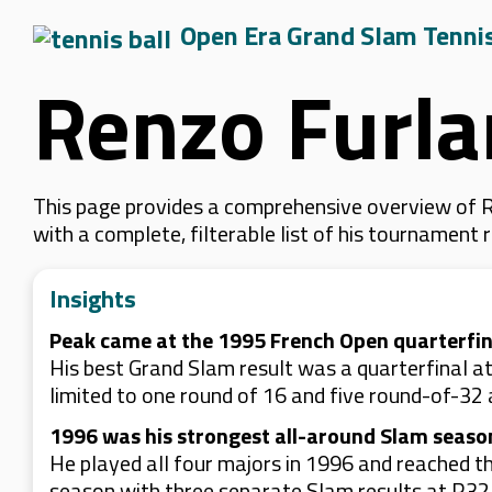
Open Era Grand Slam Tenni
Renzo Furla
This page provides a comprehensive overview of R
with a complete, filterable list of his tournament
Insights
Peak came at the 1995 French Open quarterfin
His best Grand Slam result was a quarterfinal at
limited to one round of 16 and five round-of-32
1996 was his strongest all-around Slam seaso
He played all four majors in 1996 and reached th
season with three separate Slam results at R32 