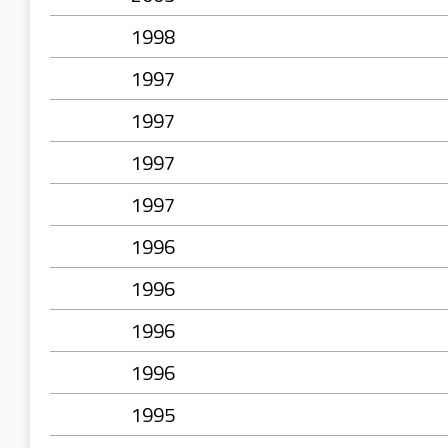
1998
1997
1997
1997
1997
1996
1996
1996
1996
1995