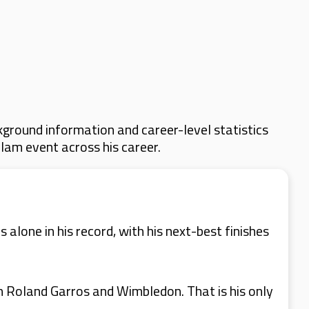
ground information and career-level statistics
Slam event across his career.
alone in his record, with his next-best finishes
th Roland Garros and Wimbledon. That is his only