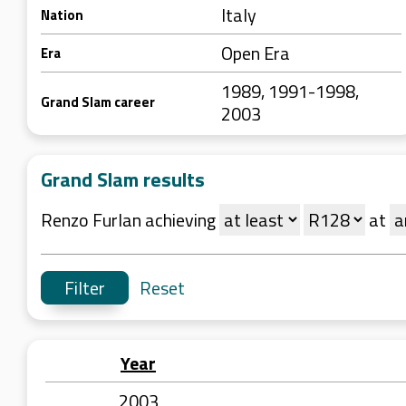
Italy
Nation
Open Era
Era
1989, 1991-1998,
Grand Slam career
2003
Grand Slam results
Renzo Furlan achieving
at
Reset
Year
2003