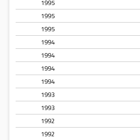
1995
1995
1995
1994
1994
1994
1994
1993
1993
1992
1992