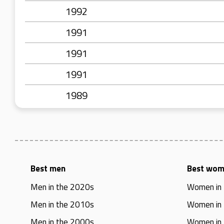
1992
1991
1991
1991
1989
Best men
Best wo
Men in the 2020s
Women in
Men in the 2010s
Women in
Men in the 2000s
Women in