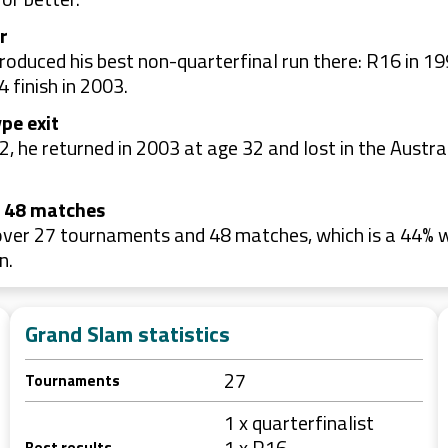
r
oduced his best non-quarterfinal run there: R16 in 19
 finish in 2003.
pe exit
, he returned in 2003 at age 32 and lost in the Austra
e 48 matches
er 27 tournaments and 48 matches, which is a 44% win
n.
Grand Slam statistics
27
Tournaments
1 x quarterfinalist
1 x R16
Best results