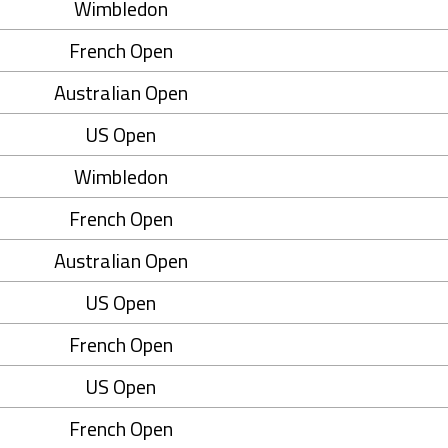
Wimbledon
French Open
Australian Open
US Open
Wimbledon
French Open
Australian Open
US Open
French Open
US Open
French Open