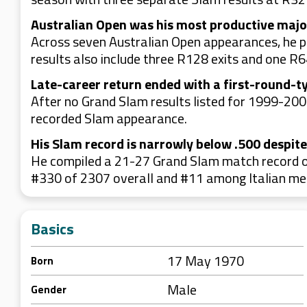
Australian Open was his most productive majo
Across seven Australian Open appearances, he pr
results also include three R128 exits and one R64
Late-career return ended with a first-round-ty
After no Grand Slam results listed for 1999-2002
recorded Slam appearance.
His Slam record is narrowly below .500 despit
He compiled a 21-27 Grand Slam match record ov
#330 of 2307 overall and #11 among Italian me
Basics
17 May 1970
Born
Male
Gender