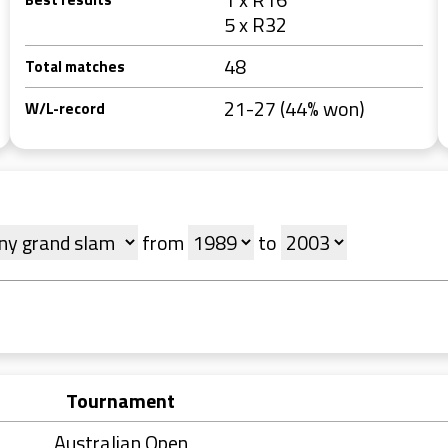
5 x R32
48
Total matches
21-27 (44% won)
W/L-record
from
to
Tournament
Australian Open