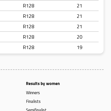
R128
21
R128
21
R128
21
R128
20
R128
19
Results by women
Winners
Finalists
Semifinalist