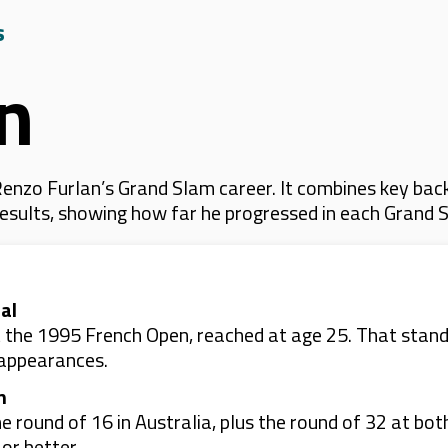
s
n
enzo Furlan’s Grand Slam career. It combines key back
 results, showing how far he progressed in each Grand 
al
 the 1995 French Open, reached at age 25. That stands 
 appearances.
n
e round of 16 in Australia, plus the round of 32 at bo
or better.