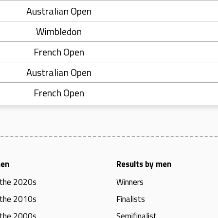
Australian Open
Wimbledon
French Open
Australian Open
French Open
men
Results by men
 the 2020s
Winners
 the 2010s
Finalists
 the 2000s
Semifinalist