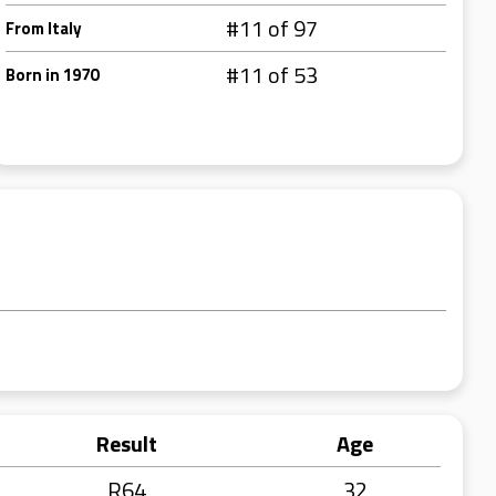
#11 of 97
From Italy
#11 of 53
Born in 1970
Result
Age
R64
32