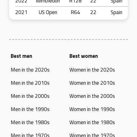
2022
Wimbledon
R128
22
Spain
2021
US Open
R64
22
Spain
Best men
Best women
Men in the 2020s
Women in the 2020s
Men in the 2010s
Women in the 2010s
Men in the 2000s
Women in the 2000s
Men in the 1990s
Women in the 1990s
Men in the 1980s
Women in the 1980s
Men in the 1970s
Women in the 1970s