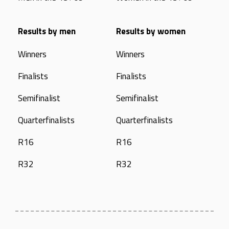
Results by men
Results by women
Winners
Winners
Finalists
Finalists
Semifinalist
Semifinalist
Quarterfinalists
Quarterfinalists
R16
R16
R32
R32