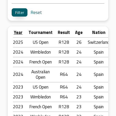
Reset
Year
Tournament
Result
Age
Nation
2025
US Open
R128
26
Switzerland
2024
Wimbledon
R128
24
Spain
2024
French Open
R128
24
Spain
Australian
2024
R64
24
Spain
Open
2023
US Open
R64
24
Spain
2023
Wimbledon
R64
23
Spain
2023
French Open
R128
23
Spain