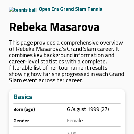
Open Era Grand Slam Tennis
Rebeka Masarova
This page provides a comprehensive overview
of Rebeka Masarova’s Grand Slam career. It
combines key background information and
career-level statistics with a complete,
filterable list of her tournament results,
showing how far she progressed in each Grand
Slam event across her career.
Basics
6 August 1999 (27)
Born (age)
Female
Gender
2025