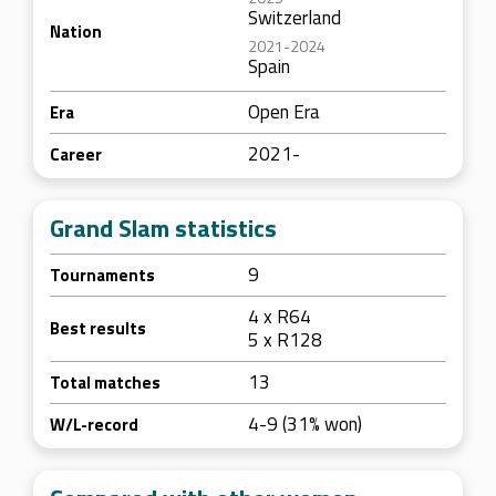
Switzerland
Nation
2021-2024
Spain
Open Era
Era
2021-
Career
Grand Slam statistics
9
Tournaments
4 x R64
Best results
5 x R128
13
Total matches
4-9 (31% won)
W/L-record