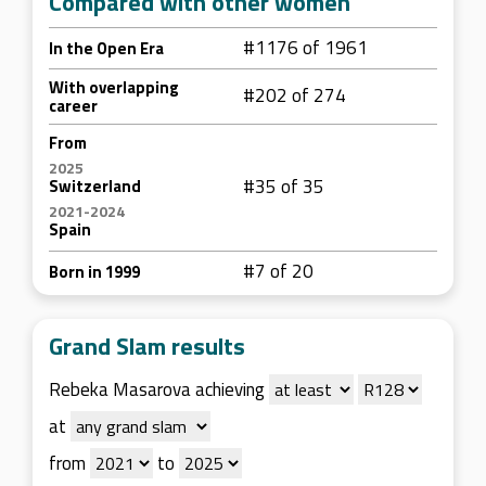
Compared with other women
#1176 of 1961
In the Open Era
With overlapping
#202 of 274
career
From
2025
#35 of 35
Switzerland
2021-2024
Spain
#7 of 20
Born in 1999
Grand Slam results
Rebeka Masarova achieving
at
from
to