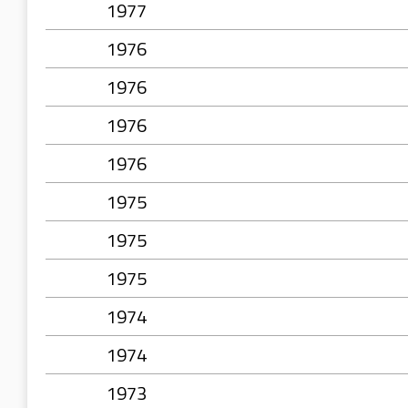
1977
1976
1976
1976
1976
1975
1975
1975
1974
1974
1973