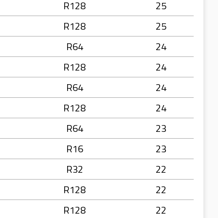
R128
25
R128
25
R64
24
R128
24
R64
24
R128
24
R64
23
R16
23
R32
22
R128
22
R128
22