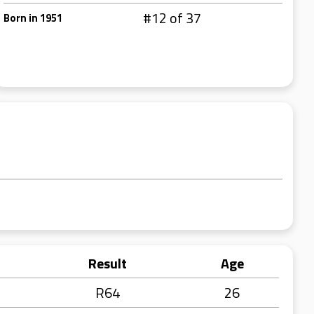
#12 of 37
Born in 1951
Result
Age
R64
26