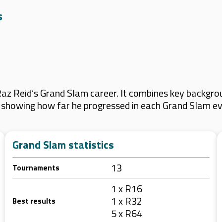
s
z Reid’s Grand Slam career. It combines key backgrou
s, showing how far he progressed in each Grand Slam ev
Grand Slam statistics
13
Tournaments
1 x R16
1 x R32
Best results
5 x R64