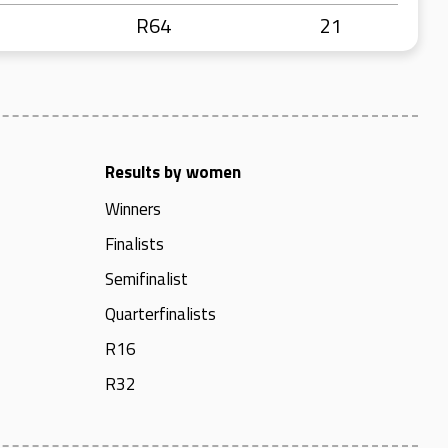
R64
21
Results by women
Winners
Finalists
Semifinalist
Quarterfinalists
R16
R32