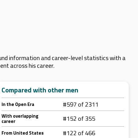
nd information and career-level statistics with a
ent across his career.
Compared with other men
#597 of 2311
In the Open Era
With overlapping
#152 of 355
career
#122 of 466
From United States