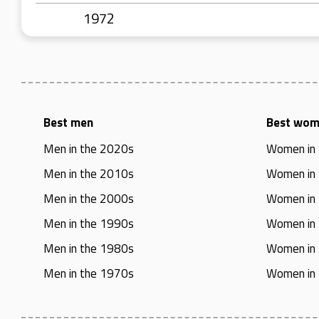
1972
Best men
Best wo
Men in the 2020s
Women in
Men in the 2010s
Women in
Men in the 2000s
Women in
Men in the 1990s
Women in
Men in the 1980s
Women in
Men in the 1970s
Women in