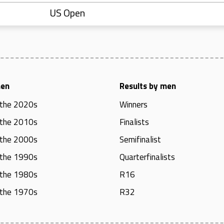
US Open
men
Results by men
 the 2020s
Winners
 the 2010s
Finalists
 the 2000s
Semifinalist
 the 1990s
Quarterfinalists
 the 1980s
R16
 the 1970s
R32