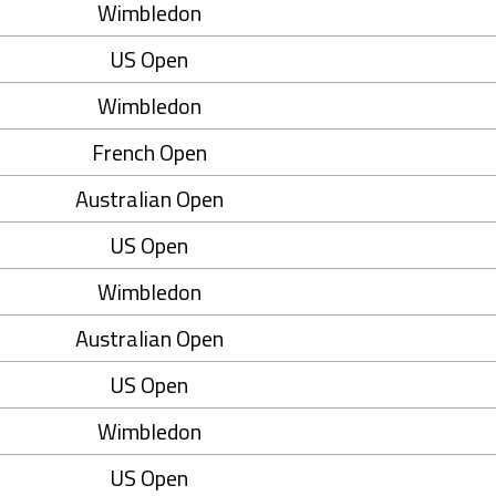
Wimbledon
US Open
Wimbledon
French Open
Australian Open
US Open
Wimbledon
Australian Open
US Open
Wimbledon
US Open