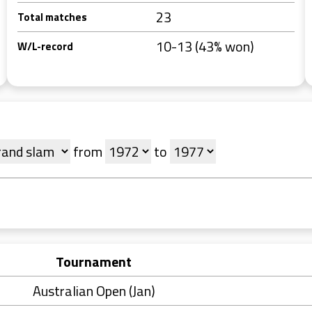
23
Total matches
10-13 (43% won)
W/L-record
from
to
Tournament
Australian Open (Jan)