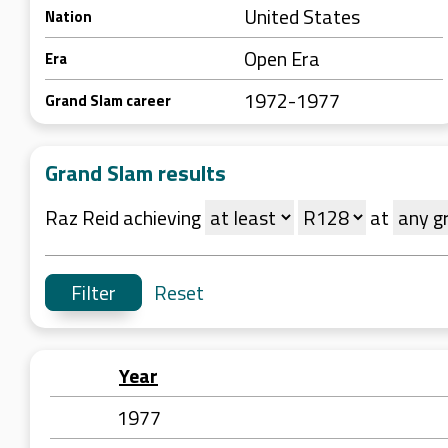
United States
Nation
Open Era
Era
1972-1977
Grand Slam career
Grand Slam results
Raz Reid achieving
at
Reset
Year
1977