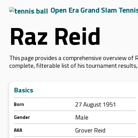
Open Era Grand Slam Tenni
Raz Reid
This page provides a comprehensive overview of Ra
complete, filterable list of his tournament result
Basics
27 August 1951
Born
Male
Gender
Grover Reid
AKA