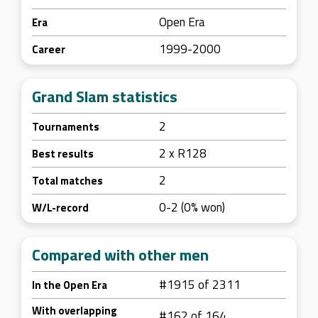
Open Era
Era
1999-2000
Career
Grand Slam statistics
2
Tournaments
2 x R128
Best results
2
Total matches
0-2 (0% won)
W/L-record
Compared with other men
#1915 of 2311
In the Open Era
With overlapping
#162 of 164