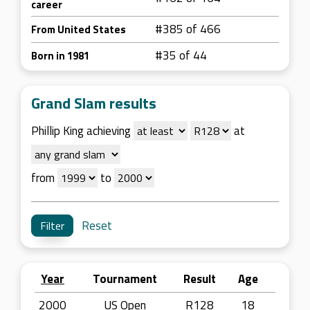
career
#385 of 466
From United States
#35 of 44
Born in 1981
Grand Slam results
Phillip King achieving
at
from
to
Reset
Year
Tournament
Result
Age
2000
US Open
R128
18