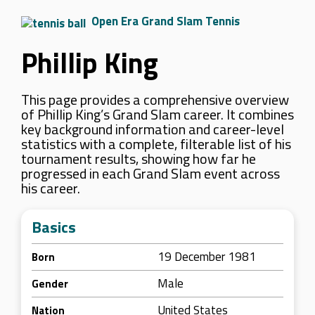
Open Era Grand Slam Tennis
Phillip King
This page provides a comprehensive overview
of Phillip King’s Grand Slam career. It combines
key background information and career-level
statistics with a complete, filterable list of his
tournament results, showing how far he
progressed in each Grand Slam event across
his career.
Basics
19 December 1981
Born
Male
Gender
United States
Nation