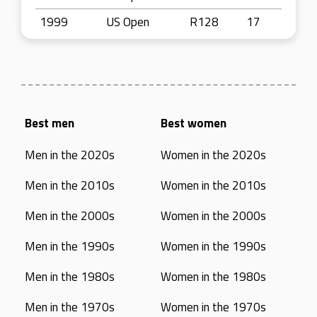
1999
US Open
R128
17
Best men
Best women
Men in the 2020s
Women in the 2020s
Men in the 2010s
Women in the 2010s
Men in the 2000s
Women in the 2000s
Men in the 1990s
Women in the 1990s
Men in the 1980s
Women in the 1980s
Men in the 1970s
Women in the 1970s