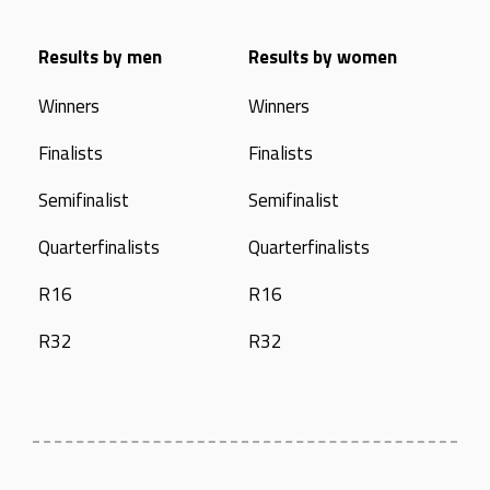
Results by men
Results by women
Winners
Winners
Finalists
Finalists
Semifinalist
Semifinalist
Quarterfinalists
Quarterfinalists
R16
R16
R32
R32