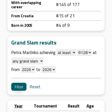
With overlapping
#145 of 177
career
#15 of 21
From Croatia
#4 of 9
Born in 2005
Grand Slam results
Petra Marčinko achieving
at
from
to
Reset
Year
Tournament
Result
Age