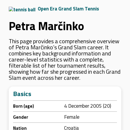
Open Era Grand Slam Tennis
Petra Marčinko
This page provides a comprehensive overview
of Petra Marčinko’s Grand Slam career. It
combines key background information and
career-level statistics with a complete,
filterable list of her tournament results,
showing how far she progressed in each Grand
Slam event across her career.
Basics
4 December 2005 (20)
Born (age)
Female
Gender
Croatia
Nation