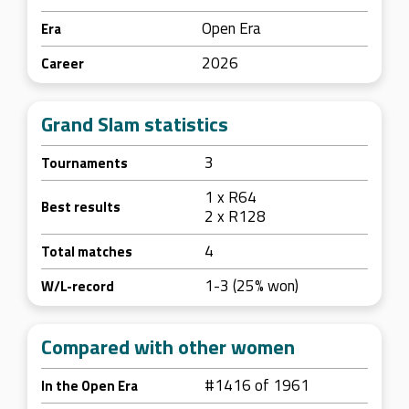
Open Era
Era
2026
Career
Grand Slam statistics
3
Tournaments
1 x R64
Best results
2 x R128
4
Total matches
1-3 (25% won)
W/L-record
Compared with other women
#1416 of 1961
In the Open Era