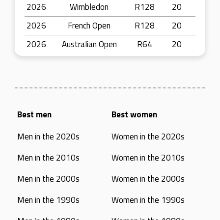
2026
Wimbledon
R128
20
2026
French Open
R128
20
2026
Australian Open
R64
20
Best men
Best women
Men in the 2020s
Women in the 2020s
Men in the 2010s
Women in the 2010s
Men in the 2000s
Women in the 2000s
Men in the 1990s
Women in the 1990s