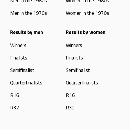
Men in the 1980s
Women in the 1980s
Men in the 1970s
Women in the 1970s
Results by men
Results by women
Winners
Winners
Finalists
Finalists
Semifinalist
Semifinalist
Quarterfinalists
Quarterfinalists
R16
R16
R32
R32