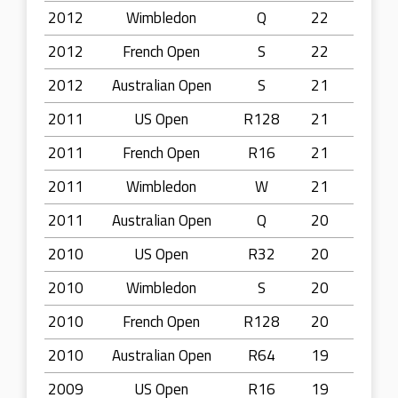
2012
Wimbledon
Q
22
2012
French Open
S
22
2012
Australian Open
S
21
2011
US Open
R128
21
2011
French Open
R16
21
2011
Wimbledon
W
21
2011
Australian Open
Q
20
2010
US Open
R32
20
2010
Wimbledon
S
20
2010
French Open
R128
20
2010
Australian Open
R64
19
2009
US Open
R16
19