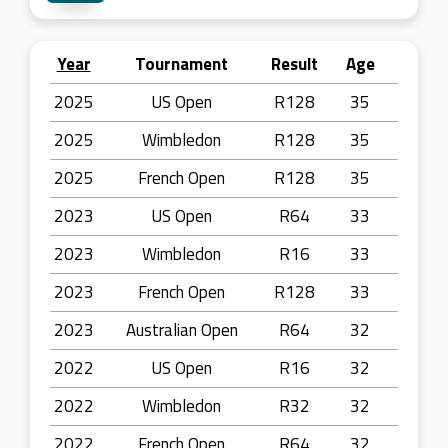
Year
Tournament
Result
Age
2025
US Open
R128
35
2025
Wimbledon
R128
35
2025
French Open
R128
35
2023
US Open
R64
33
2023
Wimbledon
R16
33
2023
French Open
R128
33
2023
Australian Open
R64
32
2022
US Open
R16
32
2022
Wimbledon
R32
32
2022
French Open
R64
32