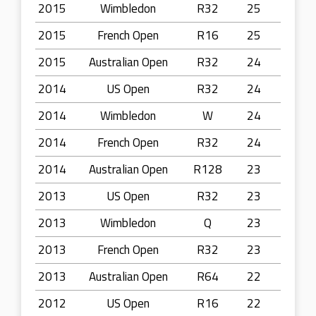
2015
Wimbledon
R32
25
2015
French Open
R16
25
2015
Australian Open
R32
24
2014
US Open
R32
24
2014
Wimbledon
W
24
2014
French Open
R32
24
2014
Australian Open
R128
23
2013
US Open
R32
23
2013
Wimbledon
Q
23
2013
French Open
R32
23
2013
Australian Open
R64
22
2012
US Open
R16
22