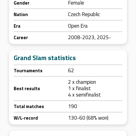
Female
Gender
Czech Republic
Nation
Open Era
Era
2008-2023, 2025-
Career
Grand Slam statistics
62
Tournaments
2 x champion
1 x finalist
Best results
4 x semifinalist
190
Total matches
130-60 (68% won)
W/L-record