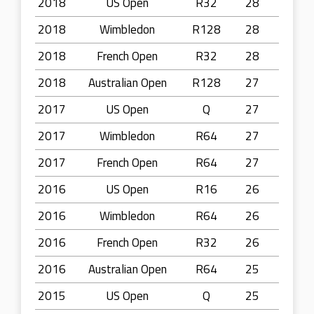
2018
US Open
R32
28
2018
Wimbledon
R128
28
2018
French Open
R32
28
2018
Australian Open
R128
27
2017
US Open
Q
27
2017
Wimbledon
R64
27
2017
French Open
R64
27
2016
US Open
R16
26
2016
Wimbledon
R64
26
2016
French Open
R32
26
2016
Australian Open
R64
25
2015
US Open
Q
25