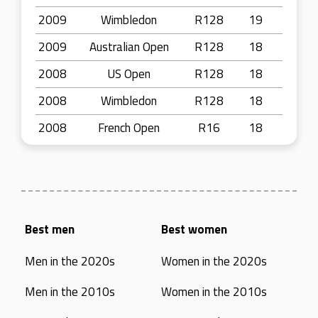
2009
Wimbledon
R128
19
2009
Australian Open
R128
18
2008
US Open
R128
18
2008
Wimbledon
R128
18
2008
French Open
R16
18
Best men
Best women
Men in the 2020s
Women in the 2020s
Men in the 2010s
Women in the 2010s