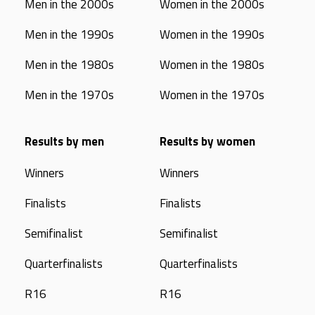
Men in the 2000s
Women in the 2000s
Men in the 1990s
Women in the 1990s
Men in the 1980s
Women in the 1980s
Men in the 1970s
Women in the 1970s
Results by men
Results by women
Winners
Winners
Finalists
Finalists
Semifinalist
Semifinalist
Quarterfinalists
Quarterfinalists
R16
R16