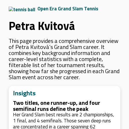
Open Era Grand Slam Tennis
Petra Kvitová
This page provides a comprehensive overview
of Petra Kvitová’s Grand Slam career. It
combines key background information and
career-level statistics with a complete,
filterable list of her tournament results,
showing how far she progressed in each Grand
Slam event across her career.
Insights
Two titles, one runner-up, and four
semifinal runs define the peak
Her Grand Slam best results are 2 championships,
1 final, and 4 semifinals. Those seven deep runs
are concentrated in a career spanning 62