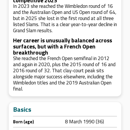
competitive 2023
In 2023 she reached the Wimbledon round of 16
and the Australian Open and US Open round of 64,
but in 2025 she lost in the first round at all three
listed Slams. That is a clear year-to-year decline in
Grand Slam results.
Her career is unusually balanced across
surfaces, but with a French Open
breakthrough
She reached the French Open semifinal in 2012
and again in 2020, plus the 2015 round of 16 and
2016 round of 32. That clay-court peak sits
alongside major success elsewhere, including the
Wimbledon titles and the 2019 Australian Open
final.
Basics
8 March 1990 (36)
Born (age)