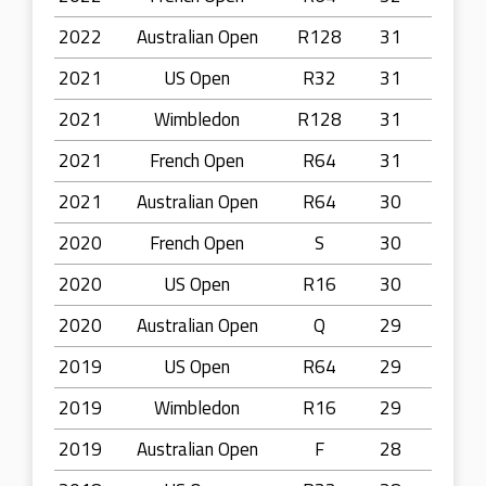
2022
Australian Open
R128
31
2021
US Open
R32
31
2021
Wimbledon
R128
31
2021
French Open
R64
31
2021
Australian Open
R64
30
2020
French Open
S
30
2020
US Open
R16
30
2020
Australian Open
Q
29
2019
US Open
R64
29
2019
Wimbledon
R16
29
2019
Australian Open
F
28