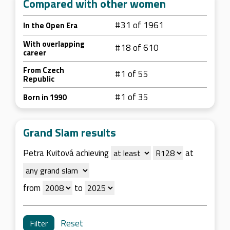
Compared with other women
#31 of 1961
In the Open Era
With overlapping
#18 of 610
career
From Czech
#1 of 55
Republic
#1 of 35
Born in 1990
Grand Slam results
Petra Kvitová achieving
at
from
to
Reset