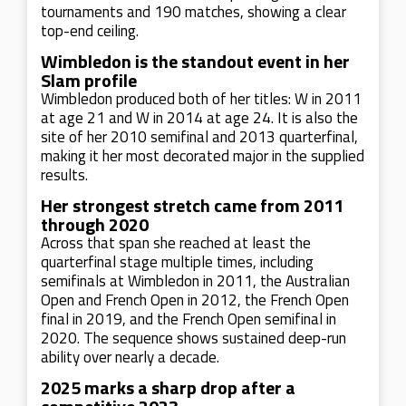
tournaments and 190 matches, showing a clear
top-end ceiling.
Wimbledon is the standout event in her
Slam profile
Wimbledon produced both of her titles: W in 2011
at age 21 and W in 2014 at age 24. It is also the
site of her 2010 semifinal and 2013 quarterfinal,
making it her most decorated major in the supplied
results.
Her strongest stretch came from 2011
through 2020
Across that span she reached at least the
quarterfinal stage multiple times, including
semifinals at Wimbledon in 2011, the Australian
Open and French Open in 2012, the French Open
final in 2019, and the French Open semifinal in
2020. The sequence shows sustained deep-run
ability over nearly a decade.
2025 marks a sharp drop after a