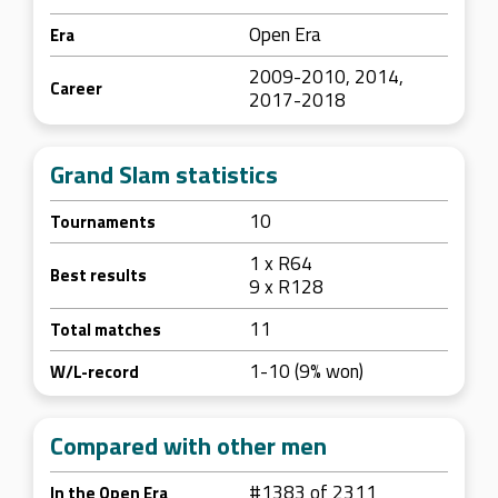
Open Era
Era
2009-2010, 2014,
Career
2017-2018
Grand Slam statistics
10
Tournaments
1 x R64
Best results
9 x R128
11
Total matches
1-10 (9% won)
W/L-record
Compared with other men
#1383 of 2311
In the Open Era