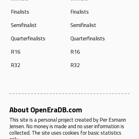
Finalists
Finalists
Semifinalist
Semifinalist
Quarterfinalists
Quarterfinalists
R16
R16
R32
R32
About OpenEraDB.com
This site is a personal project created by
Per Esmann
Jensen
. No money is made and no user information is
collected. The site uses cookies for basic statistics