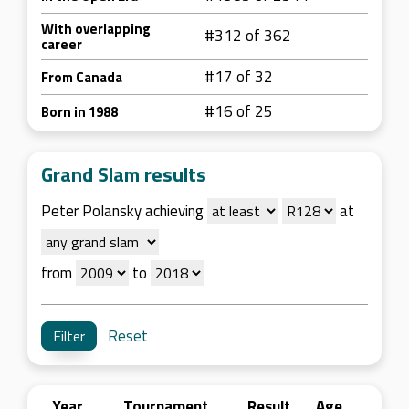
With overlapping
#312 of 362
career
#17 of 32
From Canada
#16 of 25
Born in 1988
Grand Slam results
Peter Polansky achieving
at
from
to
Reset
Year
Tournament
Result
Age