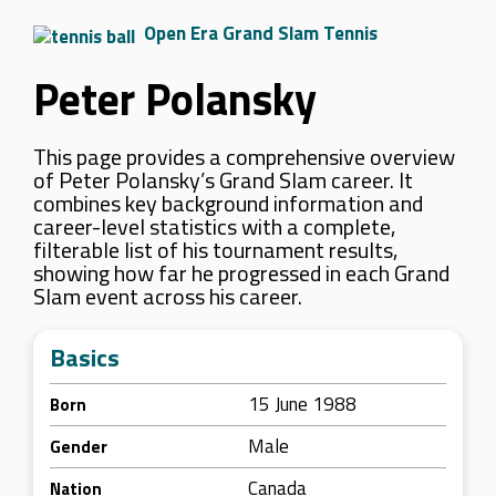
Open Era Grand Slam Tennis
Peter Polansky
This page provides a comprehensive overview
of Peter Polansky’s Grand Slam career. It
combines key background information and
career-level statistics with a complete,
filterable list of his tournament results,
showing how far he progressed in each Grand
Slam event across his career.
Basics
15 June 1988
Born
Male
Gender
Canada
Nation