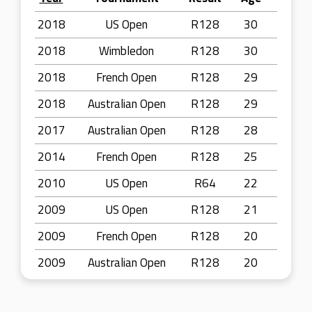
2018
US Open
R128
30
2018
Wimbledon
R128
30
2018
French Open
R128
29
2018
Australian Open
R128
29
2017
Australian Open
R128
28
2014
French Open
R128
25
2010
US Open
R64
22
2009
US Open
R128
21
2009
French Open
R128
20
2009
Australian Open
R128
20