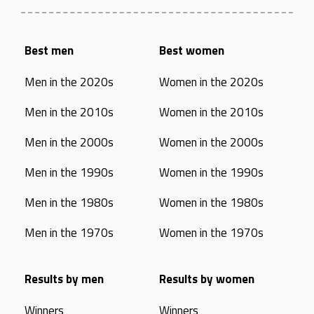
Best men
Best women
Men in the 2020s
Women in the 2020s
Men in the 2010s
Women in the 2010s
Men in the 2000s
Women in the 2000s
Men in the 1990s
Women in the 1990s
Men in the 1980s
Women in the 1980s
Men in the 1970s
Women in the 1970s
Results by men
Results by women
Winners
Winners