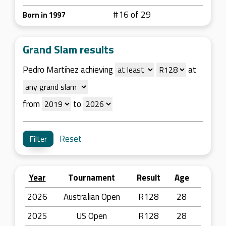
#16 of 29
Born in 1997
Grand Slam results
Pedro Martínez achieving
at
from
to
Reset
Year
Tournament
Result
Age
2026
Australian Open
R128
28
2025
US Open
R128
28