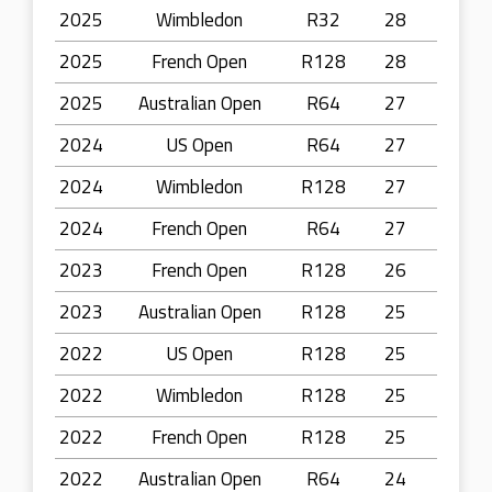
2025
Wimbledon
R32
28
2025
French Open
R128
28
2025
Australian Open
R64
27
2024
US Open
R64
27
2024
Wimbledon
R128
27
2024
French Open
R64
27
2023
French Open
R128
26
2023
Australian Open
R128
25
2022
US Open
R128
25
2022
Wimbledon
R128
25
2022
French Open
R128
25
2022
Australian Open
R64
24