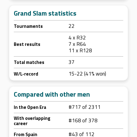
Grand Slam statistics
22
Tournaments
4 x R32
7 x R64
Best results
11 x R128
37
Total matches
15-22 (41% won)
W/L-record
Compared with other men
#717 of 2311
In the Open Era
With overlapping
#168 of 378
career
#43 of 112
From Spain