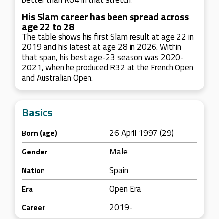
better than R64 in that stretch.
His Slam career has been spread across
age 22 to 28
The table shows his first Slam result at age 22 in
2019 and his latest at age 28 in 2026. Within
that span, his best age-23 season was 2020-
2021, when he produced R32 at the French Open
and Australian Open.
Basics
26 April 1997 (29)
Born (age)
Male
Gender
Spain
Nation
Open Era
Era
2019-
Career