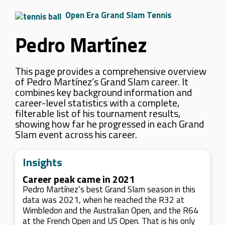
Open Era Grand Slam Tennis
Pedro Martínez
This page provides a comprehensive overview
of Pedro Martínez’s Grand Slam career. It
combines key background information and
career-level statistics with a complete,
filterable list of his tournament results,
showing how far he progressed in each Grand
Slam event across his career.
Insights
Career peak came in 2021
Pedro Martínez’s best Grand Slam season in this
data was 2021, when he reached the R32 at
Wimbledon and the Australian Open, and the R64
at the French Open and US Open. That is his only