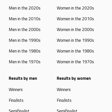
Men in the 2020s
Women in the 2020s
Men in the 2010s
Women in the 2010s
Men in the 2000s
Women in the 2000s
Men in the 1990s
Women in the 1990s
Men in the 1980s
Women in the 1980s
Men in the 1970s
Women in the 1970s
Results by men
Results by women
Winners
Winners
Finalists
Finalists
Semifinalist
Semifinalist