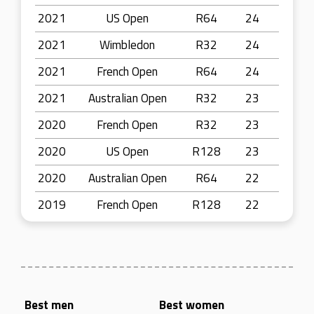
2021
US Open
R64
24
2021
Wimbledon
R32
24
2021
French Open
R64
24
2021
Australian Open
R32
23
2020
French Open
R32
23
2020
US Open
R128
23
2020
Australian Open
R64
22
2019
French Open
R128
22
Best men
Best women