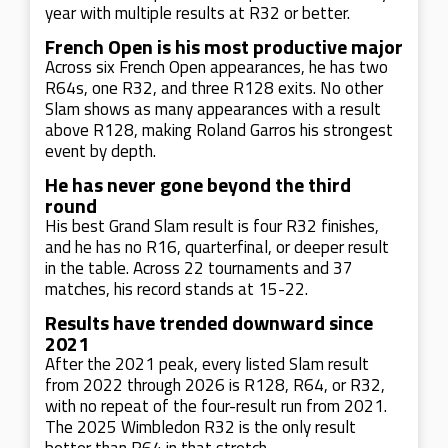
year with multiple results at R32 or better.
French Open is his most productive major
Across six French Open appearances, he has two
R64s, one R32, and three R128 exits. No other
Slam shows as many appearances with a result
above R128, making Roland Garros his strongest
event by depth.
He has never gone beyond the third
round
His best Grand Slam result is four R32 finishes,
and he has no R16, quarterfinal, or deeper result
in the table. Across 22 tournaments and 37
matches, his record stands at 15-22.
Results have trended downward since
2021
After the 2021 peak, every listed Slam result
from 2022 through 2026 is R128, R64, or R32,
with no repeat of the four-result run from 2021.
The 2025 Wimbledon R32 is the only result