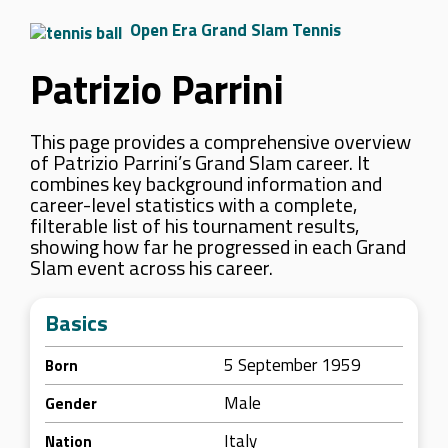
Open Era Grand Slam Tennis
Patrizio Parrini
This page provides a comprehensive overview
of Patrizio Parrini’s Grand Slam career. It
combines key background information and
career-level statistics with a complete,
filterable list of his tournament results,
showing how far he progressed in each Grand
Slam event across his career.
Basics
5 September 1959
Born
Male
Gender
Italy
Nation