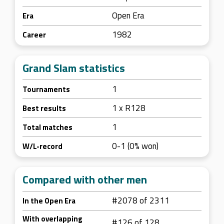
Open Era
Era
1982
Career
Grand Slam statistics
1
Tournaments
1 x R128
Best results
1
Total matches
0-1 (0% won)
W/L-record
Compared with other men
#2078 of 2311
In the Open Era
With overlapping
#126 of 128