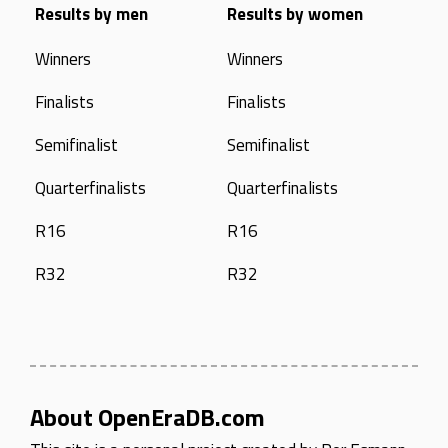
Results by men
Results by women
Winners
Winners
Finalists
Finalists
Semifinalist
Semifinalist
Quarterfinalists
Quarterfinalists
R16
R16
R32
R32
About OpenEraDB.com