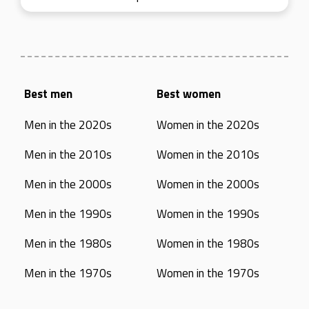
Best men
Best women
Men in the 2020s
Women in the 2020s
Men in the 2010s
Women in the 2010s
Men in the 2000s
Women in the 2000s
Men in the 1990s
Women in the 1990s
Men in the 1980s
Women in the 1980s
Men in the 1970s
Women in the 1970s