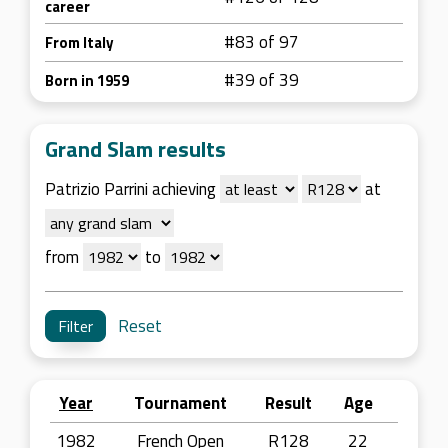
career
#83 of 97
From Italy
#39 of 39
Born in 1959
Grand Slam results
Patrizio Parrini achieving
at
from
to
Reset
Year
Tournament
Result
Age
1982
French Open
R128
22