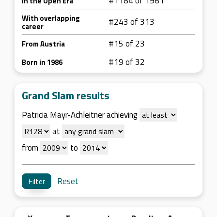
#1184 of 1961
In the Open Era
With overlapping
#243 of 313
career
#15 of 23
From Austria
#19 of 32
Born in 1986
Grand Slam results
Patricia Mayr-Achleitner achieving
at
from
to
Reset