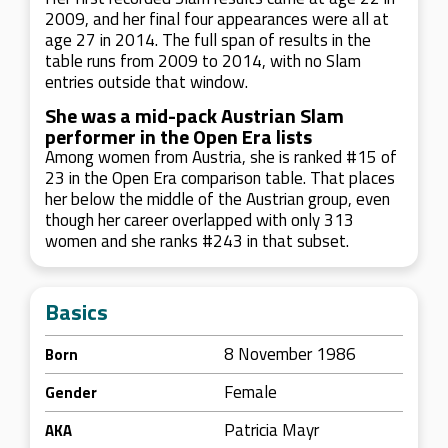
2009, and her final four appearances were all at
age 27 in 2014. The full span of results in the
table runs from 2009 to 2014, with no Slam
entries outside that window.
She was a mid-pack Austrian Slam
performer in the Open Era lists
Among women from Austria, she is ranked #15 of
23 in the Open Era comparison table. That places
her below the middle of the Austrian group, even
though her career overlapped with only 313
women and she ranks #243 in that subset.
Basics
8 November 1986
Born
Female
Gender
Patricia Mayr
AKA