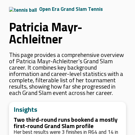
Open Era Grand Slam Tennis
Patricia Mayr-
Achleitner
This page provides a comprehensive overview
of Patricia Mayr-Achleitner’s Grand Slam
career. It combines key background
information and career-level statistics with a
complete, filterable list of her tournament
results, showing how far she progressed in
each Grand Slam event across her career.
Insights
Two third-round runs bookend a mostly
first-round Grand Slam profile
Her best results were 3 finishes in R64 and 14 in