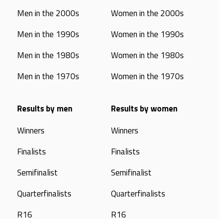
Men in the 2000s
Women in the 2000s
Men in the 1990s
Women in the 1990s
Men in the 1980s
Women in the 1980s
Men in the 1970s
Women in the 1970s
Results by men
Results by women
Winners
Winners
Finalists
Finalists
Semifinalist
Semifinalist
Quarterfinalists
Quarterfinalists
R16
R16