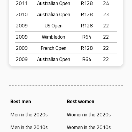
2011
Australian Open
R128
24
2010
Australian Open
R128
23
2009
US Open
R128
22
2009
Wimbledon
R64
22
2009
French Open
R128
22
2009
Australian Open
R64
22
Best men
Best women
Men in the 2020s
Women in the 2020s
Men in the 2010s
Women in the 2010s