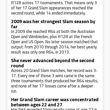
R128 across 17 tournaments. That means only 3
of her 17 Grand Slam appearances reached the
second round, while 14 ended immediately.
2009 was her strongest Slam season by
far
In 2009 she reached R64 at both the Australian
Open and Wimbledon, plus R128 at the French
Open and US Open. No later season matched that
output: from 2010 through 2014, her best yearly
result was only one R64, in 2013.
She never advanced beyond the second
round
Across 20 Grand Slam matches, her record was 3-
17. Every one of those 3 wins came in the same
three tournaments that produced her R64 results,
and none of her 17 losses came after a deeper
run.
Her Grand Slam career was concentrated
between ages 22 and 27
Her first recorded Slam results came at age 22 in