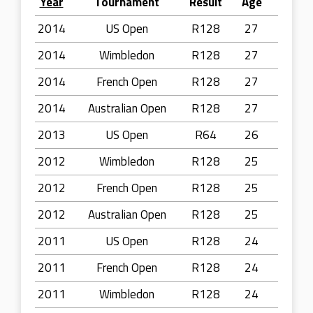
Year
Tournament
Result
Age
2014
US Open
R128
27
2014
Wimbledon
R128
27
2014
French Open
R128
27
2014
Australian Open
R128
27
2013
US Open
R64
26
2012
Wimbledon
R128
25
2012
French Open
R128
25
2012
Australian Open
R128
25
2011
US Open
R128
24
2011
French Open
R128
24
2011
Wimbledon
R128
24