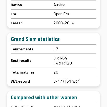
Austria
Nation
Open Era
Era
2009-2014
Career
Grand Slam statistics
17
Tournaments
3 x R64
Best results
14 x R128
20
Total matches
3-17 (15% won)
W/L-record
Compared with other women