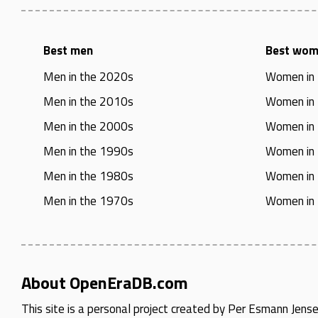
Best men
Best wo
Men in the 2020s
Women in
Men in the 2010s
Women in
Men in the 2000s
Women in
Men in the 1990s
Women in
Men in the 1980s
Women in
Men in the 1970s
Women in
About OpenEraDB.com
This site is a personal project created by
Per Esmann Jens