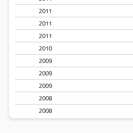
2011
2011
2011
2010
2009
2009
2009
2008
2008