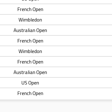
French Open
Wimbledon
Australian Open
French Open
Wimbledon
French Open
Australian Open
US Open
French Open