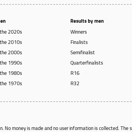
men
Results by men
 the 2020s
Winners
 the 2010s
Finalists
 the 2000s
Semifinalist
 the 1990s
Quarterfinalists
 the 1980s
R16
 the 1970s
R32
en
. No money is made and no user information is collected. The si