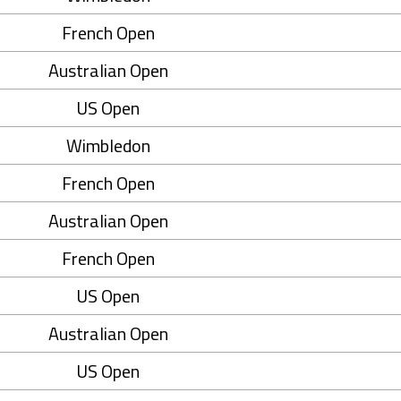
French Open
Australian Open
US Open
Wimbledon
French Open
Australian Open
French Open
US Open
Australian Open
US Open