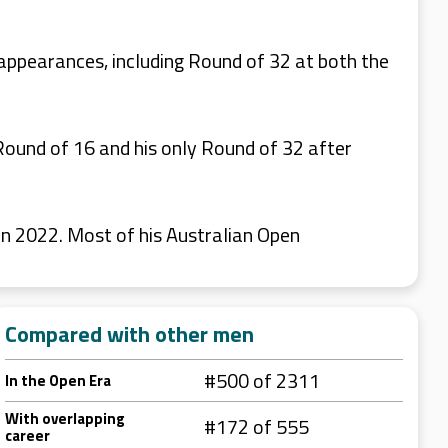
appearances, including Round of 32 at both the
ound of 16 and his only Round of 32 after
in 2022. Most of his Australian Open
Compared with other men
#500 of 2311
In the Open Era
With overlapping
#172 of 555
career