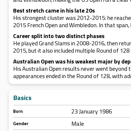
Best stretch came in his late 20s
His strongest cluster was 2012-2015: he reached
2015 French Open and Wimbledon. In that span, 
Career split into two distinct phases
He played Grand Slams in 2008-2016, then retur
2015, but it also included multiple Round of 128 
Australian Open was his weakest major by dep
His Australian Open results never went beyond t
appearances ended in the Round of 128, with add
Basics
23 January 1986
Born
Male
Gender