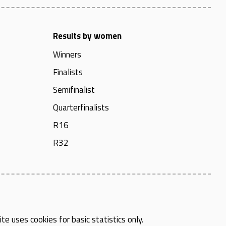
Results by women
Winners
Finalists
Semifinalist
Quarterfinalists
R16
R32
te uses cookies for basic statistics only.