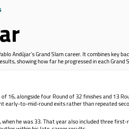
s
ar
blo Andújar’s Grand Slam career. It combines key bac
 results, showing how far he progressed in each Grand 
of 16, alongside four Round of 32 finishes and 13 Ro
ent early-to-mid-round exits rather than repeated se
when he was 33. That year also included three first-r
tlier within his late-career results.