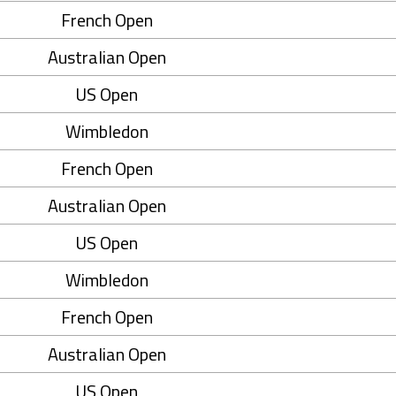
French Open
Australian Open
US Open
Wimbledon
French Open
Australian Open
US Open
Wimbledon
French Open
Australian Open
US Open