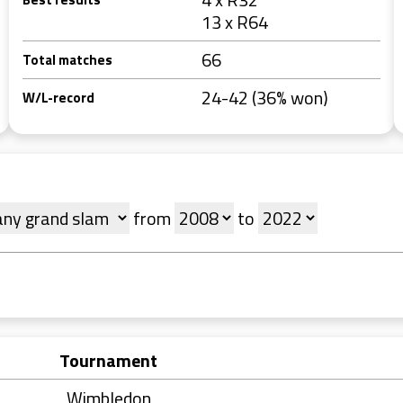
13 x R64
66
Total matches
24-42 (36% won)
W/L-record
from
to
Tournament
Wimbledon