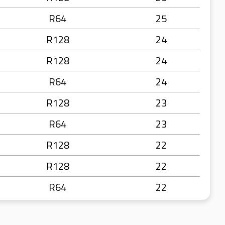
R64
25
R128
24
R128
24
R64
24
R128
23
R64
23
R128
22
R128
22
R64
22