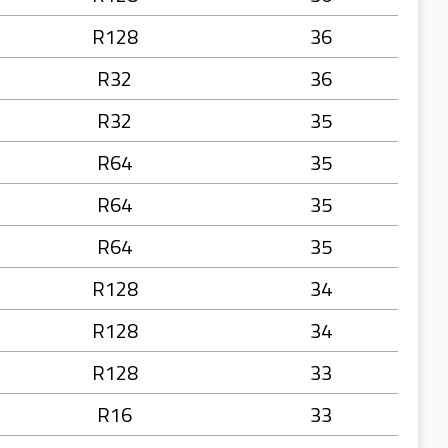
R128
36
R32
36
R32
35
R64
35
R64
35
R64
35
R128
34
R128
34
R128
33
R16
33