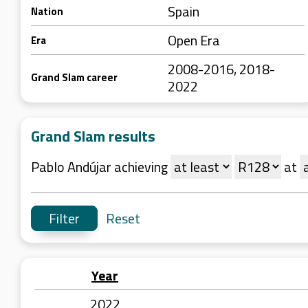
Spain
Nation
Open Era
Era
2008-2016, 2018-
Grand Slam career
2022
Grand Slam results
Pablo Andújar achieving
at
Reset
Year
2022