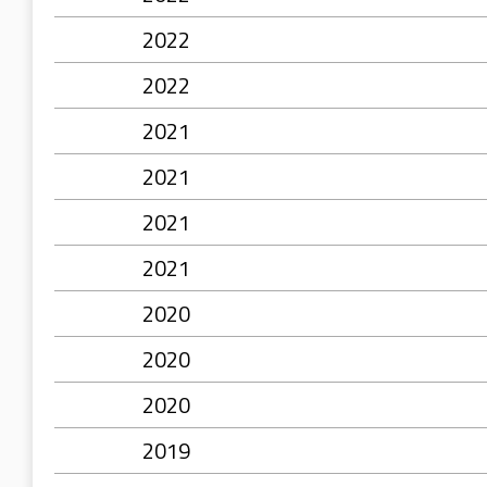
2022
2022
2021
2021
2021
2021
2020
2020
2020
2019