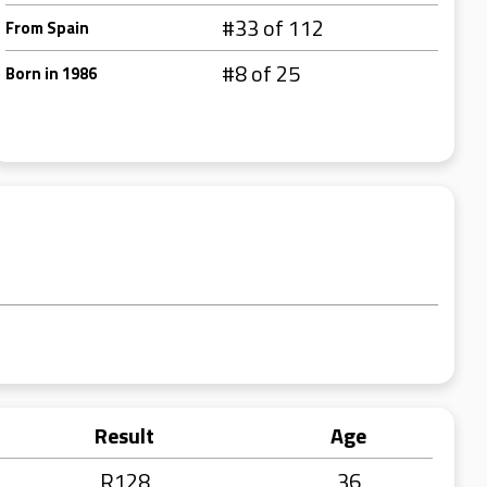
#33 of 112
From Spain
#8 of 25
Born in 1986
Result
Age
R128
36