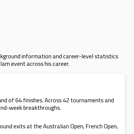
kground information and career-level statistics
Slam event across his career.
und of 64 finishes. Across 42 tournaments and
cond-week breakthroughs.
ound exits at the Australian Open, French Open,