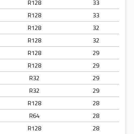
R128
33
R128
33
R128
32
R128
32
R128
29
R128
29
R32
29
R32
29
R128
28
R64
28
R128
28