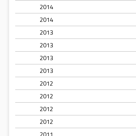
2014
2014
2013
2013
2013
2013
2012
2012
2012
2012
2011