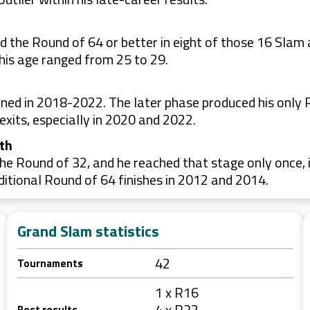
 the Round of 64 or better in eight of those 16 Slam 
his age ranged from 25 to 29.
ned in 2018-2022. The later phase produced his only R
exits, especially in 2020 and 2022.
th
he Round of 32, and he reached that stage only once, 
itional Round of 64 finishes in 2012 and 2014.
Grand Slam statistics
42
Tournaments
1 x R16
4 x R32
Best results