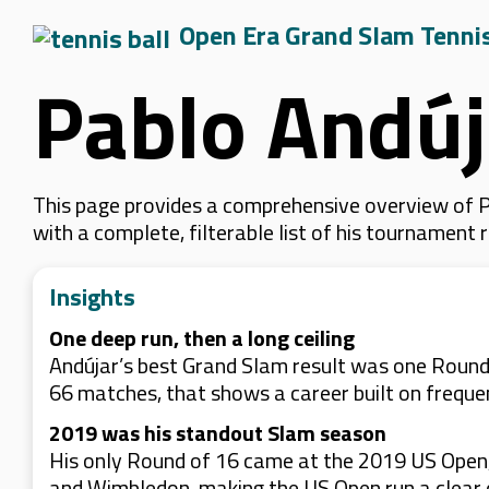
Open Era Grand Slam Tenni
Pablo Andúj
This page provides a comprehensive overview of Pa
with a complete, filterable list of his tournament
Insights
One deep run, then a long ceiling
Andújar’s best Grand Slam result was one Round 
66 matches, that shows a career built on frequ
2019 was his standout Slam season
His only Round of 16 came at the 2019 US Open, 
and Wimbledon, making the US Open run a clear ou