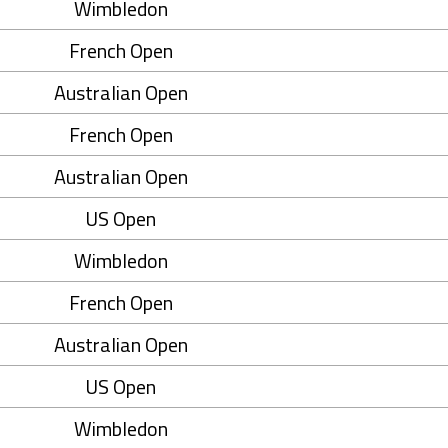
Wimbledon
French Open
Australian Open
French Open
Australian Open
US Open
Wimbledon
French Open
Australian Open
US Open
Wimbledon