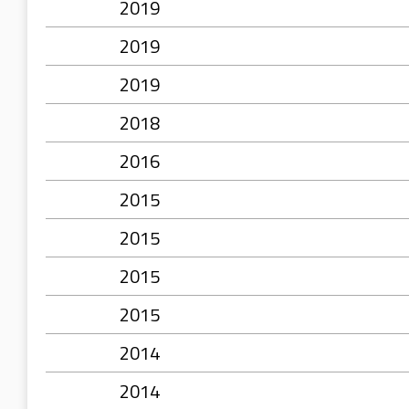
2019
2019
2019
2018
2016
2015
2015
2015
2015
2014
2014