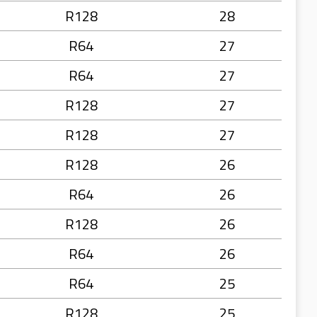
R128
28
R64
27
R64
27
R128
27
R128
27
R128
26
R64
26
R128
26
R64
26
R64
25
R128
25