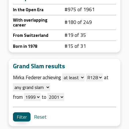
#975 of 1961
In the Open Era
With overlapping
#180 of 249
career
#19 of 35
From Switzerland
#15 of 31
Born in 1978
Grand Slam results
Mirka Federer achieving
at
from
to
Reset