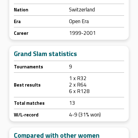
Switzerland
Nation
Open Era
Era
1999-2001
Career
Grand Slam statistics
9
Tournaments
1 x R32
2 x R64
Best results
6 x R128
13
Total matches
4-9 (31% won)
W/L-record
Compared with other women