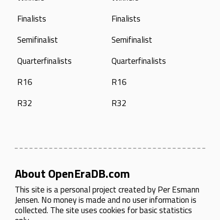
Finalists
Finalists
Semifinalist
Semifinalist
Quarterfinalists
Quarterfinalists
R16
R16
R32
R32
About OpenEraDB.com
This site is a personal project created by
Per Esmann
Jensen
. No money is made and no user information is
collected. The site uses cookies for basic statistics