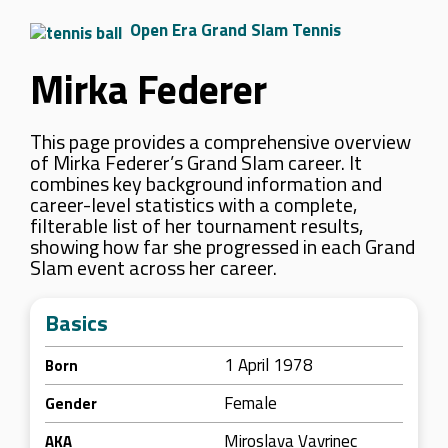
Open Era Grand Slam Tennis
Mirka Federer
This page provides a comprehensive overview
of Mirka Federer’s Grand Slam career. It
combines key background information and
career-level statistics with a complete,
filterable list of her tournament results,
showing how far she progressed in each Grand
Slam event across her career.
Basics
1 April 1978
Born
Female
Gender
Miroslava Vavrinec
AKA