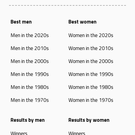
Best men
Best women
Men in the 2020s
Women in the 2020s
Men in the 2010s
Women in the 2010s
Men in the 2000s
Women in the 2000s
Men in the 1990s
Women in the 1990s
Men in the 1980s
Women in the 1980s
Men in the 1970s
Women in the 1970s
Results by men
Results by women
Winners
Winners