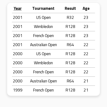
Year
Tournament
Result
Age
2001
US Open
R32
23
2001
Wimbledon
R128
23
2001
French Open
R128
23
2001
Australian Open
R64
22
2000
US Open
R128
22
2000
Wimbledon
R128
22
2000
French Open
R128
22
2000
Australian Open
R64
21
1999
French Open
R128
21