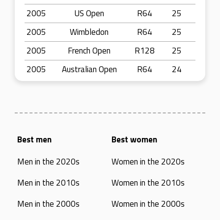
2005
US Open
R64
25
2005
Wimbledon
R64
25
2005
French Open
R128
25
2005
Australian Open
R64
24
Best men
Best women
Men in the 2020s
Women in the 2020s
Men in the 2010s
Women in the 2010s
Men in the 2000s
Women in the 2000s