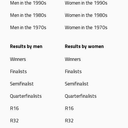
Men in the 1990s
Women in the 1990s
Men in the 1980s
Women in the 1980s
Men in the 1970s
Women in the 1970s
Results by men
Results by women
Winners
Winners
Finalists
Finalists
Semifinalist
Semifinalist
Quarterfinalists
Quarterfinalists
R16
R16
R32
R32