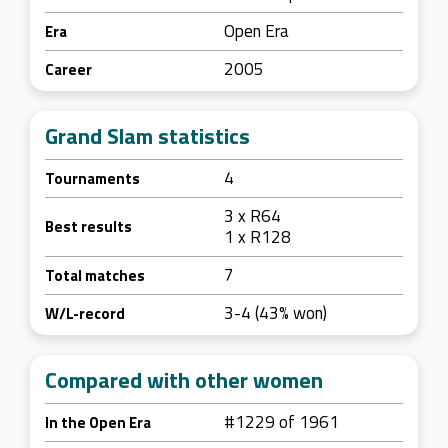
Open Era
Era
2005
Career
Grand Slam statistics
4
Tournaments
3 x R64
Best results
1 x R128
7
Total matches
3-4 (43% won)
W/L-record
Compared with other women
#1229 of 1961
In the Open Era