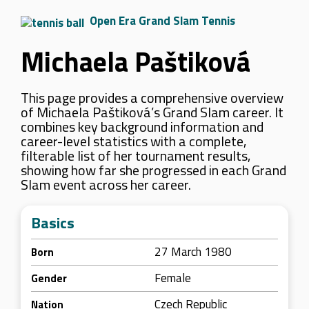
Open Era Grand Slam Tennis
Michaela Paštiková
This page provides a comprehensive overview
of Michaela Paštiková’s Grand Slam career. It
combines key background information and
career-level statistics with a complete,
filterable list of her tournament results,
showing how far she progressed in each Grand
Slam event across her career.
Basics
27 March 1980
Born
Female
Gender
Czech Republic
Nation