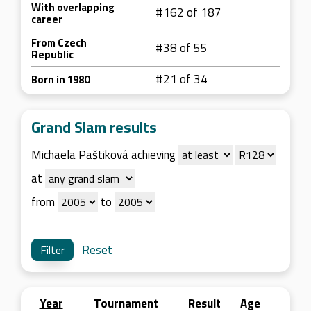
With overlapping
#162 of 187
career
From Czech
#38 of 55
Republic
#21 of 34
Born in 1980
Grand Slam results
Michaela Paštiková achieving
at
from
to
Reset
Year
Tournament
Result
Age