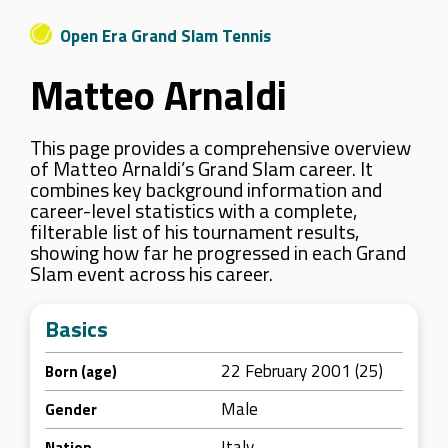
Open Era Grand Slam Tennis
Matteo Arnaldi
This page provides a comprehensive overview
of Matteo Arnaldi’s Grand Slam career. It
combines key background information and
career-level statistics with a complete,
filterable list of his tournament results,
showing how far he progressed in each Grand
Slam event across his career.
Basics
22 February 2001 (25)
Born (age)
Male
Gender
Italy
Nation