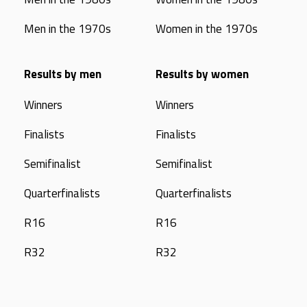
Men in the 1970s
Women in the 1970s
Results by men
Results by women
Winners
Winners
Finalists
Finalists
Semifinalist
Semifinalist
Quarterfinalists
Quarterfinalists
R16
R16
R32
R32