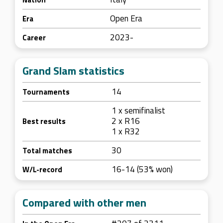
Open Era
Era
2023-
Career
Grand Slam statistics
14
Tournaments
1 x semifinalist
2 x R16
Best results
1 x R32
30
Total matches
16-14 (53% won)
W/L-record
Compared with other men