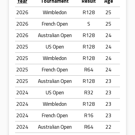
Year
Tournament
Result
Age
2026
Wimbledon
R128
25
2026
French Open
S
25
2026
Australian Open
R128
24
2025
US Open
R128
24
2025
Wimbledon
R128
24
2025
French Open
R64
24
2025
Australian Open
R128
23
2024
US Open
R32
23
2024
Wimbledon
R128
23
2024
French Open
R16
23
2024
Australian Open
R64
22