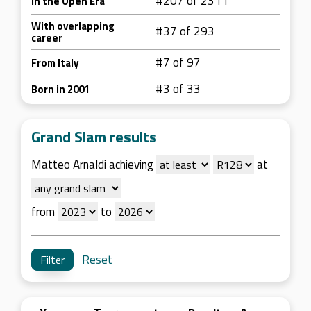
#207 of 2311
In the Open Era
With overlapping
#37 of 293
career
#7 of 97
From Italy
#3 of 33
Born in 2001
Grand Slam results
Matteo Arnaldi achieving
at
from
to
Reset