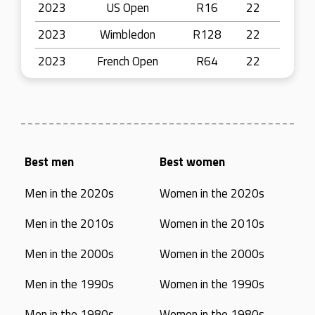
2023
US Open
R16
22
2023
Wimbledon
R128
22
2023
French Open
R64
22
Best men
Best women
Men in the 2020s
Women in the 2020s
Men in the 2010s
Women in the 2010s
Men in the 2000s
Women in the 2000s
Men in the 1990s
Women in the 1990s
Men in the 1980s
Women in the 1980s