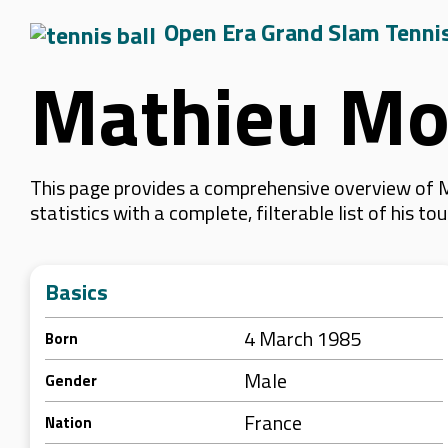
Open Era Grand Slam Tenni
Mathieu Mo
This page provides a comprehensive overview of M
statistics with a complete, filterable list of his
Basics
4 March 1985
Born
Male
Gender
France
Nation