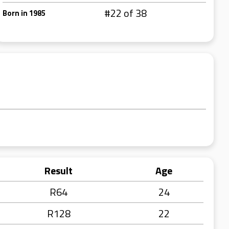
#22 of 38
Born in 1985
Result
Age
R64
24
R128
22