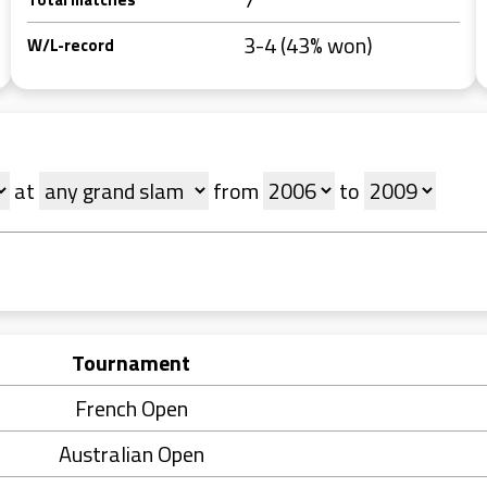
3-4 (43% won)
W/L-record
at
from
to
Tournament
French Open
Australian Open