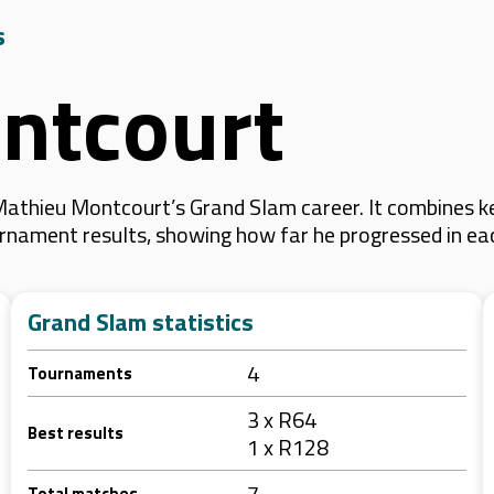
s
ntcourt
athieu Montcourt’s Grand Slam career. It combines k
 tournament results, showing how far he progressed in e
Grand Slam statistics
4
Tournaments
3 x R64
Best results
1 x R128
7
Total matches