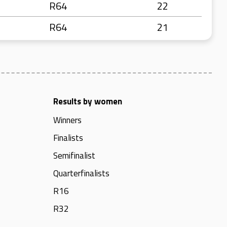
R64
22
R64
21
Results by women
Winners
Finalists
Semifinalist
Quarterfinalists
R16
R32