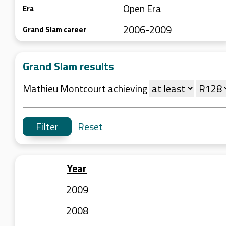
Open Era
Era
2006-2009
Grand Slam career
Grand Slam results
Mathieu Montcourt achieving
Reset
Year
2009
2008