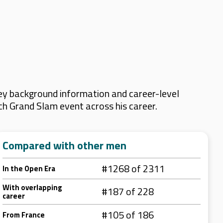
ey background information and career-level
ach Grand Slam event across his career.
Compared with other men
#1268 of 2311
In the Open Era
With overlapping
#187 of 228
career
#105 of 186
From France