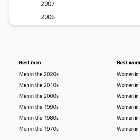
2007
2006
Best men
Best wo
Men in the 2020s
Women in
Men in the 2010s
Women in
Men in the 2000s
Women in
Men in the 1990s
Women in
Men in the 1980s
Women in
Men in the 1970s
Women in