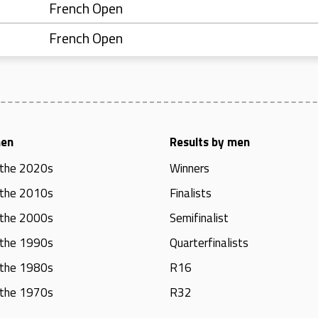
French Open
French Open
men
Results by men
 the 2020s
Winners
 the 2010s
Finalists
 the 2000s
Semifinalist
 the 1990s
Quarterfinalists
 the 1980s
R16
 the 1970s
R32