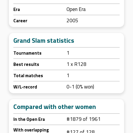
Open Era
Era
2005
Career
Grand Slam statistics
1
Tournaments
1 x R128
Best results
1
Total matches
0-1 (0% won)
W/L-record
Compared with other women
#1879 of 1961
In the Open Era
With overlapping
#127 of 128