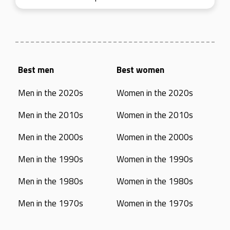
Best men
Best women
Men in the 2020s
Women in the 2020s
Men in the 2010s
Women in the 2010s
Men in the 2000s
Women in the 2000s
Men in the 1990s
Women in the 1990s
Men in the 1980s
Women in the 1980s
Men in the 1970s
Women in the 1970s