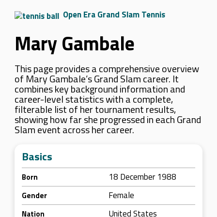
Open Era Grand Slam Tennis
Mary Gambale
This page provides a comprehensive overview
of Mary Gambale’s Grand Slam career. It
combines key background information and
career-level statistics with a complete,
filterable list of her tournament results,
showing how far she progressed in each Grand
Slam event across her career.
Basics
18 December 1988
Born
Female
Gender
United States
Nation