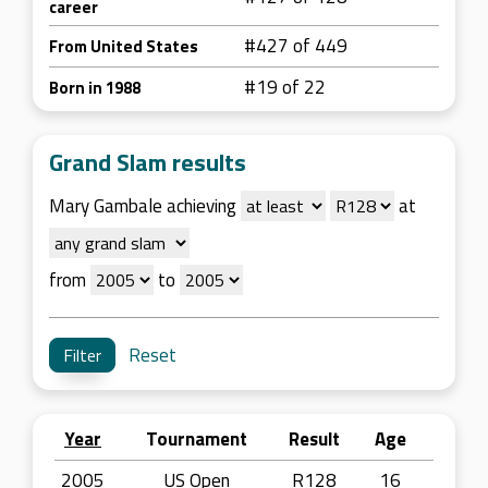
career
#427 of 449
From United States
#19 of 22
Born in 1988
Grand Slam results
Mary Gambale achieving
at
from
to
Reset
Year
Tournament
Result
Age
2005
US Open
R128
16