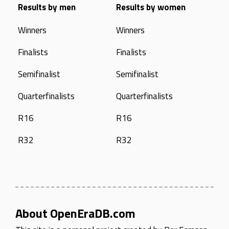
Results by men
Results by women
Winners
Winners
Finalists
Finalists
Semifinalist
Semifinalist
Quarterfinalists
Quarterfinalists
R16
R16
R32
R32
About OpenEraDB.com