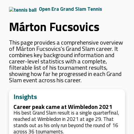
Open Era Grand Slam Tennis
Márton Fucsovics
This page provides a comprehensive overview
of Márton Fucsovics’s Grand Slam career. It
combines key background information and
career-level statistics with a complete,
filterable list of his tournament results,
showing how far he progressed in each Grand
Slam event across his career.
Insights
Career peak came at Wimbledon 2021
His best Grand Slam result is a single quarterfinal,
reached at Wimbledon in 2021 at age 29. That
stands out as his only run beyond the round of 16
across 36 tournaments.