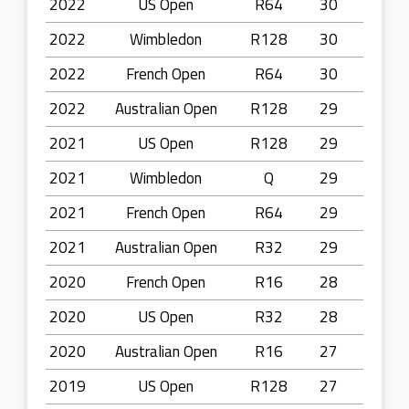
2022
US Open
R64
30
2022
Wimbledon
R128
30
2022
French Open
R64
30
2022
Australian Open
R128
29
2021
US Open
R128
29
2021
Wimbledon
Q
29
2021
French Open
R64
29
2021
Australian Open
R32
29
2020
French Open
R16
28
2020
US Open
R32
28
2020
Australian Open
R16
27
2019
US Open
R128
27