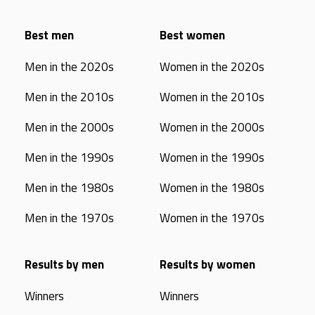
Best men
Best women
Men in the 2020s
Women in the 2020s
Men in the 2010s
Women in the 2010s
Men in the 2000s
Women in the 2000s
Men in the 1990s
Women in the 1990s
Men in the 1980s
Women in the 1980s
Men in the 1970s
Women in the 1970s
Results by men
Results by women
Winners
Winners