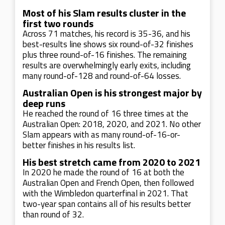
Most of his Slam results cluster in the
first two rounds
Across 71 matches, his record is 35-36, and his
best-results line shows six round-of-32 finishes
plus three round-of-16 finishes. The remaining
results are overwhelmingly early exits, including
many round-of-128 and round-of-64 losses.
Australian Open is his strongest major by
deep runs
He reached the round of 16 three times at the
Australian Open: 2018, 2020, and 2021. No other
Slam appears with as many round-of-16-or-
better finishes in his results list.
His best stretch came from 2020 to 2021
In 2020 he made the round of 16 at both the
Australian Open and French Open, then followed
with the Wimbledon quarterfinal in 2021. That
two-year span contains all of his results better
than round of 32.