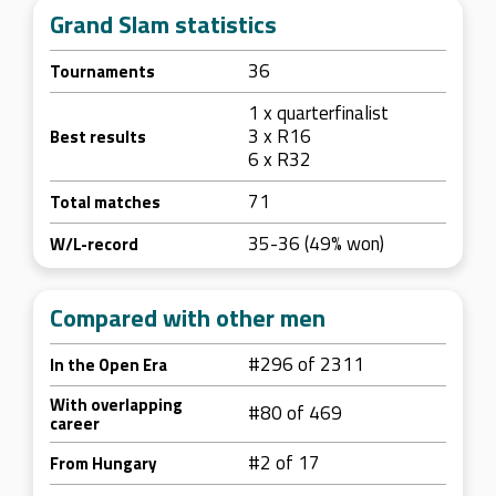
Grand Slam statistics
36
Tournaments
1 x quarterfinalist
3 x R16
Best results
6 x R32
71
Total matches
35-36 (49% won)
W/L-record
Compared with other men
#296 of 2311
In the Open Era
With overlapping
#80 of 469
career
#2 of 17
From Hungary