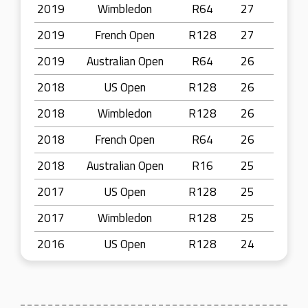
2019
Wimbledon
R64
27
2019
French Open
R128
27
2019
Australian Open
R64
26
2018
US Open
R128
26
2018
Wimbledon
R128
26
2018
French Open
R64
26
2018
Australian Open
R16
25
2017
US Open
R128
25
2017
Wimbledon
R128
25
2016
US Open
R128
24