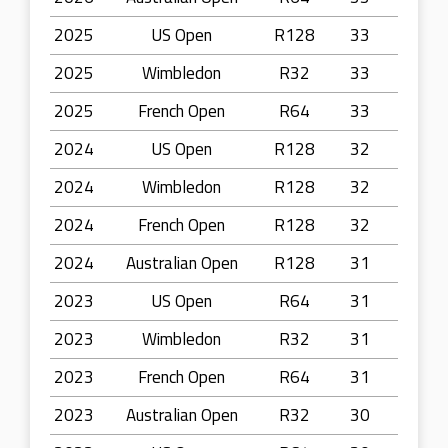
2025
US Open
R128
33
2025
Wimbledon
R32
33
2025
French Open
R64
33
2024
US Open
R128
32
2024
Wimbledon
R128
32
2024
French Open
R128
32
2024
Australian Open
R128
31
2023
US Open
R64
31
2023
Wimbledon
R32
31
2023
French Open
R64
31
2023
Australian Open
R32
30