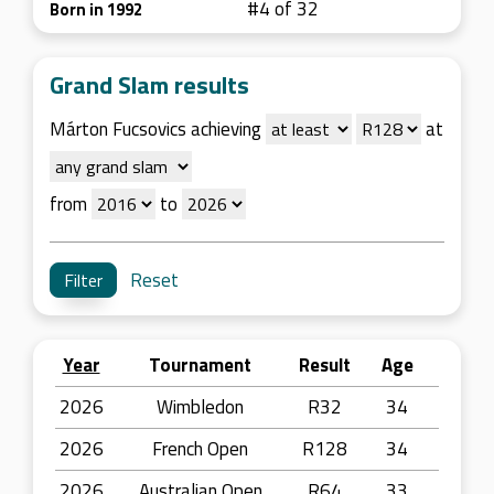
#4 of 32
Born in 1992
Grand Slam results
Márton Fucsovics achieving
at
from
to
Reset
Year
Tournament
Result
Age
2026
Wimbledon
R32
34
2026
French Open
R128
34
2026
Australian Open
R64
33