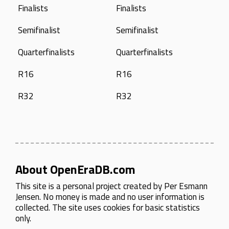
Finalists
Finalists
Semifinalist
Semifinalist
Quarterfinalists
Quarterfinalists
R16
R16
R32
R32
About OpenEraDB.com
This site is a personal project created by
Per Esmann
Jensen
. No money is made and no user information is
collected. The site uses cookies for basic statistics
only.