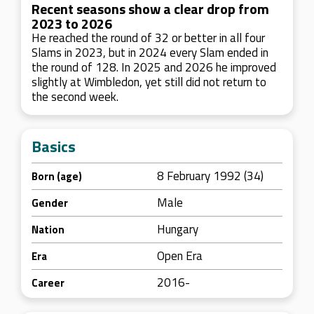
Recent seasons show a clear drop from
2023 to 2026
He reached the round of 32 or better in all four
Slams in 2023, but in 2024 every Slam ended in
the round of 128. In 2025 and 2026 he improved
slightly at Wimbledon, yet still did not return to
the second week.
Basics
8 February 1992 (34)
Born (age)
Male
Gender
Hungary
Nation
Open Era
Era
2016-
Career