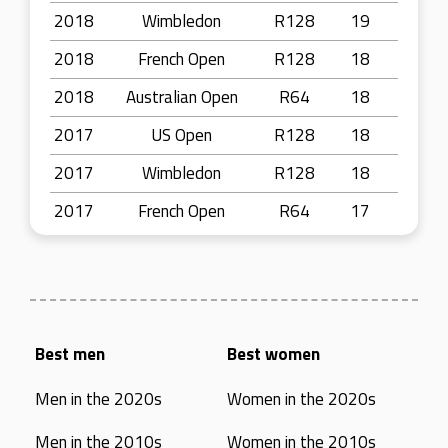
2018
Wimbledon
R128
19
2018
French Open
R128
18
2018
Australian Open
R64
18
2017
US Open
R128
18
2017
Wimbledon
R128
18
2017
French Open
R64
17
Best men
Best women
Men in the 2020s
Women in the 2020s
Men in the 2010s
Women in the 2010s