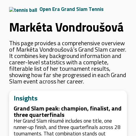
Open Era Grand Slam Tennis
Markéta Vondroušová
This page provides a comprehensive overview
of Markéta Vondroušová’s Grand Slam career.
It combines key background information and
career-level statistics with a complete,
filterable list of her tournament results,
showing how far she progressed in each Grand
Slam event across her career.
Insights
Grand Slam peak: champion, finalist, and
three quarterfinals
Her Grand Slam résumé includes one title, one
runner-up finish, and three quarterfinals across 28
tournaments. That combination stands out