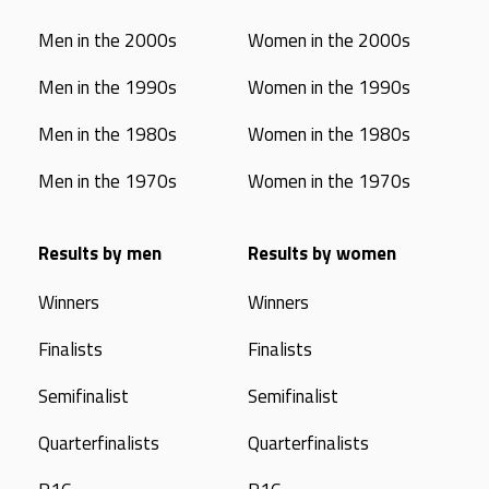
Men in the 2000s
Women in the 2000s
Men in the 1990s
Women in the 1990s
Men in the 1980s
Women in the 1980s
Men in the 1970s
Women in the 1970s
Results by men
Results by women
Winners
Winners
Finalists
Finalists
Semifinalist
Semifinalist
Quarterfinalists
Quarterfinalists