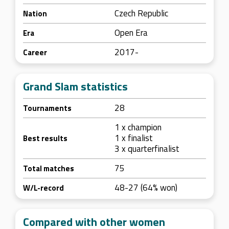
Czech Republic
Nation
Open Era
Era
2017-
Career
Grand Slam statistics
28
Tournaments
1 x champion
1 x finalist
Best results
3 x quarterfinalist
75
Total matches
48-27 (64% won)
W/L-record
Compared with other women