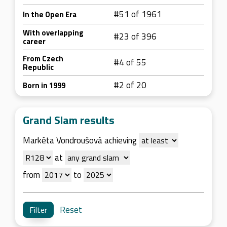
#51 of 1961
In the Open Era
With overlapping
#23 of 396
career
From Czech
#4 of 55
Republic
#2 of 20
Born in 1999
Grand Slam results
Markéta Vondroušová achieving
at
from
to
Reset