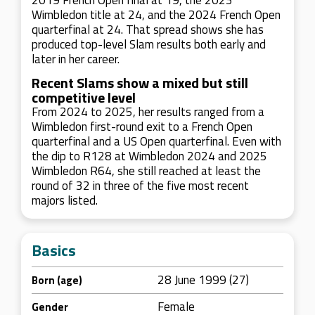
2019 French Open final at 19, the 2023
Wimbledon title at 24, and the 2024 French Open
quarterfinal at 24. That spread shows she has
produced top-level Slam results both early and
later in her career.
Recent Slams show a mixed but still
competitive level
From 2024 to 2025, her results ranged from a
Wimbledon first-round exit to a French Open
quarterfinal and a US Open quarterfinal. Even with
the dip to R128 at Wimbledon 2024 and 2025
Wimbledon R64, she still reached at least the
round of 32 in three of the five most recent
majors listed.
Basics
28 June 1999 (27)
Born (age)
Female
Gender