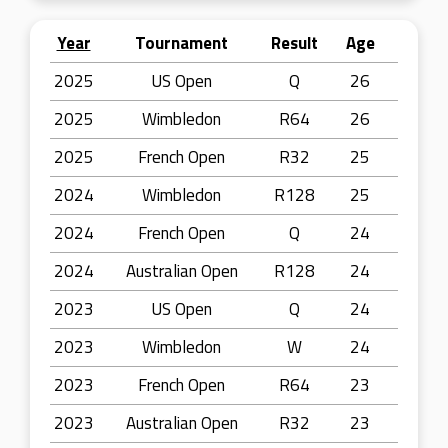
Year
Tournament
Result
Age
2025
US Open
Q
26
2025
Wimbledon
R64
26
2025
French Open
R32
25
2024
Wimbledon
R128
25
2024
French Open
Q
24
2024
Australian Open
R128
24
2023
US Open
Q
24
2023
Wimbledon
W
24
2023
French Open
R64
23
2023
Australian Open
R32
23