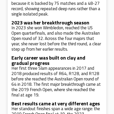
because it is backed by 75 matches and a 48-27
record, showing repeated deep runs rather than a
single isolated peak.
2023 was her breakthrough season
In 2023 she won Wimbledon, reached the US
Open quarterfinals, and also made the Australian
Open round of 32. Across the four majors that
year, she never lost before the third round, a clear
step up from her earlier results.
Early career was built on clay and
gradual progress
Her first three Slam appearances in 2017 and
2018 produced results of R64, R128, and R128
before she reached the Australian Open round of
64 in 2018. The first major breakthrough came at
the 2019 French Open, where she reached the
final at age 19.
Best results came at very different ages
Her standout finishes span a wide age range: the