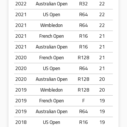
2022
Australian Open
R32
22
2021
US Open
R64
22
2021
Wimbledon
R64
22
2021
French Open
R16
21
2021
Australian Open
R16
21
2020
French Open
R128
21
2020
US Open
R64
21
2020
Australian Open
R128
20
2019
Wimbledon
R128
20
2019
French Open
F
19
2019
Australian Open
R64
19
2018
US Open
R16
19